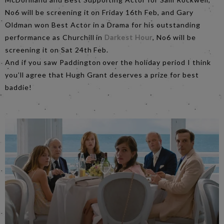
No6 will be screening it on Friday 16th Feb, and Gary
Oldman won Best Actor in a Drama for his outstanding
performance as Churchill in
Darkest Hour
, No6 will be
screening it on Sat 24th Feb.
And if you saw Paddington over the holiday period I think
you’ll agree that Hugh Grant deserves a prize for best
baddie!