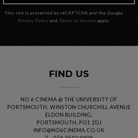
This site is protected by reCAPTCHA and the Google
Privacy Policy
and
Terms of Service
apply.
FIND US
NO.6 CINEMA @ THE UNIVERSITY OF
PORTSMOUTH, WINSTON CHURCHILL AVENUE
ELDON BUILDING,
PORTSMOUTH, PO1 2DJ
INFO@NO6CINEMA.CO.UK
T - 074 3502 9408