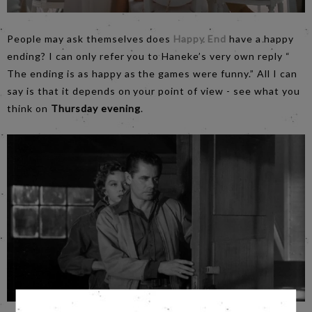
People may ask themselves does
Happy End
have a happy
ending? I can only refer you to Haneke’s very own reply “
The ending is as happy as the games were funny.” All I can
say is that it depends on your point of view - see what you
think on
Thursday evening
.