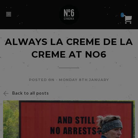
0
ALWAYS LA CREME DE LA
CREME AT NO6
POSTED ON -
MONDAY 8TH JANUARY
Back to all posts