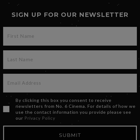
SIGN UP FOR OUR NEWSLETTER
By clicking this box you consent to receive
newsletters from No. 6 Cinema. For details of how we
use the contact information you provide please see
our
Privacy Policy
SUBMIT