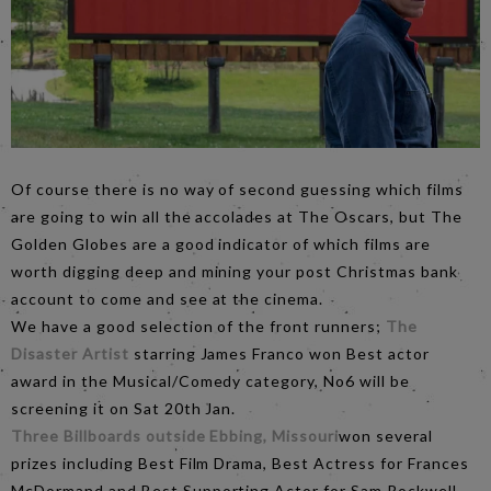
Of course there is no way of second guessing which films
are going to win all the accolades at The Oscars, but The
Golden Globes are a good indicator of which films are
worth digging deep and mining your post Christmas bank
account to come and see at the cinema.
We have a good selection of the front runners;
The
Disaster Artist
starring James Franco won Best actor
award in the Musical/Comedy category, No6 will be
screening it on Sat 20th Jan.
Three Billboards outside Ebbing, Missouri
won several
prizes including Best Film Drama, Best Actress for Frances
McDormand and Best Supporting Actor for Sam Rockwell,