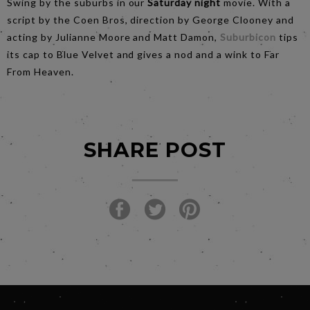
Swing by the suburbs in our
Saturday night
movie. With a
script by the Coen Bros, direction by George Clooney and
acting by Julianne Moore and Matt Damon,
Suburbicon
tips
its cap to Blue Velvet and gives a nod and a wink to Far
From Heaven.
SHARE POST