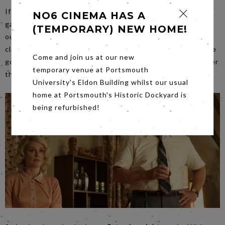
If you saw Films Stars don’t Die in Liverpool, you will be
NO6 CINEMA HAS A
gagging to see Gloria Grahame herself in one of her
(TEMPORARY) NEW HOME!
outstanding movies. Our
Friday night
film is Fritz Lang’s
classic film noir
The Big Heat
. It is of the period where the
Come and join us at our new
good guys are cool and there is a stench of corruption over
temporary venue at Portsmouth
the city.
University's Eldon Building whilst our usual
home at Portsmouth's Historic Dockyard is
being refurbished!