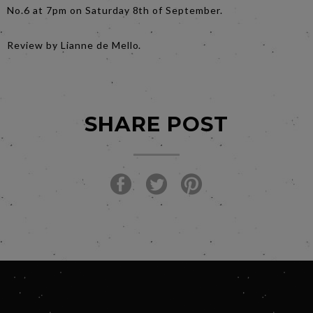
No.6 at 7pm on Saturday 8th of September.
Review by Lianne de Mello.
SHARE POST