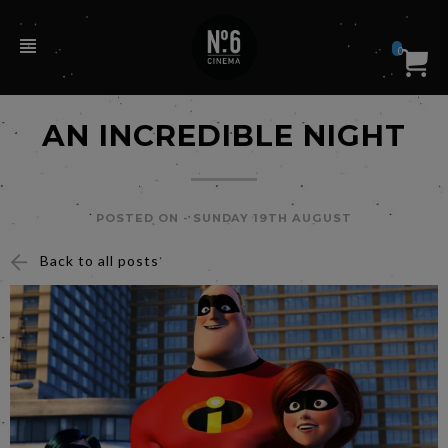
0
AN INCREDIBLE NIGHT
POSTED ON -
SUNDAY 19TH AUGUST
Back to all posts