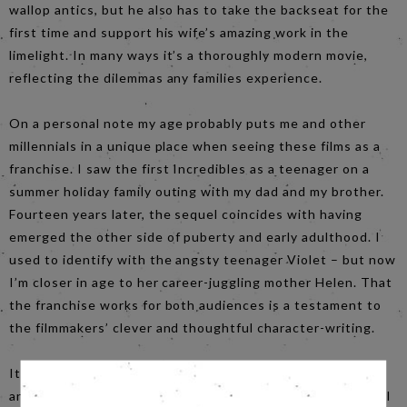
wallop antics, but he also has to take the backseat for the
first time and support his wife’s amazing work in the
limelight. In many ways it’s a thoroughly modern movie,
reflecting the dilemmas any families experience.
On a personal note my age probably puts me and other
millennials in a unique place when seeing these films as a
franchise. I saw the first Incredibles as a teenager on a
summer holiday family outing with my dad and my brother.
Fourteen years later, the sequel coincides with having
emerged the other side of puberty and early adulthood. I
used to identify with the angsty teenager Violet – but now
I’m closer in age to her career-juggling mother Helen. That
the franchise works for both audiences is a testament to
the filmmakers’ clever and thoughtful character-writing.
It would do the film a disservice to not mention the CGI
animation, which has advanced to the point that the detail