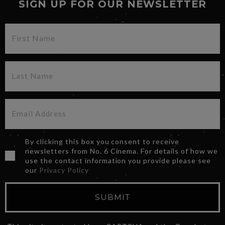
SIGN UP FOR OUR NEWSLETTER
By clicking this box you consent to receive
newsletters from No. 6 Cinema. For details of how we
use the contact information you provide please see
our
Privacy Policy
SUBMIT