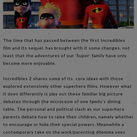
The time that has passed between the first Incredibles
film and its sequel, has brought with it some changes, not
least that the adventures of our ‘Super’ family have only
become more enjoyable.
Incredibles 2 shares some of its core ideas with those
explored extensively other superhero films. However what
it does differently is play out these familiar big picture
debates through the microcosm of one family’s dining
table. The personal and political clash as our superhero
parents debate how to raise their children, namely whether
to encourage or hide their special powers. Meanwhile a
contemporary take on the work/parenting dilemma sees