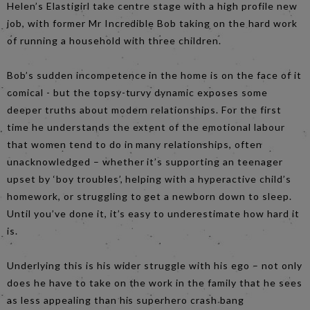
Helen’s Elastigirl take centre stage with a high profile new
job, with former Mr Incredible Bob taking on the hard work
of running a household with three children.
Bob’s sudden incompetence in the home is on the face of it
comical - but the topsy-turvy dynamic exposes some
deeper truths about modern relationships. For the first
time he understands the extent of the emotional labour
that women tend to do in many relationships, often
unacknowledged – whether it’s supporting an teenager
upset by ‘boy troubles’, helping with a hyperactive child’s
homework, or struggling to get a newborn down to sleep.
Until you’ve done it, it’s easy to underestimate how hard it
is.
Underlying this is his wider struggle with his ego – not only
does he have to take on the work in the family that he sees
as less appealing than his superhero crash bang