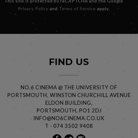
This site is protected by reCAPTCHA and the Google
Privacy Policy
and
Terms of Service
apply.
FIND US
NO.6 CINEMA @ THE UNIVERSITY OF
PORTSMOUTH, WINSTON CHURCHILL AVENUE
ELDON BUILDING,
PORTSMOUTH, PO1 2DJ
INFO@NO6CINEMA.CO.UK
T - 074 3502 9408