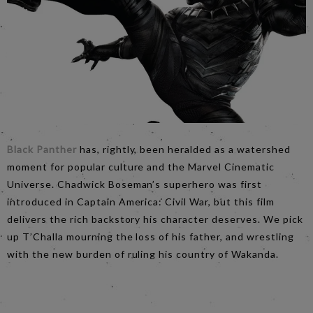
Black Panther
has, rightly, been heralded as a watershed
moment for popular culture and the Marvel Cinematic
Universe. Chadwick Boseman’s superhero was first
introduced in Captain America: Civil War, but this film
delivers the rich backstory his character deserves. We pick
up T’Challa mourning the loss of his father, and wrestling
with the new burden of ruling his country of Wakanda.