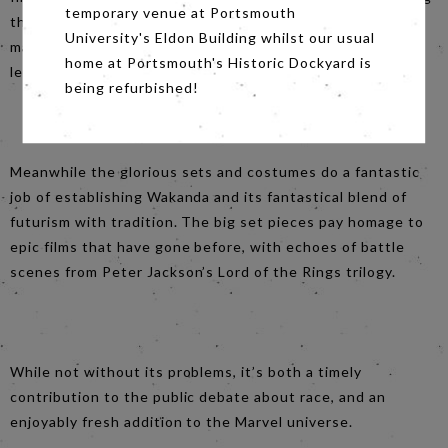
temporary venue at Portsmouth
their characters range and depth. How often does a
University's Eldon Building whilst our usual
mainstream film centre on an almost entirely black cast –
home at Portsmouth's Historic Dockyard is
let alone a mainstream superhero flick?
being refurbished!
Meanwhile the glorious sets and costumes do a fantastic
job of establishing Wakanda and its fantastical blend of
futurism with tradition. The big set pieces pay homage to
epic films that have gone before, with echoes of battle
scenes from Peter Jackson’s Lord of the Rings trilogy.
While not without its problems, it’s both a timely
contribution to the public debate about race, and an
enjoyably fresh addition to the Marvel universe.