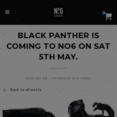
0
BLACK PANTHER IS
COMING TO NO6 ON SAT
5TH MAY.
POSTED ON -
THURSDAY 5TH APRIL
Back to all posts