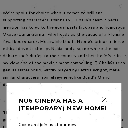
We’re spoilt for choice when it comes to brilliant
supporting characters, thanks to T’Challa’s team. Special
mention has to go to the equal parts kick ass and humorous
Okoye (Danai Gurira), who heads up the squad of all-female
royal bodyguards. Meanwhile Lupita Nyong’o brings a fierce
ethical drive to the spy Nakia, and a scene where the pair
debate their duties to their country and their beliefs is in
my view one of the movie’s most compelling. T’Challa’s tech
genius sister Shuri, wittily played by Letitia Wright, make
similar characters from elsewhere, like Bond’s Q and
Batman’s Alfred, appear dry and stale in comparison.
NO6 CINEMA HAS A
(TEMPORARY) NEW HOME!
The film bravely turns on its head the treatment often
given to characters of colour and women in too many other
Come and join us at our new
films – instead placing them front and centre, and granting