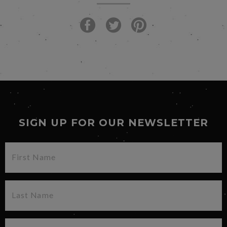
SIGN UP FOR OUR NEWSLETTER