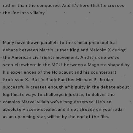
rather than the conquered. And it’s here that he crosses
the line into villainy.
Many have drawn parallels to the similar philosophical
debate between Martin Luther King and Malcolm X during
the American civil rights movement. And it’s one we’ve
seen elsewhere in the MCU, between a Magneto shaped by
his experiences of the Holocaust and his counterpart
Professor X. But in Black Panther Michael B. Jordan
successfully creates enough ambiguity in the debate about
legitimate ways to challenge injustice, to deliver the
complex Marvel villain we’ve long deserved. He’s an
absolutely scene-stealer, and if not already on your radar
as an upcoming star, will be by the end of the film.