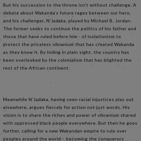
But his succession to the throne isn’t without challenge. A
debate about Wakanda’s future rages between our hero,
and his challenger, N'Jadaka, played by Michael B. Jordan.
The former seeks to continue the politics of his father and
those that have ruled before him - of isolationism to
protect the priceless vibranium that has created Wakanda
as they know it. By hiding in plain sight, the country has
been overlooked by the colonialism that has blighted the
rest of the African continent.
Meanwhile N'Jadaka, having seen racial injustices play out
elsewhere, argues fiercely for action not just words. His
vision is to share the riches and power of vibranium shared
with oppressed black people everywhere. But then he goes
further, calling for a new Wakandan empire to rule over
peoples around the world – becoming the conquerors