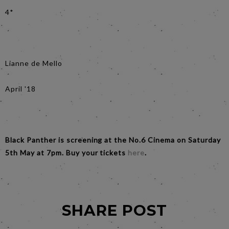
4*
Lianne de Mello
April '18
Black Panther is screening at the No.6 Cinema on Saturday
5th May at 7pm. Buy your tickets
here
.
SHARE POST