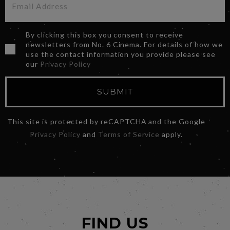
By clicking this box you consent to receive
newsletters from No. 6 Cinema. For details of how we
use the contact information you provide please see
our
Privacy Policy
SUBMIT
This site is protected by reCAPTCHA and the Google
Privacy Policy
and
Terms of Service
apply.
FIND US