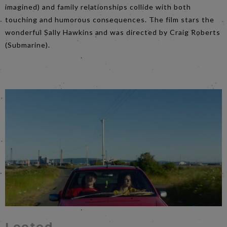
imagined) and family relationships collide with both
touching and humorous consequences. The film stars the
wonderful Sally Hawkins and was directed by Craig Roberts
(Submarine).
​Looted