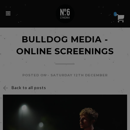
0
BULLDOG MEDIA -
ONLINE SCREENINGS
POSTED ON -
SATURDAY 12TH DECEMBER
Back to all posts