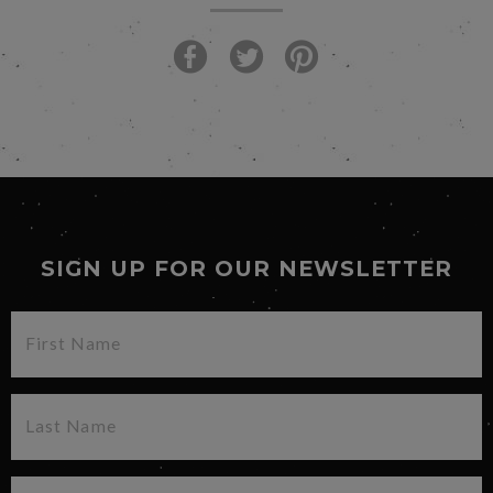
SIGN UP FOR OUR NEWSLETTER