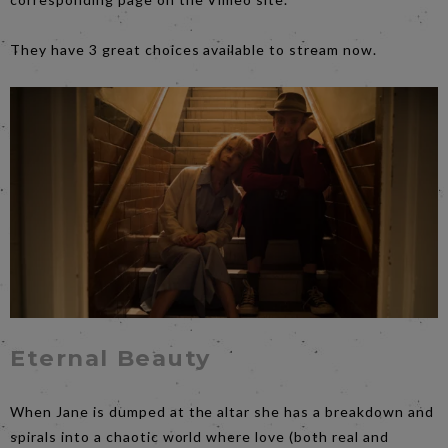
They have 3 great choices available to stream now.
Eternal Beauty
When Jane is dumped at the altar she has a breakdown and
spirals into a chaotic world where love (both real and