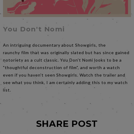
You Don't Nomi
An intriguing documentary about Showgirls, the
raunchy film that was originally slated but has since gained
notoriety as a cult classic. You Don't Nomi looks to be a
"thoughtful deconstruction of film", and worth a watch
even if you haven't seen Showgirls. Watch the trailer and
see what you think, I am certainly adding this to my watch
list.
SHARE POST