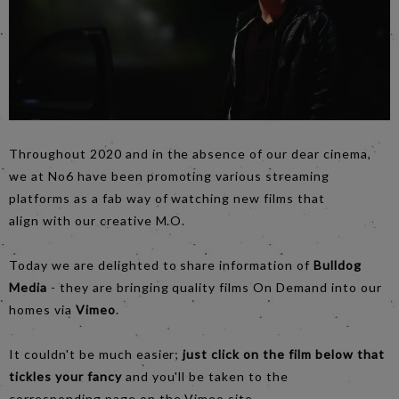
Throughout 2020 and in the absence of our dear cinema,
we at No6 have been promoting various streaming
platforms as a fab way of watching new films that
align with our creative M.O.
Today we are delighted to share information of
Bulldog
Media
- they are bringing quality films On Demand into our
homes via
Vimeo
.
It couldn't be much easier;
just click on the film below that
tickles your fancy
and you'll be taken to the
corresponding page on the Vimeo site.