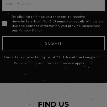
By clicking this box you consent to receive
newsletters from No. 6 Cinema. For details of how we
use the contact information you provide please see
our
Privacy Policy
SUBMIT
This site is protected by reCAPTCHA and the Google
Privacy Policy
and
Terms of Service
apply.
FIND US