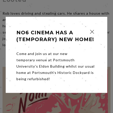
Rob loves driving and stealing cars. He shares a house with
and cares for his dying father who thinks he's out job
hunting. Rob manages to keep his two worlds perfectly
NO6 CINEMA HAS A
separated until best mate Leo gets him involved in a bigger
job which goes terribly wrong. When everything seems
(TEMPORARY) NEW HOME!
lost, unexpected hope comes from Leo's girlfriend Kasia.
Come and join us at our new
temporary venue at Portsmouth
University's Eldon Building whilst our usual
home at Portsmouth's Historic Dockyard is
being refurbished!