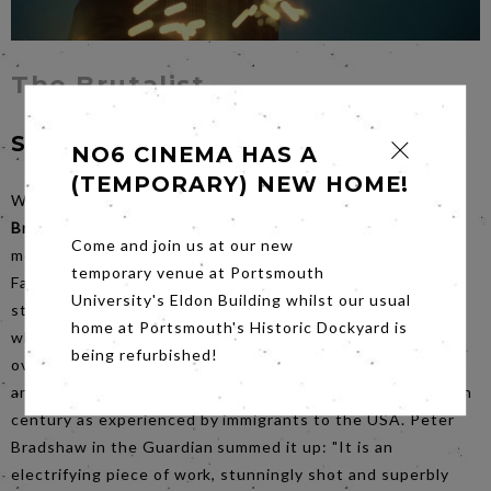
The Brutalist
Saturday 22nd February at 6.30pm
NO6 CINEMA HAS A
(TEMPORARY) NEW HOME!
With no less than 10 Academy Award nominations
The
Brutalist
is the most talked about release of the last few
Come and join us at our new
months. Produced, directed and co-written (with Mona
temporary venue at Portsmouth
Fastvold) by Brady Corbet, this three and a half hour epic
University's Eldon Building whilst our usual
stars Adrien Brody as the Hungarian Holocaust survivor
home at Portsmouth's Historic Dockyard is
who eventually finds fame as an architect in America. Set
being refurbished!
over several decades, the film provides a huge sweeping,
and highly emotional, portrait of the latter half of the 20th
century as experienced by immigrants to the USA. Peter
Bradshaw in the Guardian summed it up: "It is an
electrifying piece of work, stunningly shot and superbly