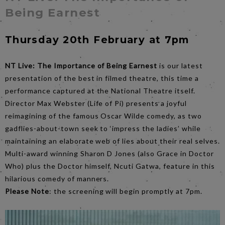
Being Earnest
Thursday 20th February at 7pm
NT Live: The Importance of Being Earnest
is our latest
presentation of the best in filmed theatre, this time a
performance captured at the National Theatre itself.
Director Max Webster (Life of Pi) presents a joyful
reimagining of the famous Oscar Wilde comedy, as two
gadflies-about-town seek to ‘impress the ladies’ while
maintaining an elaborate web of lies about their real selves.
Multi-award winning Sharon D Jones (also Grace in Doctor
Who) plus the Doctor himself, Ncuti Gatwa, feature in this
hilarious comedy of manners.
Please Note
: the screening will begin promptly at 7pm.