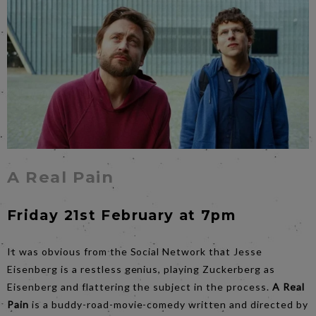
A Real Pain
Friday 21st February at 7pm
It was obvious from the Social Network that Jesse
Eisenberg is a restless genius, playing Zuckerberg as
Eisenberg and flattering the subject in the process.
A Real
Pain
is a buddy-road-movie-comedy written and directed by