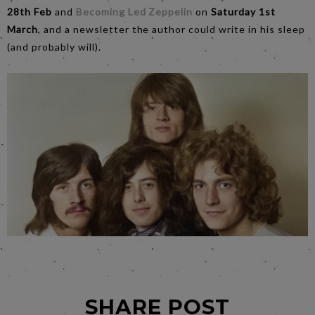
28th Feb
and
Becoming Led Zeppelin
on
Saturday 1st
March
, and a newsletter the author could write in his sleep
(and probably will).
SHARE POST