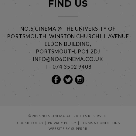
FIND US
NO.6 CINEMA @ THE UNIVERSITY OF
PORTSMOUTH, WINSTON CHURCHILL AVENUE
ELDON BUILDING,
PORTSMOUTH, PO1 2DJ
INFO@NO6CINEMA.CO.UK
T - 074 3502 9408
© 2026 NO.6 CINEMA. ALL RIGHTS RESERVED.
COOKIE POLICY
PRIVACY POLICY
TERMS & CONDITIONS
WEBSITE BY
SUPERRB