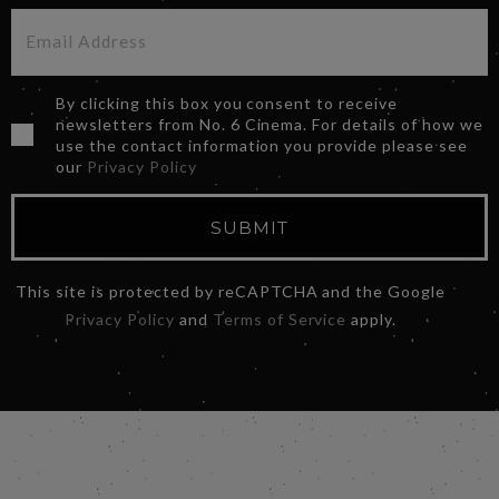
By clicking this box you consent to receive
newsletters from No. 6 Cinema. For details of how we
use the contact information you provide please see
our
Privacy Policy
SUBMIT
This site is protected by reCAPTCHA and the Google
Privacy Policy
and
Terms of Service
apply.