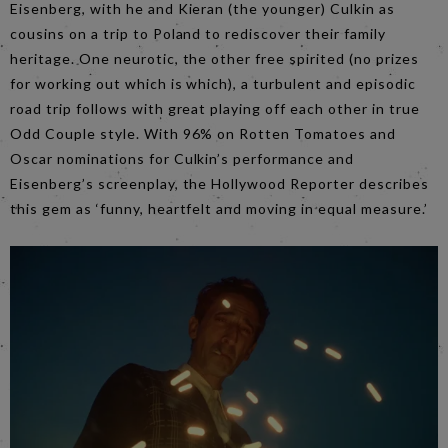
Eisenberg, with he and Kieran (the younger) Culkin as
cousins on a trip to Poland to rediscover their family
heritage. One neurotic, the other free spirited (no prizes
for working out which is which), a turbulent and episodic
road trip follows with great playing off each other in true
Odd Couple style. With 96% on Rotten Tomatoes and
Oscar nominations for Culkin’s performance and
Eisenberg’s screenplay, the Hollywood Reporter describes
this gem as ‘funny, heartfelt and moving in equal measure.’