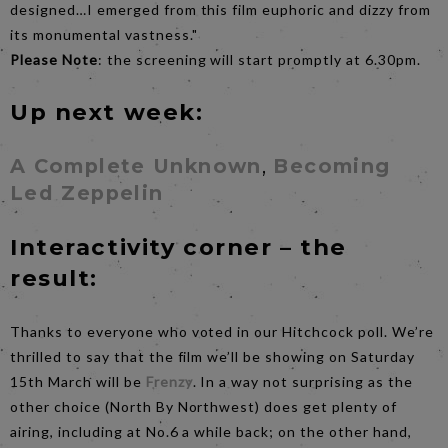
designed…I emerged from this film euphoric and dizzy from
its monumental vastness."
Please Note
: the screening will start promptly at 6.30pm.
Up next week:
A Complete Unknown
,
Becoming
Led Zeppelin
Interactivity corner – the
result:
Thanks to everyone who voted in our Hitchcock poll. We’re
thrilled to say that the film we’ll be showing on Saturday
15th March will be
Frenzy
. In a way not surprising as the
other choice (North By Northwest) does get plenty of
airing, including at No.6 a while back; on the other hand,