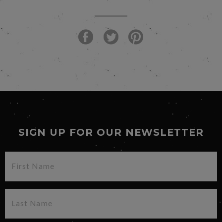
SIGN UP FOR OUR NEWSLETTER