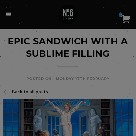
0
EPIC SANDWICH WITH A
SUBLIME FILLING
POSTED ON -
MONDAY 17TH FEBRUARY
Back to all posts