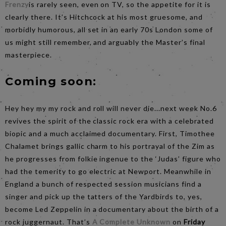
Frenzy
is rarely seen, even on TV, so the appetite for it is
clearly there. It’s Hitchcock at his most gruesome, and
morbidly humorous, all set in an early 70s London some of
us might still remember, and arguably the Master’s final
masterpiece.
Coming soon:
Hey hey my my rock and roll will never die...next week No.6
revives the spirit of the classic rock era with a celebrated
biopic and a much acclaimed documentary. First, Timothee
Chalamet brings gallic charm to his portrayal of the Zim as
he progresses from folkie ingenue to the ‘Judas’ figure who
had the temerity to go electric at Newport. Meanwhile in
England a bunch of respected session musicians find a
singer and pick up the tatters of the Yardbirds to, yes,
become Led Zeppelin in a documentary about the birth of a
rock juggernaut. That’s
A Complete Unknown
on
Friday