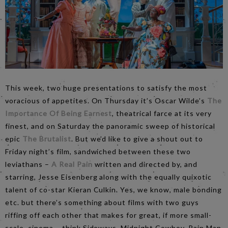
This week, two huge presentations to satisfy the most
voracious of appetites. On Thursday it’s Oscar Wilde’s
The
Importance Of Being Earnest
, theatrical farce at its very
finest, and on Saturday the panoramic sweep of historical
epic
The Brutalist
. But we’d like to give a shout out to
Friday night’s film, sandwiched between these two
leviathans –
A Real Pain
written and directed by, and
starring, Jesse Eisenberg along with the equally quixotic
talent of co-star Kieran Culkin. Yes, we know, male bonding
etc. but there’s something about films with two guys
riffing off each other that makes for great, if more small-
scale, cinema – think Sideways, Midnight Cowboy, Rain Man