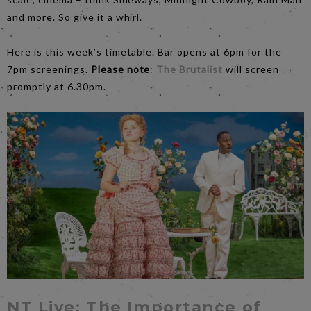
and more. So give it a whirl.
Here is this week’s timetable. Bar opens at 6pm for the
7pm screenings.
Please note
:
The Brutalist
will screen
promptly at 6.30pm.
NT Live: The Importance of