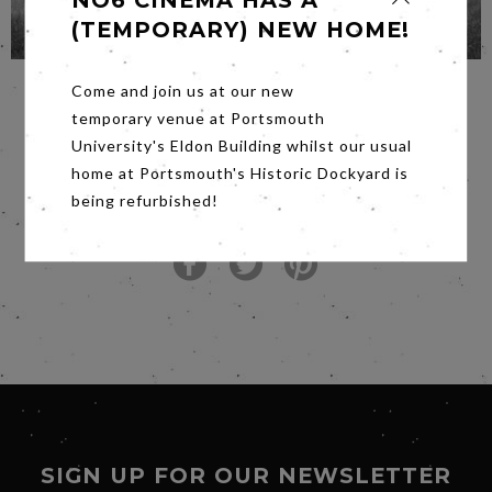
NO6 CINEMA HAS A
(TEMPORARY) NEW HOME!
Come and join us at our new
temporary venue at Portsmouth
University's Eldon Building whilst our usual
SHARE POST
home at Portsmouth's Historic Dockyard is
being refurbished!
SIGN UP FOR OUR NEWSLETTER