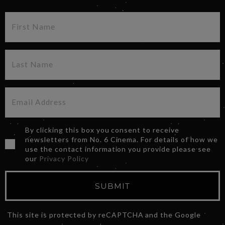
By clicking this box you consent to receive
newsletters from No. 6 Cinema. For details of how we
use the contact information you provide please see
our
Privacy Policy
SUBMIT
This site is protected by reCAPTCHA and the Google