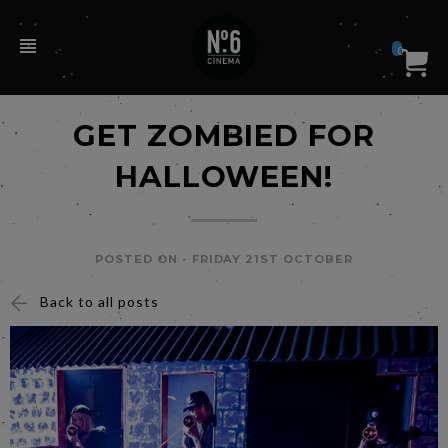
0
GET ZOMBIED FOR
HALLOWEEN!
POSTED ON -
FRIDAY 21ST OCTOBER
Back to all posts