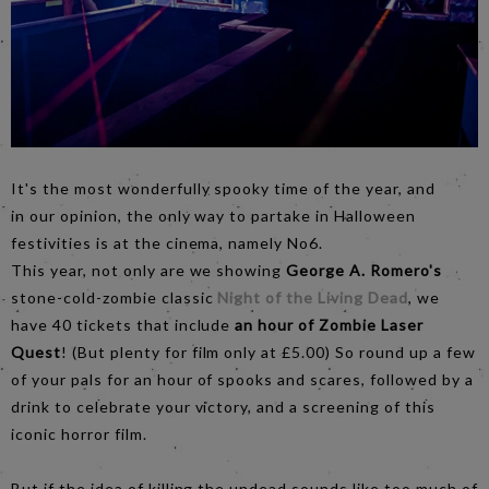
It's the most wonderfully spooky time of the year, and
in our opinion, the only way to partake in Halloween
festivities is at the cinema, namely No6.
This year, not only are we showing
George A. Romero's
stone-cold-zombie classic
Night of the Living Dead
, we
have 40 tickets that include
an hour of Zombie Laser
Quest
! (But plenty for film only at £5.00) So round up a few
of your pals for an hour of spooks and scares, followed by a
drink to celebrate your victory, and a screening of this
iconic horror film.
But if the idea of killing the undead sounds like too much of