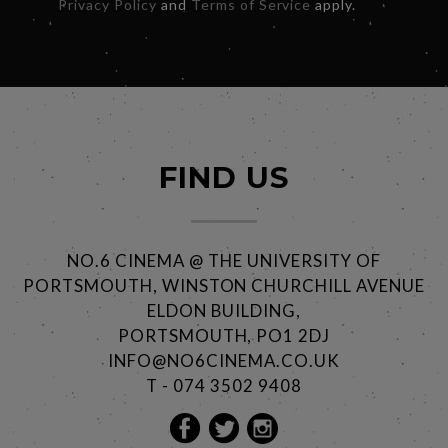
Privacy Policy
and
Terms of Service
apply.
FIND US
NO.6 CINEMA @ THE UNIVERSITY OF
PORTSMOUTH, WINSTON CHURCHILL AVENUE
ELDON BUILDING,
PORTSMOUTH, PO1 2DJ
INFO@NO6CINEMA.CO.UK
T - 074 3502 9408