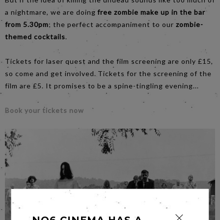
a nightmare, we are doing
free zombie make up in the bar
from 5.30pm
; the perfect accompaniment to our
zombie-
themed cocktails
.
Tickets for laser quest and the film screening are only £15,
so come and get involved. Tickets for the screening of the
film are £5. It promises to be a spine-tingling evening...
Book your tickets now