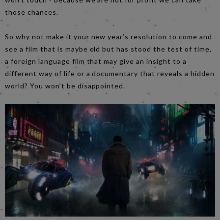
those chances.
So why not make it your new year’s resolution to come and
see a film that is maybe old but has stood the test of time,
a foreign language film that may give an insight to a
different way of life or a documentary that reveals a hidden
world? You won’t be disappointed.