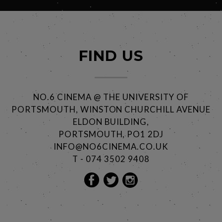
FIND US
NO.6 CINEMA @ THE UNIVERSITY OF
PORTSMOUTH, WINSTON CHURCHILL AVENUE
ELDON BUILDING,
PORTSMOUTH, PO1 2DJ
INFO@NO6CINEMA.CO.UK
T - 074 3502 9408