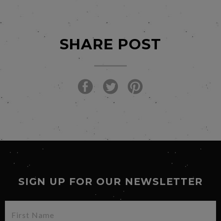
SHARE POST
SIGN UP FOR OUR NEWSLETTER