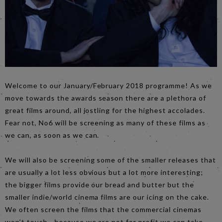
Welcome to our January/February 2018 programme! As we
move towards the awards season there are a plethora of
great films around, all jostling for the highest accolades.
Fear not, No6 will be screening as many of these films as
we can, as soon as we can.
We will also be screening some of the smaller releases that
are usually a lot less obvious but a lot more interesting;
the bigger films provide our bread and butter but the
smaller indie/world cinema films are our icing on the cake.
We often screen the films that the commercial cinemas
won’t touch - because we are not for profit we can take