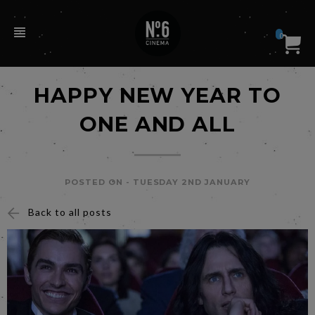
0
HAPPY NEW YEAR TO
ONE AND ALL
POSTED ON -
TUESDAY 2ND JANUARY
Back to all posts