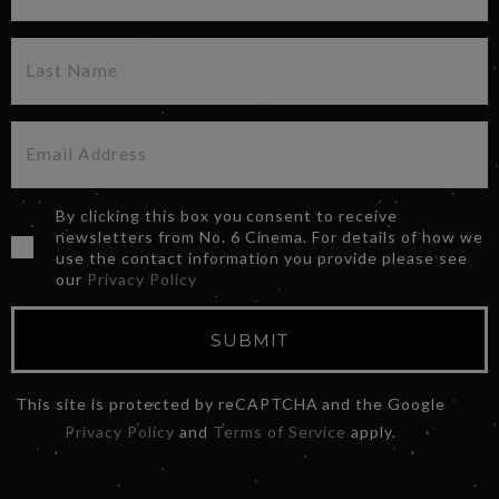
By clicking this box you consent to receive
newsletters from No. 6 Cinema. For details of how we
use the contact information you provide please see
our
Privacy Policy
SUBMIT
This site is protected by reCAPTCHA and the Google
Privacy Policy
and
Terms of Service
apply.