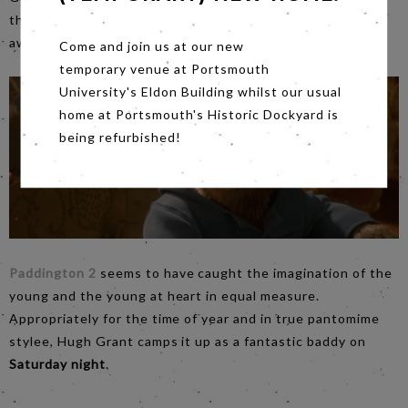
three decades younger than herself. Jamie Bell is
awesomely good too!
Come and join us at our new
temporary venue at Portsmouth
University's Eldon Building whilst our usual
home at Portsmouth's Historic Dockyard is
being refurbished!
Paddington 2
seems to have caught the imagination of the
young and the young at heart in equal measure.
Appropriately for the time of year and in true pantomime
stylee, Hugh Grant camps it up as a fantastic baddy on
Saturday night
.