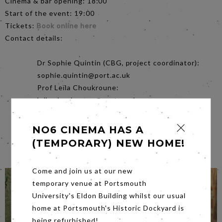
Cinema & bar opening: 18:00
Start of the event: 19:00
Tickets:
Book online here
Contact details:
Dr Sophie Quintin (CBG, project coordinator):
sophie.quintin@port.ac.uk
Prof Leïla Choukroune:
leila.choukroune@port.ac.uk
Kieran Deane (CBG Comms):
cbg-
comms@port.ac.uk
NO6 CINEMA HAS A
Frederika Latif (No.6 Cinema):
(TEMPORARY) NEW HOME!
info@no6cinema.co.uk
Come and join us at our new
temporary venue at Portsmouth
University's Eldon Building whilst our usual
home at Portsmouth's Historic Dockyard is
being refurbished!