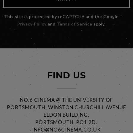
This site is protected by reCAPTCHA and the Google
Privacy Policy
and
Terms of Service
apply.
FIND US
NO.6 CINEMA @ THE UNIVERSITY OF
PORTSMOUTH, WINSTON CHURCHILL AVENUE
ELDON BUILDING,
PORTSMOUTH, PO1 2DJ
INFO@NO6CINEMA.CO.UK