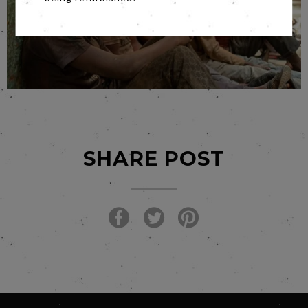
SHARE POST