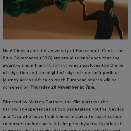
No.6 Cinema and the University of Portsmouth Centre for
Blue Governance (CBG) are proud to announce that the
award-winning film
Io Capitano
which explores the theme
of migration and the plight of migrants on their perilous
journey across Africa to reach European shores will be
screened on
Thursday 28 November at 7pm.
Directed by Matteo Garrone, the film portrays the
harrowing experiences of two Senegalese youths, Seydou
and Yaya who leave their homes in Dakar to reach Europe
to pursue their dreams. It is inspired by actual stories of
migrants who cross the desert enduring humiliation and