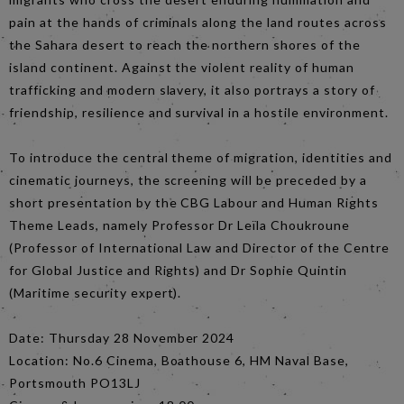
pain at the hands of criminals along the land routes across
the Sahara desert to reach the northern shores of the
island continent. Against the violent reality of human
trafficking and modern slavery, it also portrays a story of
friendship, resilience and survival in a hostile environment.
To introduce the central theme of migration, identities and
cinematic journeys, the screening will be preceded by a
short presentation by the CBG Labour and Human Rights
Theme Leads, namely Professor Dr Leïla Choukroune
(Professor of International Law and Director of the Centre
for Global Justice and Rights) and Dr Sophie Quintin
(Maritime security expert).
Date: Thursday 28 November 2024
Location: No.6 Cinema, Boathouse 6, HM Naval Base,
Portsmouth PO13LJ