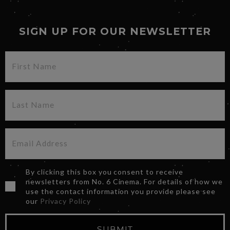
SIGN UP FOR OUR NEWSLETTER
By clicking this box you consent to receive
newsletters from No. 6 Cinema. For details of how we
use the contact information you provide please see
our
Privacy Policy
SUBMIT