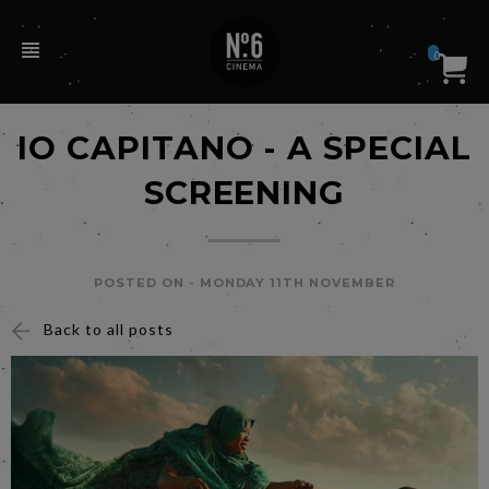
0
IO CAPITANO - A SPECIAL
SCREENING
POSTED ON -
MONDAY 11TH NOVEMBER
Back to all posts