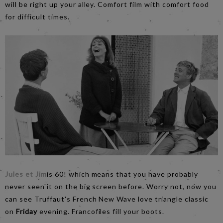
will be right up your alley. Comfort film with comfort food
for difficult times.
Jules et Jim
is 60! which means that you have probably
never seen it on the big screen before. Worry not, now you
can see Truffaut's French New Wave love triangle classic
on
Friday
evening. Francofiles fill your boots.