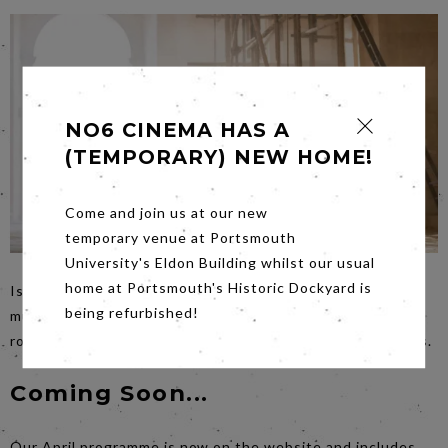
NO6 CINEMA HAS A
(TEMPORARY) NEW HOME!
Come and join us at our new
temporary venue at Portsmouth
University's Eldon Building whilst our usual
home at Portsmouth's Historic Dockyard is
Is it a comedy? is it a swashbuckler? This time it’s a
being refurbished!
musical.
Cyrano
on
Saturday
night has durability and
romance, it peels back the layers in new and exciting ways.
Coming Soon...
Our April programme is now on the website and includes