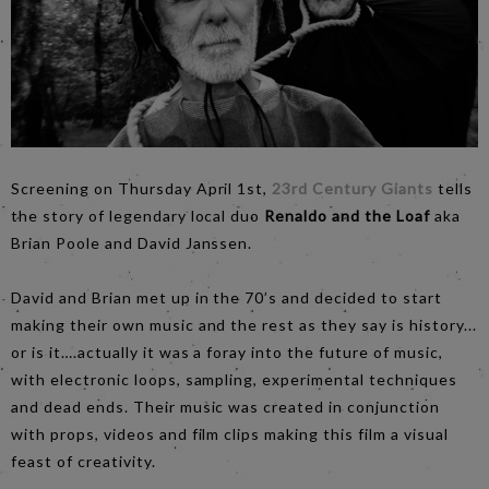
Screening on Thursday April 1st,
23rd Century Giants
tells
the story of legendary local duo
Renaldo and the Loaf
aka
Brian Poole and David Janssen.
David and Brian met up in the 70’s and decided to start
making their own music and the rest as they say is history...
or is it….actually it was a foray into the future of music,
with electronic loops, sampling, experimental techniques
and dead ends. Their music was created in conjunction
with props, videos and film clips making this film a visual
feast of creativity.