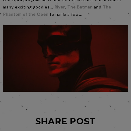
many exciting goodies...
River
,
The Batman
and
The
Phantom of the Open
to name a few...
SHARE POST