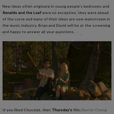
New ideas often originate in young people’s bedrooms and
Renaldo and the Loaf
were no exception, they were ahead
of the curve and many of their ideas are now mainstream in
the music industry. Brian and David will be at the screening
and happy to answer all your questions.
If you liked Chocolat, then
Thursday’s
film
Master Cheng