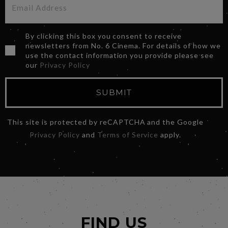
By clicking this box you consent to receive
newsletters from No. 6 Cinema. For details of how we
use the contact information you provide please see
our
Privacy Policy
SUBMIT
This site is protected by reCAPTCHA and the Google
Privacy Policy
and
Terms of Service
apply.
FIND US