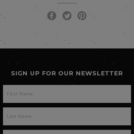
SIGN UP FOR OUR NEWSLETTER