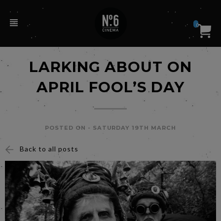
0
LARKING ABOUT ON
APRIL FOOL’S DAY
POSTED ON -
SATURDAY 19TH MARCH
Back to all posts