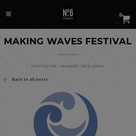
0
MAKING WAVES FESTIVAL
POSTED ON -
MONDAY 18TH APRIL
Back to all posts