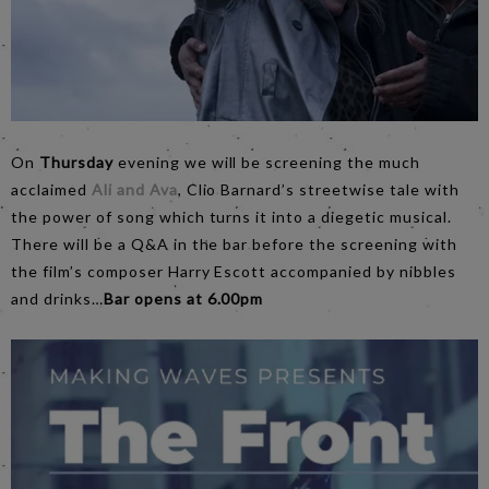
On
Thursday
evening we will be screening the much
acclaimed
Ali and Ava
, Clio Barnard’s streetwise tale with
the power of song which turns it into a diegetic musical.
There will be a Q&A in the bar before the screening with
the film’s composer Harry Escott accompanied by nibbles
and drinks…
Bar opens at 6.00pm