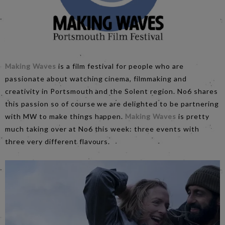
Making Waves
is a film festival for people who are
passionate about watching cinema, filmmaking and
creativity in Portsmouth and the Solent region. No6 shares
this passion so of course we are delighted to be partnering
with MW to make things happen.
Making Waves
is pretty
much taking over at No6 this week: three events with
three very different flavours.