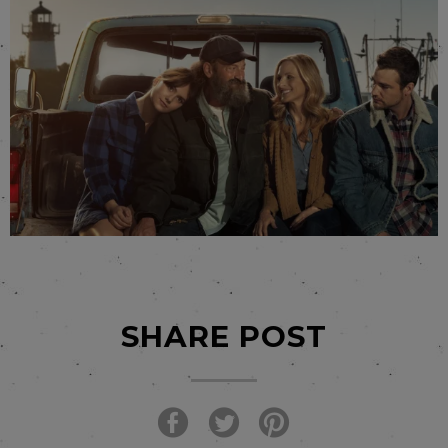
SHARE POST