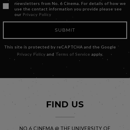
newsletters from No. 6 Cinema. For details of how we
use the contact information you provide please see
our
Privacy Policy
SUBMIT
This site is protected by reCAPTCHA and the Google
Privacy Policy
and
Terms of Service
apply.
FIND US
NO.6 CINEMA @ THE UNIVERSITY OF