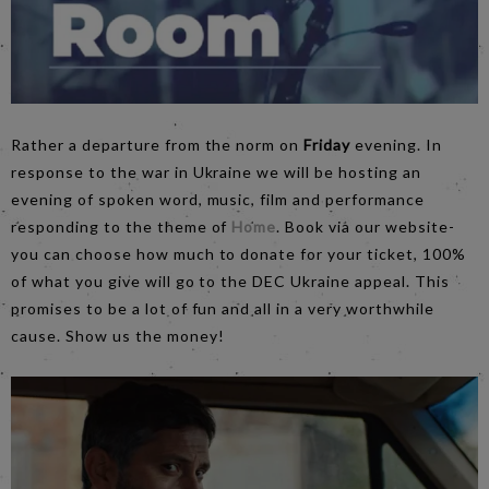
Rather a departure from the norm on
Friday
evening. In
response to the war in Ukraine we will be hosting an
evening of spoken word, music, film and performance
responding to the theme of
Home
. Book via our website-
you can choose how much to donate for your ticket, 100%
of what you give will go to the DEC Ukraine appeal. This
promises to be a lot of fun and all in a very worthwhile
cause. Show us the money!