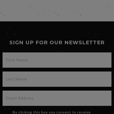
SIGN UP FOR OUR NEWSLETTER
By clicking this box you consent to receive