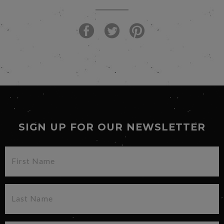
SIGN UP FOR OUR NEWSLETTER