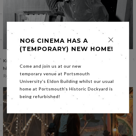
NO6 CINEMA HAS A
(TEMPORARY) NEW HOME!
Kindly, affectionate and gentle filmmaking puts Wilson at
Come and join us at our new
his ease in Friday’s film
Brian Wilson: Long Promised
temporary venue at Portsmouth
Road
on
Friday 18th at 7.00pm
.
University's Eldon Building whilst our usual
home at Portsmouth's Historic Dockyard is
being refurbished!