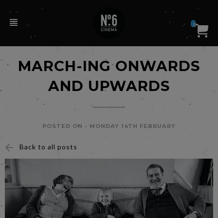
0
MARCH-ING ONWARDS
AND UPWARDS
POSTED ON -
MONDAY 14TH FEBRUARY
Back to all posts