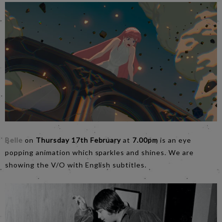
Belle
on
Thursday 17th February
at
7.00pm
is an eye
popping animation which sparkles and shines. We are
showing the V/O with English subtitles.