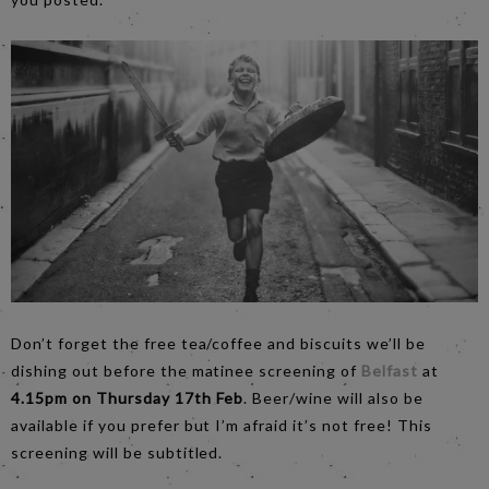
Don’t forget the free tea/coffee and biscuits we’ll be
dishing out before the matinee screening of
Belfast
at
4.15pm on Thursday 17th Feb
. Beer/wine will also be
available if you prefer but I’m afraid it’s not free! This
screening will be subtitled.