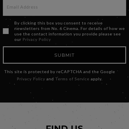
By clicking this box you consent to receive
newsletters from No. 6 Cinema. For details of how we
use the contact information you provide please see
our
Privacy Policy
SUBMIT
This site is protected by reCAPTCHA and the Google
Privacy Policy
and
Terms of Service
apply.
FIND US