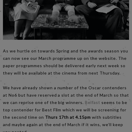
As we hurtle on towards Spring and the awards season you
can now see our March programme up on the website. The
paper programmes should be delivered early next week so
they will be available at the cinema from next Thursday.
We have already shown a number of the Oscar contenders
at No6 but have reserved a slot at the end of March so that
we can reprise one of the big winners.
Belfast
seems to be
top contender for Best Film which we will be screening for
the second time on
Thurs 17th at 4.15pm
with subtitles
and maybe again at the end of March if it wins, we’ll keep
you posted.