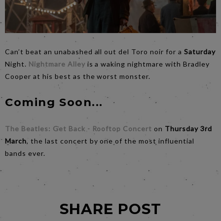
Can’t beat an unabashed all out del Toro noir for a
Saturday
Night.
Nightmare Alley
is a waking nightmare with Bradley
Cooper at his best as the worst monster.
Coming Soon...
The Beatles: Get Back - Rooftop Concert
on
Thursday 3rd
March
, the last concert by one of the most influential
bands ever.
SHARE POST