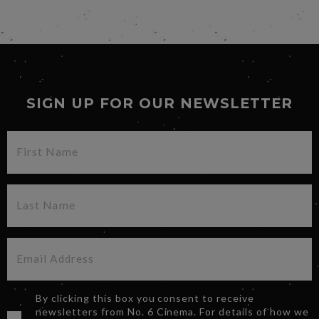
SIGN UP FOR OUR NEWSLETTER
By clicking this box you consent to receive
newsletters from No. 6 Cinema. For details of how we