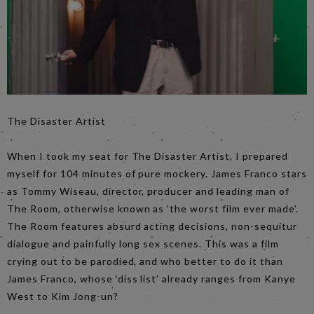
The Disaster Artist
When I took my seat for The Disaster Artist, I prepared
myself for 104 minutes of pure mockery. James Franco stars
as Tommy Wiseau, director, producer and leading man of
The Room, otherwise known as ‘the worst film ever made’.
The Room features absurd acting decisions, non-sequitur
dialogue and painfully long sex scenes. This was a film
crying out to be parodied, and who better to do it than
James Franco, whose ‘diss list’ already ranges from Kanye
West to Kim Jong-un?