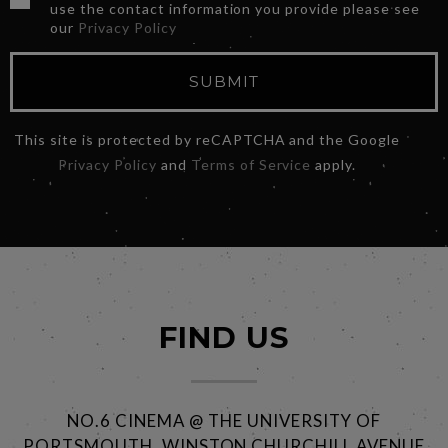
use the contact information you provide please see
our
Privacy Policy
SUBMIT
This site is protected by reCAPTCHA and the Google
Privacy Policy
and
Terms of Service
apply.
FIND US
NO.6 CINEMA @ THE UNIVERSITY OF
PORTSMOUTH, WINSTON CHURCHILL AVENUE