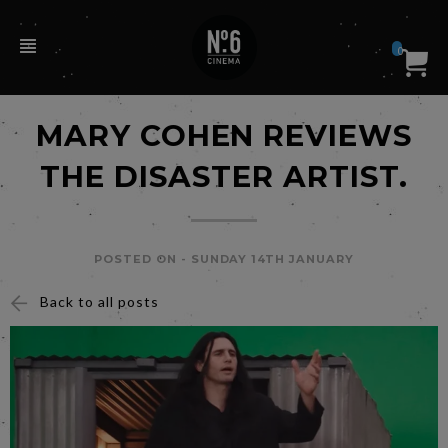
0
MARY COHEN REVIEWS
THE DISASTER ARTIST.
POSTED ON -
SUNDAY 14TH JANUARY
Back to all posts