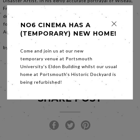
Disaster Artist. In his eerily accurate portrayal of Wiseau,
Franco poses the question: should we give up on our
dreams just because we don’t have what it takes? Decide
for yourself on Saturday 20th January, when The Disaster
NO6 CINEMA HAS A
Artist screens at No. 6 Cinema.
(TEMPORARY) NEW HOME!
by Mary Cohen
Come and join us at our new
temporary venue at Portsmouth
University's Eldon Building whilst our usual
home at Portsmouth's Historic Dockyard is
being refurbished!
SHARE POST