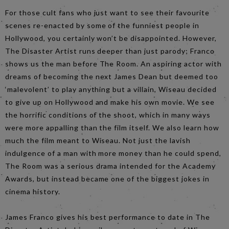
For those cult fans who just want to see their favourite
scenes re-enacted by some of the funniest people in
Hollywood, you certainly won’t be disappointed. However,
The Disaster Artist runs deeper than just parody; Franco
shows us the man before The Room. An aspiring actor with
dreams of becoming the next James Dean but deemed too
‘malevolent’ to play anything but a villain, Wiseau decided
to give up on Hollywood and make his own movie. We see
the horrific conditions of the shoot, which in many ways
were more appalling than the film itself. We also learn how
much the film meant to Wiseau. Not just the lavish
indulgence of a man with more money than he could spend,
The Room was a serious drama intended for the Academy
Awards, but instead became one of the biggest jokes in
cinema history.
James Franco gives his best performance to date in The