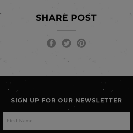
SHARE POST
SIGN UP FOR OUR NEWSLETTER