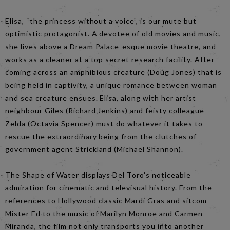
Elisa, “the princess without a voice”, is our mute but
optimistic protagonist. A devotee of old movies and music,
she lives above a Dream Palace-esque movie theatre, and
works as a cleaner at a top secret research facility. After
coming across an amphibious creature (Doug Jones) that is
being held in captivity, a unique romance between woman
and sea creature ensues. Elisa, along with her artist
neighbour Giles (Richard Jenkins) and feisty colleague
Zelda (Octavia Spencer) must do whatever it takes to
rescue the extraordinary being from the clutches of
government agent Strickland (Michael Shannon).
The Shape of Water displays Del Toro’s noticeable
admiration for cinematic and televisual history. From the
references to Hollywood classic Mardi Gras and sitcom
Mister Ed to the music of Marilyn Monroe and Carmen
Miranda, the film not only transports you into another