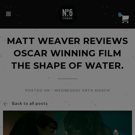
0
MATT WEAVER REVIEWS
OSCAR WINNING FILM
THE SHAPE OF WATER.
POSTED ON -
WEDNESDAY 28TH MARCH
Back to all posts