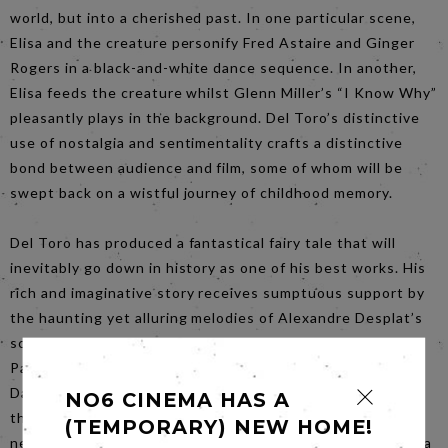
world, but into a cherished past. In one particular scene,
Elisa and the creature personify Fred Astaire and Ginger
Rogers in a black-and-white dance sequence. In another,
Elisa feeds the creature whilst Glenn Miller’s “I Know Why”
pleasantly plays in the background. Del Toro’s distinctive
use of nostalgia and sentimentality crafts a distinctive
bond between audience and film, some of whom will be
swept back on a wistful journey of childhood memory.
Del Toro has produced a fantastical fairy tale that will
inevitably go down in history as one of his best works. His
rich and imaginative story receives sumptuous support by
the haunting yet alluring melodies of Alexandre Desplat’s
score, and the visually appealing green and teal tones of
Paul D. Austerberry’s production designs. Together with
Dan Laustsen’s immersive cinematography that flows
NO6 CINEMA HAS A
through each scene like water, the film satisfies the
(TEMPORARY) NEW HOME!
necessities for success. What would normally be deemed a