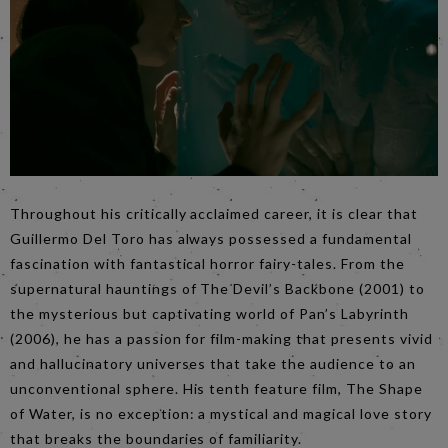
Throughout his critically acclaimed career, it is clear that
Guillermo Del Toro has always possessed a fundamental
fascination with fantastical horror fairy-tales. From the
supernatural hauntings of The Devil’s Backbone (2001) to
the mysterious but captivating world of Pan’s Labyrinth
(2006), he has a passion for film-making that presents vivid
and hallucinatory universes that take the audience to an
unconventional sphere. His tenth feature film, The Shape
of Water, is no exception: a mystical and magical love story
that breaks the boundaries of familiarity.