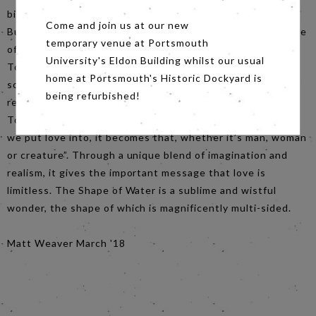
bizarre and ridiculous subject is poetically brought to life.
Come and join us at our new
But this is not just an abnormal tale of romance. The Shape
temporary venue at Portsmouth
of Water’s tagline is “a fairy tale for a troubled times”. Del
University's Eldon Building whilst our usual
Toro has created a film that thrives in providing a voice to
home at Portsmouth's Historic Dockyard is
society’s ‘losers’, and portraying a unique romance of
being refurbished!
recluses in a Trump-era of anxiety and discrimination. Del
Toro recently stated that “it doesn’t matter what shape
we put love into, it becomes that, whether it’s man, woman
or creature”. Through a unique blend of imagination and
realism, it gives the important message that love is
limitless. The Shape of Water is a sublime and wistful
wonder, the shape of which is magnificently multi-sided.
Matt Weaver March '18