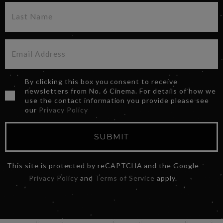
By clicking this box you consent to receive
newsletters from No. 6 Cinema. For details of how we
use the contact information you provide please see
our
Privacy Policy
SUBMIT
This site is protected by reCAPTCHA and the Google
Privacy Policy
and
Terms of Service
apply.