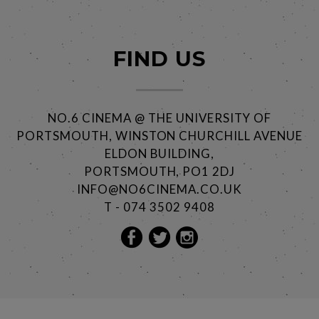
FIND US
NO.6 CINEMA @ THE UNIVERSITY OF
PORTSMOUTH, WINSTON CHURCHILL AVENUE
ELDON BUILDING,
PORTSMOUTH, PO1 2DJ
INFO@NO6CINEMA.CO.UK
T - 074 3502 9408