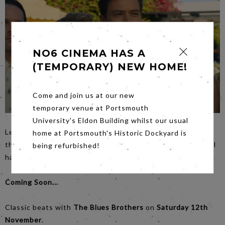
NO6 CINEMA HAS A
(TEMPORARY) NEW HOME!
Come and join us at our new
temporary venue at Portsmouth
University's Eldon Building whilst our usual
Led by Florence Pugh in
Don't Worry Darling
, this glossy
home at Portsmouth's Historic Dockyard is
thriller with its well built tension and twisty turny plot will
being refurbished!
have you very well entertained on
Saturday
night.night.
Coming Soon...
Classic beats with
The Blues Brothers
on
Saturday 12th
November
.