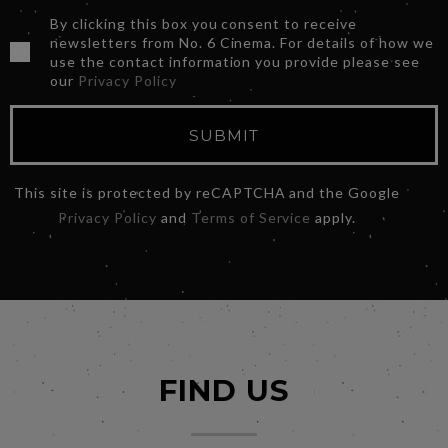
By clicking this box you consent to receive
newsletters from No. 6 Cinema. For details of how we
use the contact information you provide please see
our
Privacy Policy
SUBMIT
This site is protected by reCAPTCHA and the Google
Privacy Policy
and
Terms of Service
apply.
FIND US