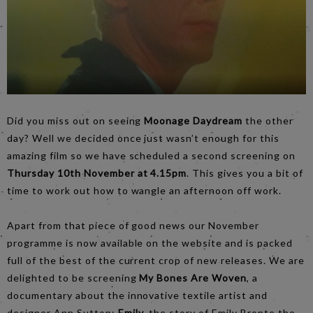
Did you miss out on seeing
Moonage Daydream
the other
day? Well we decided once just wasn’t enough for this
amazing film so we have scheduled a second screening on
Thursday 10th November at 4.15pm
. This gives you a bit of
time to work out how to wangle an afternoon off work.
Apart from that piece of good news our November
programme is now available on the website and is packed
full of the best of the current crop of new releases. We are
delighted to be screening
My Bones Are Woven
, a
documentary about the innovative textile artist and
designer Ann Sutton;
Emily
, the story of Emily Bronte the