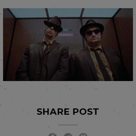
SHARE POST