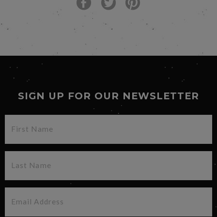
SIGN UP FOR OUR NEWSLETTER