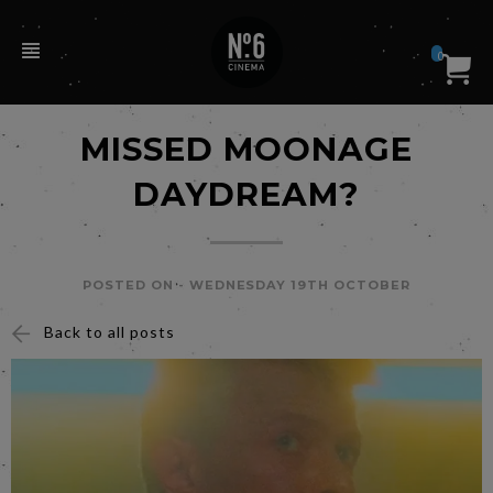
0
MISSED MOONAGE
DAYDREAM?
POSTED ON -
WEDNESDAY 19TH OCTOBER
Back to all posts