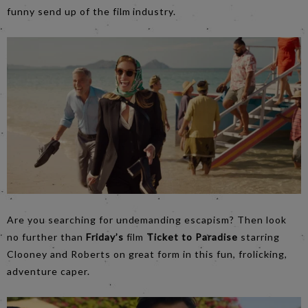
funny send up of the film industry.
Are you searching for undemanding escapism? Then look
no further than
Friday’s
film
Ticket to Paradis
e
starring
Clooney and Roberts on great form in this fun, frolicking,
adventure caper.