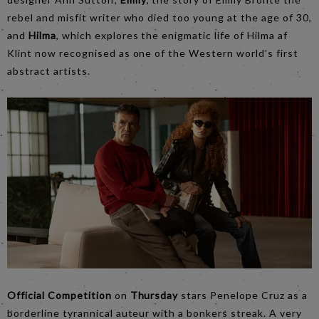
rebel and misfit writer who died too young at the age of 30,
and
Hilma
, which explores the enigmatic life of Hilma af
Klint now recognised as one of the Western world’s first
abstract artists.
Official Competition
on
Thursday
stars Penelope Cruz as a
borderline tyrannical auteur with a bonkers streak. A very