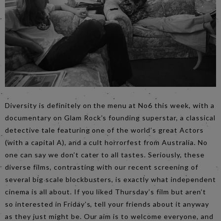
Diversity is definitely on the menu at No6 this week, with a
documentary on Glam Rock’s founding superstar, a classical
detective tale featuring one of the world’s great Actors
(with a capital A), and a cult horrorfest from Australia. No
one can say we don’t cater to all tastes. Seriously, these
diverse films, contrasting with our recent screening of
several big scale blockbusters, is exactly what independent
cinema is all about. If you liked Thursday’s film but aren’t
so interested in Friday’s, tell your friends about it anyway
as they just might be. Our aim is to welcome everyone, and