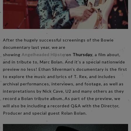
After the hugely successful screenings of the Bowie
documentary last year, we are
showing
Angelheaded Hipster
on
Thursday
, a film about,
and in tribute to, Marc Bolan. And it's a special nationwide
preview no less! Ethan Silverman’s documentary is the first
to explore the music and lyrics of T. Rex, and includes
archival performances, interviews, and footage, as well as
interpretations by Nick Cave, U2 and many others as they
record a Bolan tribute album. As part of the preview, we
will also be including a recorded Q&A with the Director,
Producer and special guest Rolan Bolan.