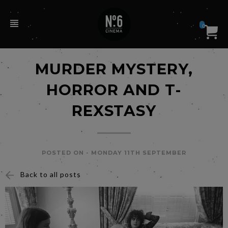
0
MURDER MYSTERY,
HORROR AND T-
REXSTASY
POSTED ON -
MONDAY 11TH SEPTEMBER
Back to all posts