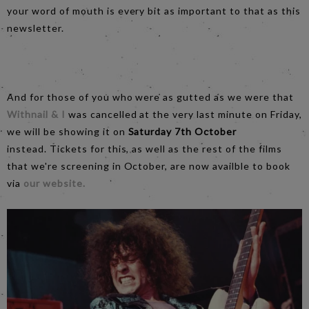
your word of mouth is every bit as important to that as this
newsletter.
And for those of you who were as gutted as we were that
Withnail & I
was cancelled at the very last minute on Friday,
we will be showing it on
Saturday 7th October
instead. Tickets for this, as well as the rest of the films
that we're screening in October, are now availble to book
via
our website.