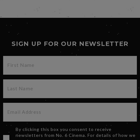
SIGN UP FOR OUR NEWSLETTER
By clicking this box you consent to receive
newsletters from No. 6 Cinema. For details of how we