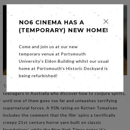
NO6 CINEMA HAS A
(TEMPORARY) NEW HOME!
Come and join us at our new
temporary venue at Portsmouth
University's Eldon Building whilst our usual
home at Portsmouth's Historic Dockyard is
being refurbished!
Talk to Me
, showing on
Saturday
, follows a group of
teenagers in Australia who discover how to conjure spirits,
until one of them goes too far and unleashes terrifying
supernatural forces. A 95% rating on Rotten Tomatoes
includes the comment that the film ‘spins a terrifically
creepy 21st century horror yarn built on classic
foundations’, while the New York Times notes it’s