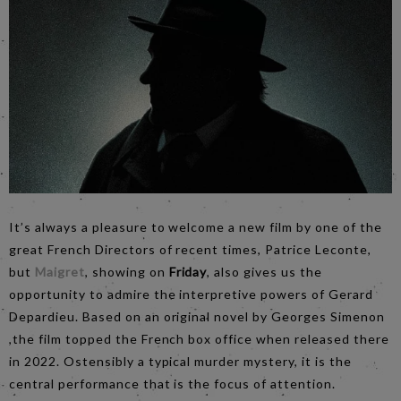
It’s always a pleasure to welcome a new film by one of the
great French Directors of recent times, Patrice Leconte,
but
Maigret
, showing on
Friday
, also gives us the
opportunity to admire the interpretive powers of Gerard
Depardieu. Based on an original novel by Georges Simenon
,the film topped the French box office when released there
in 2022. Ostensibly a typical murder mystery, it is the
central performance that is the focus of attention.