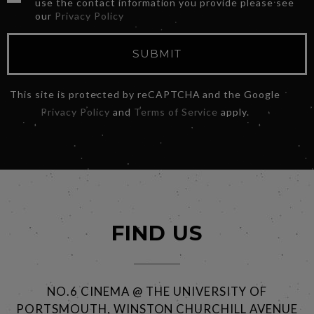
use the contact information you provide please see
our
Privacy Policy
SUBMIT
This site is protected by reCAPTCHA and the Google
Privacy Policy
and
Terms of Service
apply.
FIND US
NO.6 CINEMA @ THE UNIVERSITY OF
PORTSMOUTH, WINSTON CHURCHILL AVENUE