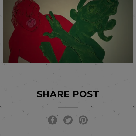
SHARE POST