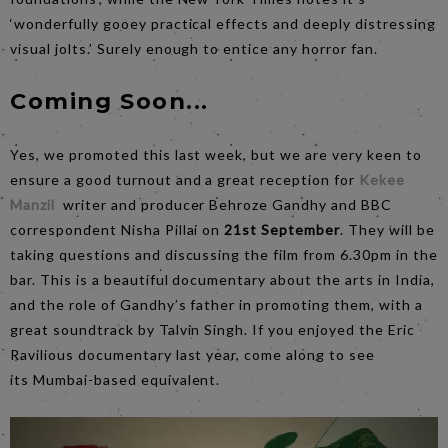
‘wonderfully gooey practical effects and deeply distressing
visual jolts.’ Surely enough to entice any horror fan.
Coming Soon...
Yes, we promoted this last week, but we are very keen to
ensure a good turnout and a great reception for
Kekee
Manzil
writer and producer Behroze Gandhy and BBC
correspondent Nisha Pillai on
21st September
. They will be
taking questions and discussing the film from 6.30pm in the
bar. This is a beautiful documentary about the arts in India,
and the role of Gandhy’s father in promoting them, with a
great soundtrack by Talvin Singh. If you enjoyed the Eric
Ravilious documentary last year, come along to see
its Mumbai-based equivalent.