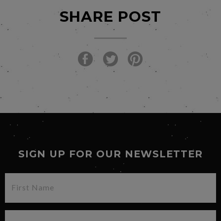
SHARE POST
SIGN UP FOR OUR NEWSLETTER