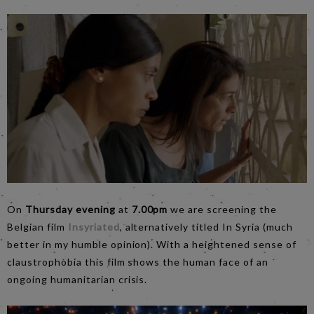
On
Thursday evening
at
7.00pm
we are screening the
Belgian film
Insyriated
, alternatively titled In Syria (much
better in my humble opinion). With a heightened sense of
claustrophobia this film shows the human face of an
ongoing humanitarian crisis.