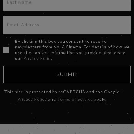
By clicking this box you consent to receive
newsletters from No. 6 Cinema. For details of how we
use the contact information you provide please see
our
Privacy Policy
SUBMIT
This site is protected by reCAPTCHA and the Google
Privacy Policy
and
Terms of Service
apply.