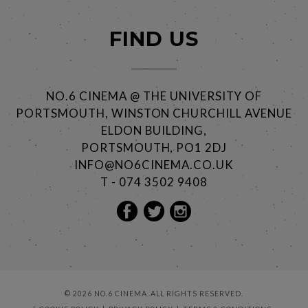
FIND US
NO.6 CINEMA @ THE UNIVERSITY OF
PORTSMOUTH, WINSTON CHURCHILL AVENUE
ELDON BUILDING,
PORTSMOUTH, PO1 2DJ
INFO@NO6CINEMA.CO.UK
T - 074 3502 9408
© 2026 NO.6 CINEMA. ALL RIGHTS RESERVED.