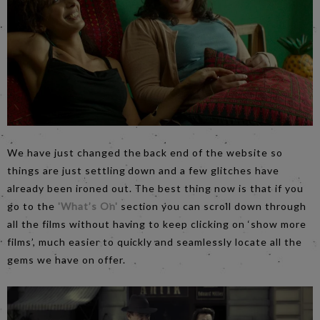
We have just changed the back end of the website so
things are just settling down and a few glitches have
already been ironed out. The best thing now is that if you
go to the
'What’s On'
section you can scroll down through
all the films without having to keep clicking on ‘show more
films’, much easier to quickly and seamlessly locate all the
gems we have on offer.