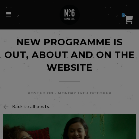
0
NEW PROGRAMME IS
OUT, ABOUT AND ON THE
WEBSITE
POSTED ON -
MONDAY 16TH OCTOBER
Back to all posts