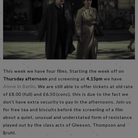
This week we have four films. Starting the week off on
Thursday afternoon
and screening at
4.15pm
we have
Alone in Berlin
. We are still able to offer tickets at old rate
of £8.00 (full) and £6.50 (conc), this is due to the fact we
don’t have extra security to pay in the afternoons. Join us
for free tea and biscuits before the screening of a film
about a quiet, unusual and understated form of resistance
played out by the class acts of Gleeson, Thompson and
Bruhl.