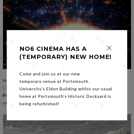
NO6 CINEMA HAS A
(TEMPORARY) NEW HOME!
Come and join us at our new
Hurrah…where better to see a film of such visual scale as
temporary venue at Portsmouth
Close Encounters of the Third Kind
! Book your seat for
University's Eldon Building whilst our usual
Friday night’s
screening of a film by one of the best
home at Portsmouth's Historic Dockyard is
storytellers of all time - grand and celestial theatre.
being refurbished!