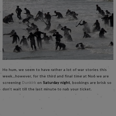
Ho hum, we seem to have rather a lot of war stories this
week…however, for the third and final time at No6 we are
screening
Dunkirk
on
Saturday night
, bookings are brisk so
don’t wait till the last minute to nab your ticket.