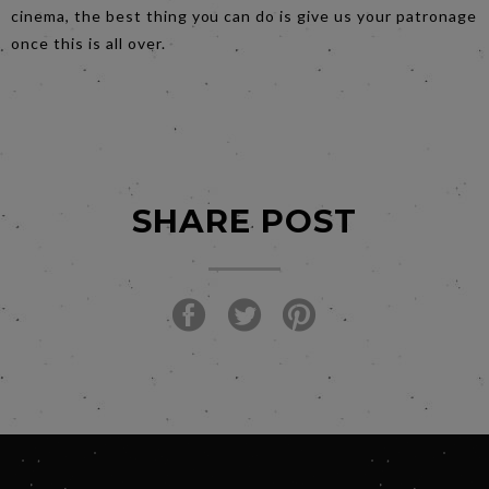
cinema, the best thing you can do is give us your patronage
once this is all over.
SHARE POST