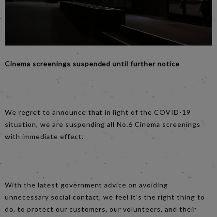
Cinema screenings suspended until further notice
We regret to announce that in light of the COVID-19
situation, we are suspending all No.6 Cinema screenings
with immediate effect.
With the latest government advice on avoiding
unnecessary social contact, we feel it’s the right thing to
do, to protect our customers, our volunteers, and their