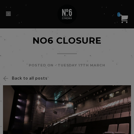
0
NO6 CLOSURE
POSTED ON -
TUESDAY 17TH MARCH
Back to all posts