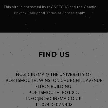
This site is protected by reCAPTCHA and the Google
Privacy Policy
and
Terms of Service
apply.
FIND US
NO.6 CINEMA @ THE UNIVERSITY OF
PORTSMOUTH, WINSTON CHURCHILL AVENUE
ELDON BUILDING,
PORTSMOUTH, PO1 2DJ
INFO@NO6CINEMA.CO.UK
T - 074 3502 9408