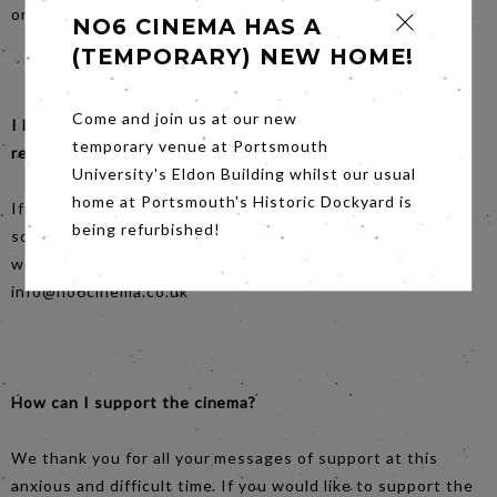
on Facebook.
NO6 CINEMA HAS A
(TEMPORARY) NEW HOME!
Come and join us at our new
I booked tickets for an upcoming screening - can I get a
temporary venue at Portsmouth
refund?
University's Eldon Building whilst our usual
home at Portsmouth's Historic Dockyard is
If you’ve already paid for tickets for one of the affected
being refurbished!
screenings, you can request a refund via the no6 email. It
would be helpful if you could forward your booking email.
info@no6cinema.co.uk
How can I support the cinema?
We thank you for all your messages of support at this
anxious and difficult time. If you would like to support the