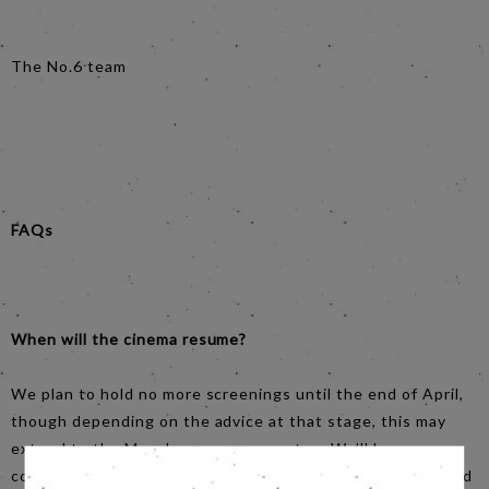
The No.6 team
FAQs
When will the cinema resume?
We plan to hold no more screenings until the end of April,
though depending on the advice at that stage, this may
extend to the May-June programme too. We’ll keep our
community updated as things unfold, by email, website and