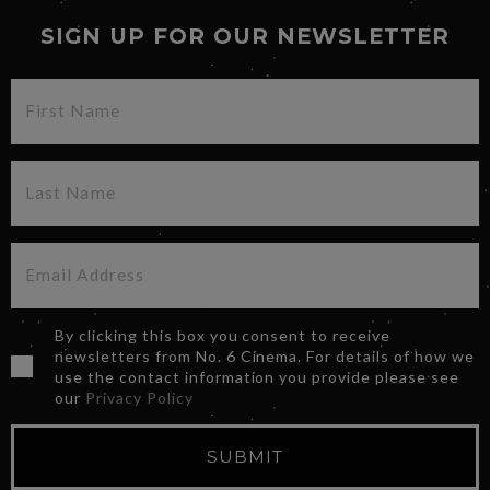
SIGN UP FOR OUR NEWSLETTER
By clicking this box you consent to receive
newsletters from No. 6 Cinema. For details of how we
use the contact information you provide please see
our
Privacy Policy
SUBMIT