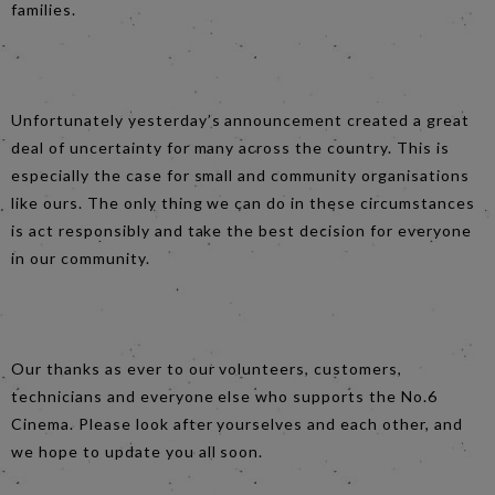
families.
Unfortunately yesterday’s announcement created a great
deal of uncertainty for many across the country. This is
especially the case for small and community organisations
like ours. The only thing we can do in these circumstances
is act responsibly and take the best decision for everyone
in our community.
Our thanks as ever to our volunteers, customers,
technicians and everyone else who supports the No.6
Cinema. Please look after yourselves and each other, and
we hope to update you all soon.