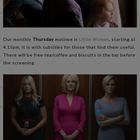
Our monthly
Thursday
matinee is
Little Woman
, starting at
4.15pm, it is with subtitles for those that find them useful.
There will be free tea/coffee and biscuits in the bar before
the screening.