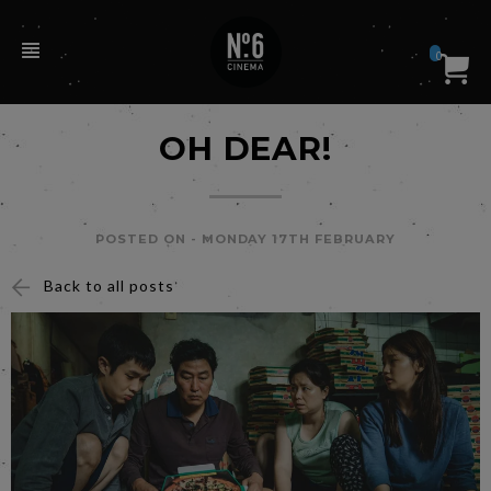
0
OH DEAR!
POSTED ON -
MONDAY 17TH FEBRUARY
Back to all posts