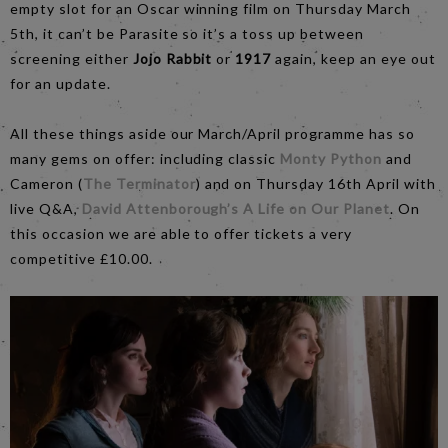
empty slot for an Oscar winning film on Thursday March
5th, it can’t be Parasite so it’s a toss up between
screening either
Jojo Rabbit
or
1917
again, keep an eye out
for an update.
All these things aside our March/April programme has so
many gems on offer: including classic
Monty Python
and
Cameron (
The Terminator
) and on Thursday 16th April with
live Q&A,
David Attenborough’s A Life on Our Planet
. On
this occasion we are able to offer tickets a very
competitive £10.00.