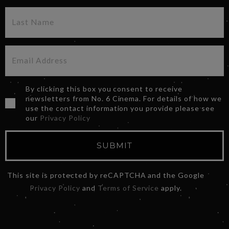
By clicking this box you consent to receive
newsletters from No. 6 Cinema. For details of how we
use the contact information you provide please see
our
Privacy Policy
SUBMIT
This site is protected by reCAPTCHA and the Google
Privacy Policy
and
Terms of Service
apply.