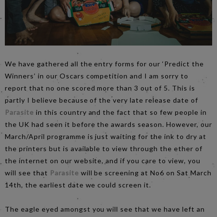
We have gathered all the entry forms for our ‘Predict the
Winners’ in our Oscars competition and I am sorry to
report that no one scored more than 3 out of 5. This is
partly I believe because of the very late release date of
Parasite
in this country and the fact that so few people in
the UK had seen it before the awards season. However, our
March/April programme is just waiting for the ink to dry at
the printers but is available to view through the ether of
the internet on our website, and if you care to view, you
will see that
Parasite
will be screening at No6 on Sat March
14th, the earliest date we could screen it.
The eagle eyed amongst you will see that we have left an