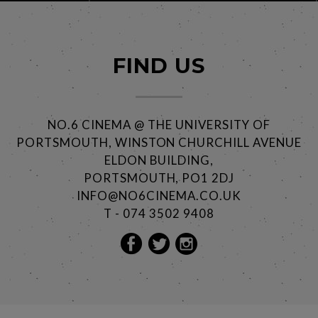
FIND US
NO.6 CINEMA @ THE UNIVERSITY OF
PORTSMOUTH, WINSTON CHURCHILL AVENUE
ELDON BUILDING,
PORTSMOUTH, PO1 2DJ
INFO@NO6CINEMA.CO.UK
T - 074 3502 9408