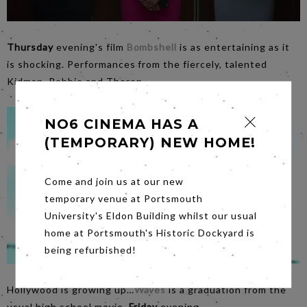
Thursday
evening's film
Bombshell
is as entertaining as it
is shocking. Performances from the fiercely, talented
Kidman, Robbie and Theron.
NO6 CINEMA HAS A
(TEMPORARY) NEW HOME!
Come and join us at our new
temporary venue at Portsmouth
University's Eldon Building whilst our usual
home at Portsmouth's Historic Dockyard is
being refurbished!
Hollywood is growing up…
Waves
is a graduation from the
usual high school movie,
Friday
evening.