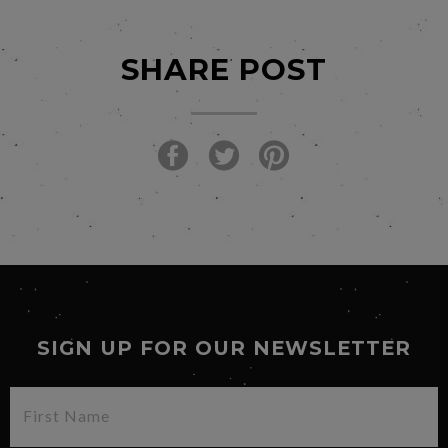
SHARE POST
SIGN UP FOR OUR NEWSLETTER