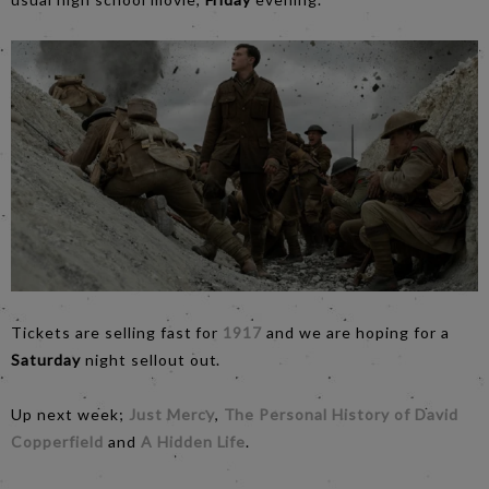
Tickets are selling fast for
1917
and we are hoping for a
Saturday
night sellout out.
Up next week;
Just Mercy
,
The Personal History of David
Copperfield
and
A Hidden Life
.