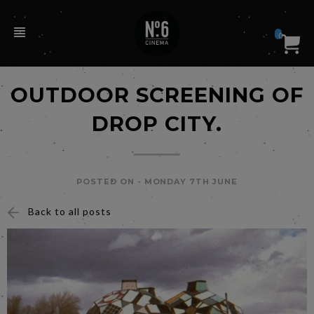
0
OUTDOOR SCREENING OF
DROP CITY.
POSTED ON -
MONDAY 7TH JUNE
Back to all posts