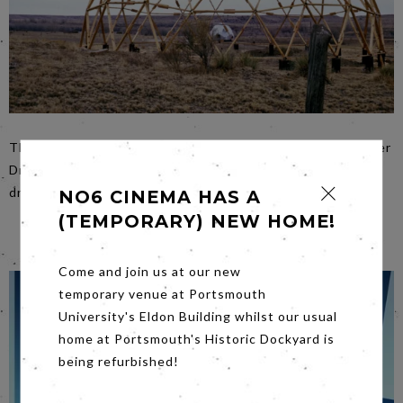
The story is brought to life through interviews with former
Droppers (artists, writers, inventors and activists), hand-
drawn animation, and a trove of archival material.
NO6 CINEMA HAS A
(TEMPORARY) NEW HOME!
Come and join us at our new
temporary venue at Portsmouth
University's Eldon Building whilst our usual
home at Portsmouth's Historic Dockyard is
being refurbished!