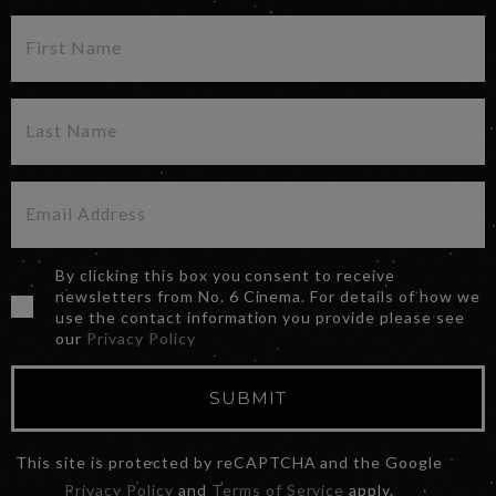
By clicking this box you consent to receive
newsletters from No. 6 Cinema. For details of how we
use the contact information you provide please see
our
Privacy Policy
SUBMIT
This site is protected by reCAPTCHA and the Google
Privacy Policy
and
Terms of Service
apply.