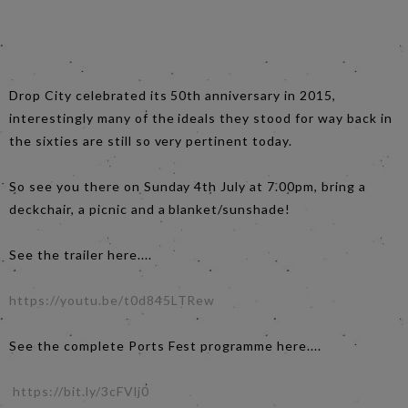
Drop City celebrated its 50th anniversary in 2015,
interestingly many of the ideals they stood for way back in
the sixties are still so very pertinent today.
So see you there on Sunday 4th July at 7.00pm, bring a
deckchair, a picnic and a blanket/sunshade!
See the trailer here....
https://youtu.be/t0d845LTRew
See the complete Ports Fest programme here....
https://bit.ly/3cFVlj0