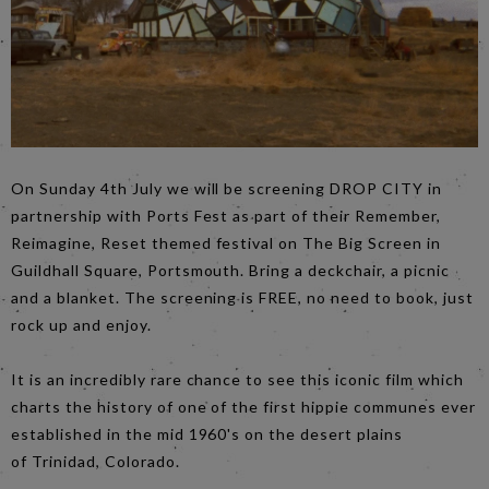
On Sunday 4th July we will be screening DROP CITY in
partnership with Ports Fest as part of their Remember,
Reimagine, Reset themed festival on The Big Screen in
Guildhall Square, Portsmouth. Bring a deckchair, a picnic
and a blanket. The screening is FREE, no need to book, just
rock up and enjoy.
It is an incredibly rare chance to see this iconic film which
charts the history of one of the first hippie communes ever
established in the mid 1960's on the desert plains
of Trinidad, Colorado.