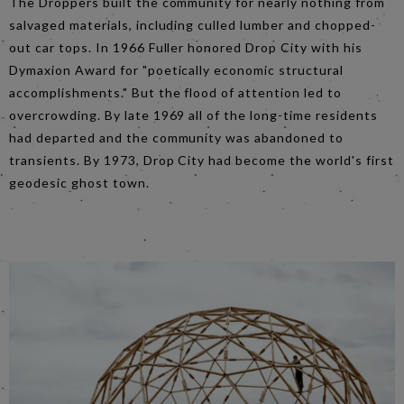
The Droppers built the community for nearly nothing from
salvaged materials, including culled lumber and chopped-
out car tops. In 1966 Fuller honored Drop City with his
Dymaxion Award for "poetically economic structural
accomplishments." But the flood of attention led to
overcrowding. By late 1969 all of the long-time residents
had departed and the community was abandoned to
transients. By 1973, Drop City had become the world's first
geodesic ghost town.