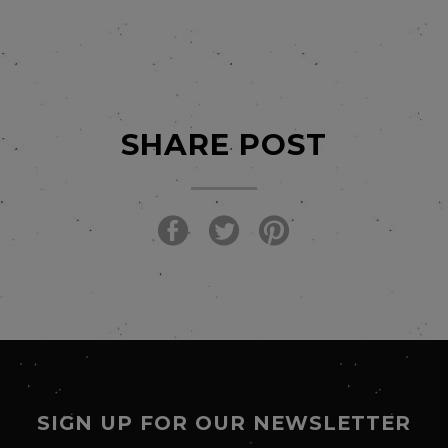
SHARE POST
SIGN UP FOR OUR NEWSLETTER