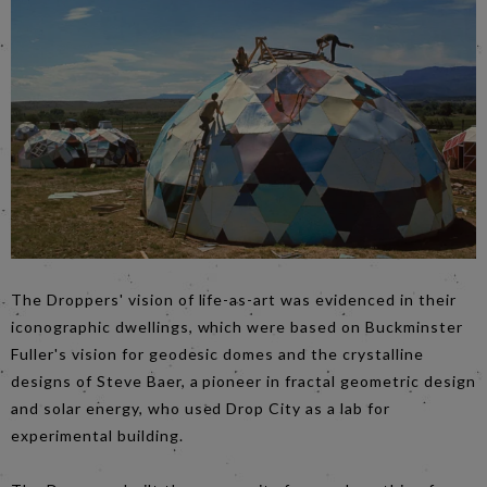
The Droppers' vision of life-as-art was evidenced in their
iconographic dwellings, which were based on Buckminster
Fuller's vision for geodesic domes and the crystalline
designs of Steve Baer, a pioneer in fractal geometric design
and solar energy, who used Drop City as a lab for
experimental building.