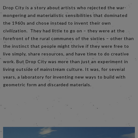
Drop City is a story about artists who rejected the war-
mongering and materialistic sensibilities that dominated
the 1960s and chose instead to invent their own
civilization. They had little to go on – they were at the
forefront of the rural communes of the sixties – other than
the instinct that people might thrive if they were free to
live simply, share resources, and have time to do creative
work. But Drop City was more than just an experiment in
living outside of mainstream culture. It was, for several
years, a laboratory for inventing new ways to build with
geometric form and discarded materials.