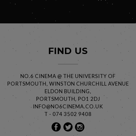
FIND US
NO.6 CINEMA @ THE UNIVERSITY OF
PORTSMOUTH, WINSTON CHURCHILL AVENUE
ELDON BUILDING,
PORTSMOUTH, PO1 2DJ
INFO@NO6CINEMA.CO.UK
T - 074 3502 9408