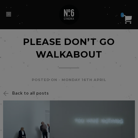
0
PLEASE DON’T GO
WALKABOUT
POSTED ON -
MONDAY 16TH APRIL
Back to all posts