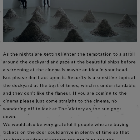
As the nights are getting lighter the temptation to a stroll
around the dockyard and gaze at the beautiful ships before
a screening at the cinema is maybe an idea in your head.
But please don’t act upon it. Security is a sensitive topic at
the dockyard at the best of times, which is understandable,
and they don’t like the flaneur. If you are coming to the
cinema please just come straight to the cinema, no
wandering off to look at The Victory as the sun goes
down.
We would also be very grateful if people who are buying
tickets on the door could arrive in plenty of time so that
our hard working volunteers can get in to see the