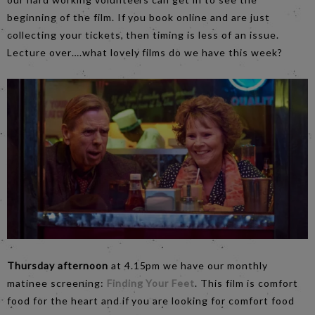
beginning of the film. If you book online and are just
collecting your tickets, then timing is less of an issue.
Lecture over….what lovely films do we have this week?
Thursday afternoon
at 4.15pm we have our monthly
matinee screening:
Finding Your Feet
. This film is comfort
food for the heart and if you are looking for comfort food