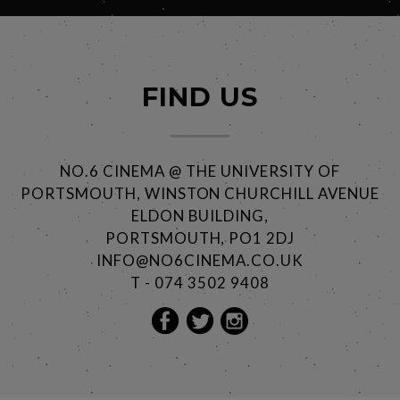
FIND US
NO.6 CINEMA @ THE UNIVERSITY OF
PORTSMOUTH, WINSTON CHURCHILL AVENUE
ELDON BUILDING,
PORTSMOUTH, PO1 2DJ
INFO@NO6CINEMA.CO.UK
T - 074 3502 9408