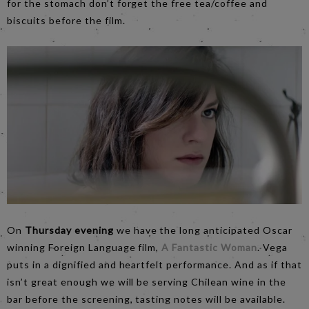
for the stomach don’t forget the free tea/coffee and
biscuits before the film.
On
Thursday evening
we have the long anticipated Oscar
winning Foreign Language film,
A Fantastic Woman
. Vega
puts in a dignified and heartfelt performance. And as if that
isn’t great enough we will be serving Chilean wine in the
bar before the screening, tasting notes will be available.