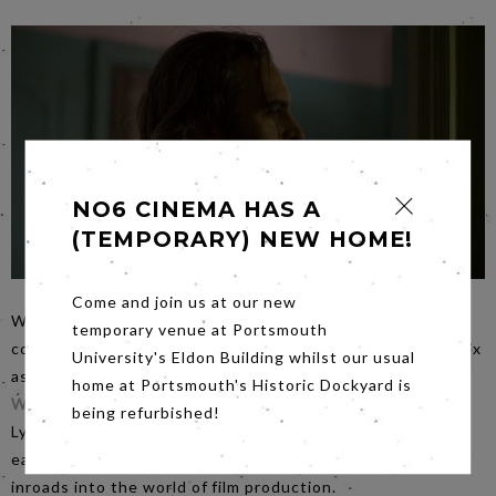
NO6 CINEMA HAS A
(TEMPORARY) NEW HOME!
Come and join us at our new
When the screens of multiplexes are crammed with
temporary venue at Portsmouth
costumed vigilantes it is refreshing to see Joaquin Phoenix
University's Eldon Building whilst our usual
as a down and dirty, outside the law, law enforcer in
You
home at Portsmouth's Historic Dockyard is
Were Never Really Here
on
Friday evening
. Directed by
being refurbished!
Lynne Ramsey one of Britain’s top female directors, it is
easy to see why women are starting to make significant
inroads into the world of film production.