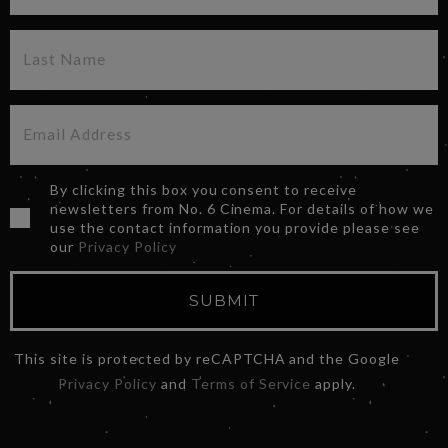
By clicking this box you consent to receive
newsletters from No. 6 Cinema. For details of how we
use the contact information you provide please see
our
Privacy Policy
SUBMIT
This site is protected by reCAPTCHA and the Google
Privacy Policy
and
Terms of Service
apply.