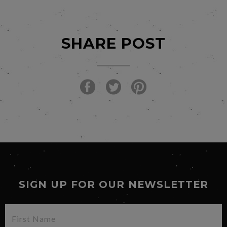
SHARE POST
SIGN UP FOR OUR NEWSLETTER