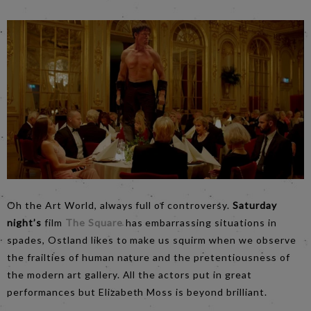
Oh the Art World, always full of controversy.
Saturday
night’s
film
The Square
has embarrassing situations in
spades, Ostland likes to make us squirm when we observe
the frailties of human nature and the pretentiousness of
the modern art gallery. All the actors put in great
performances but Elizabeth Moss is beyond brilliant.