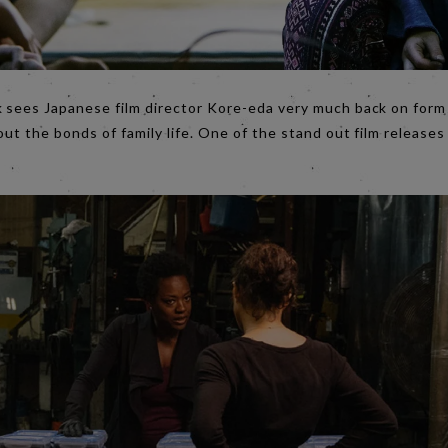
ek sees Japanese film director Kore-eda very much back on for
out the bonds of family life. One of the stand out film releases