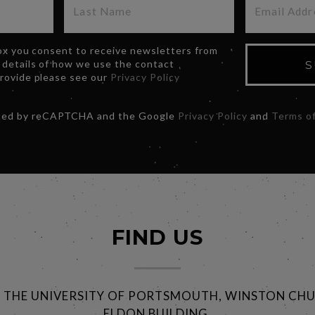
box you consent to receive newsletters from
 details of how we use the contact
S
provide please see our
Privacy Policy
ected by reCAPTCHA and the Google
Privacy Policy
and
Terms of
FIND US
@ THE UNIVERSITY OF PORTSMOUTH, WINSTON CHU
ELDON BUILDING,