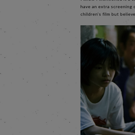
have an extra screening 
children’s film but believ