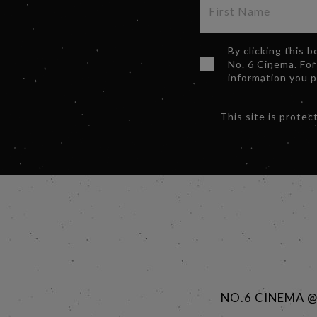
By clicking this 
No. 6 Cinema. For
information you 
This site is prot
NO.6 CINEMA 