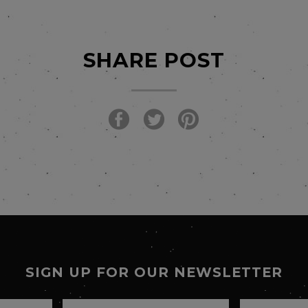
SHARE POST
SIGN UP FOR OUR NEWSLETTER