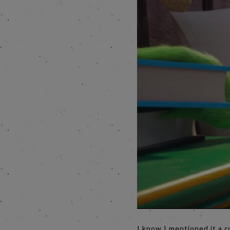
I know I mentioned it a c