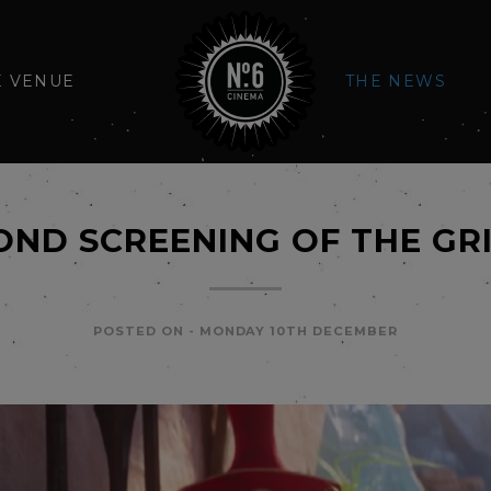
E VENUE
THE NEWS
OND SCREENING OF THE GR
POSTED ON -
MONDAY 10TH DECEMBER