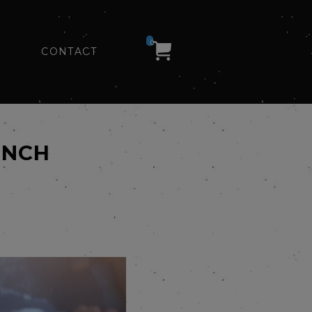
0
CONTACT
INCH