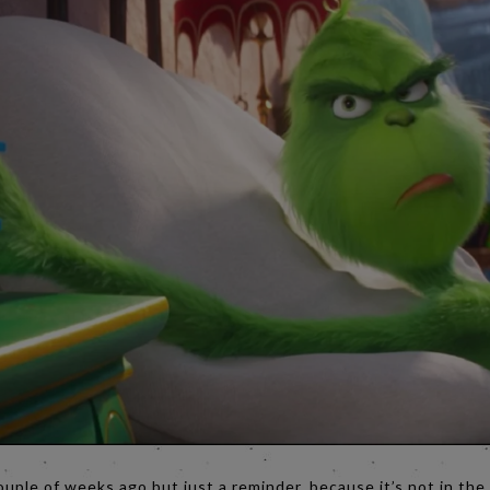
ouple of weeks ago but just a reminder, because it’s not in th