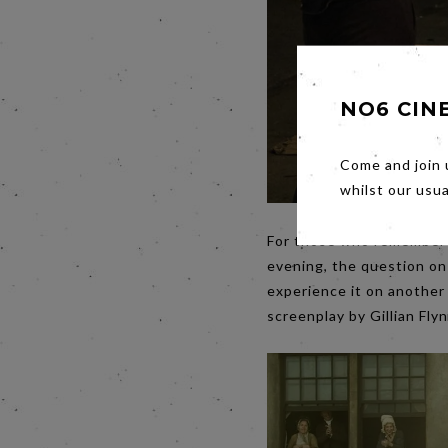
NO6 CIN
Come and join 
whilst our usu
For those who remember 
evening, the question on a
experience it on another
screenplay by Gillian Fly