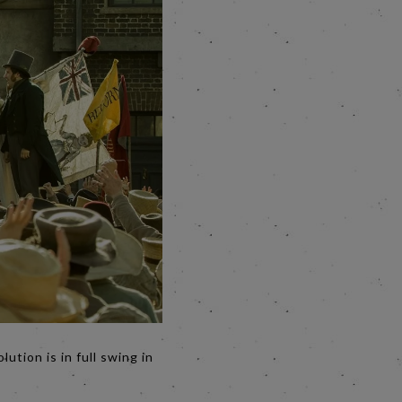
tion is in full swing in