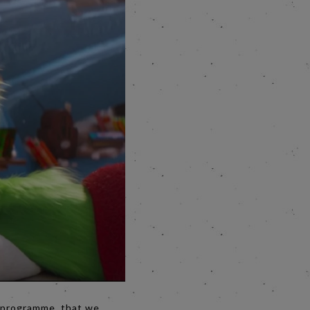
e programme, that we