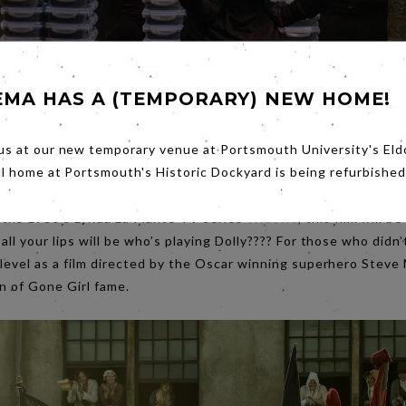
EMA HAS A (TEMPORARY) NEW HOME!
us at our new temporary venue at Portsmouth University's Eld
al home at Portsmouth's Historic Dockyard is being refurbished
the 1980’s Lynda La Plante TV series
Widows
, this film will 
ll your lips will be who’s playing Dolly???? For those who didn’t
 level as a film directed by the Oscar winning superhero Stev
nn of Gone Girl fame.