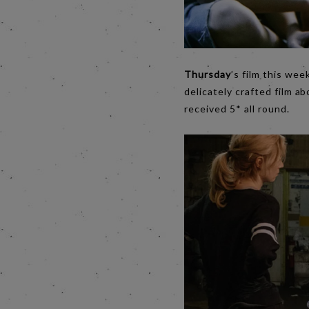
Thursday
’s film this we
delicately crafted film ab
received 5* all round.