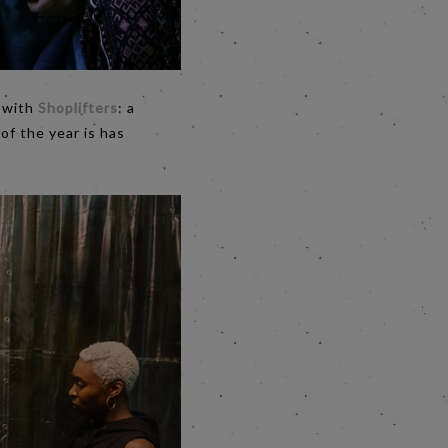
m with
Shoplifters
: a
 of the year is has