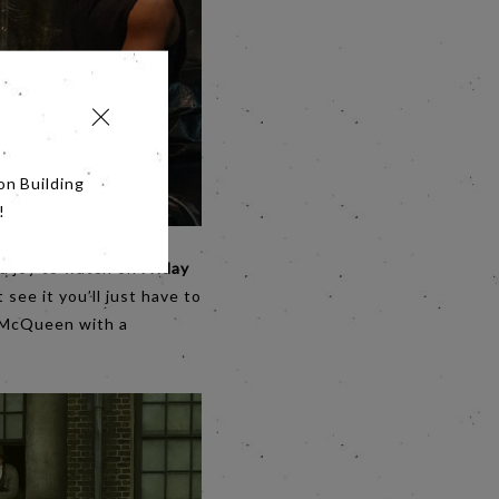
on Building
!
be a joy to watch on
Friday
 see it you’ll just have to
e McQueen with a