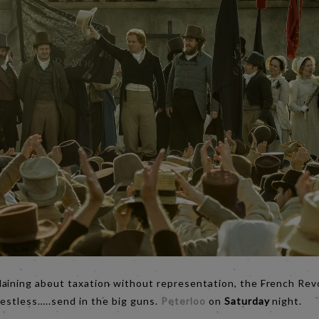
ining about taxation without representation, the French Revolu
restless…..send in the big guns.
Peterloo
on
Saturday
night.