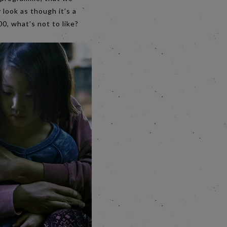
y look as though it’s a
00, what’s not to like?