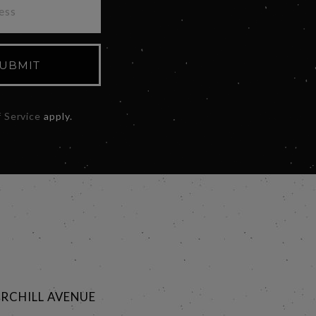
UBMIT
 Service
apply.
RCHILL AVENUE