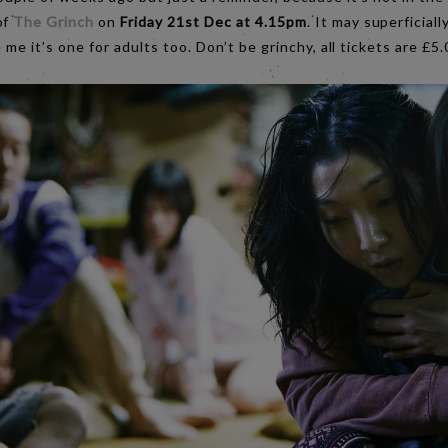
of
The Grinch
on
Friday 21st Dec at 4.15pm
. It may superficiall
e me it’s one for adults too. Don’t be grinchy, all tickets are £5.