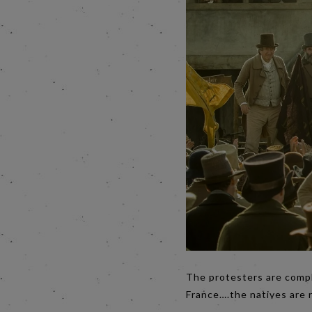
The protesters are compla
France….the natives are 