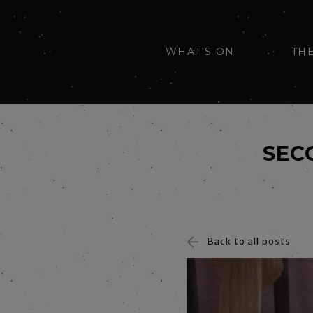
WHAT'S ON
TH
SEC
Back to all posts