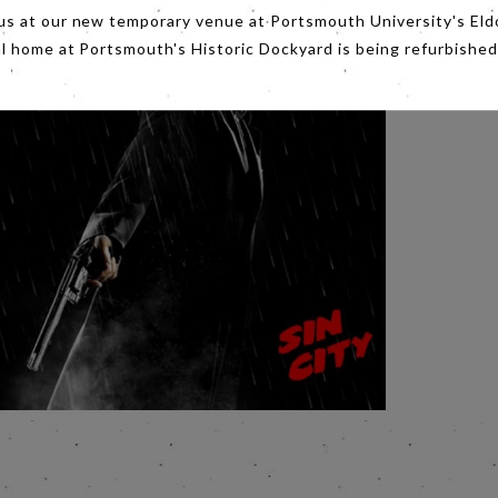
us at our new temporary venue at Portsmouth University's Eld
al home at Portsmouth's Historic Dockyard is being refurbished