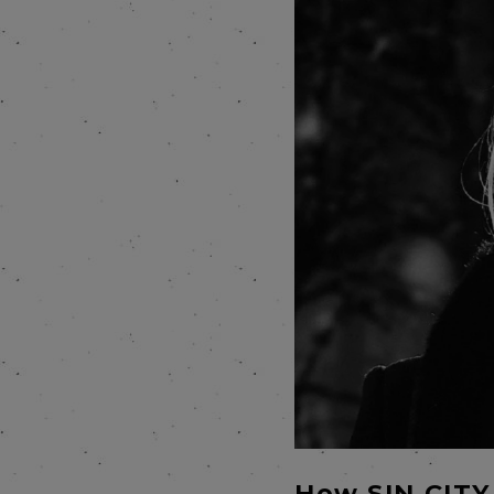
How SIN CITY