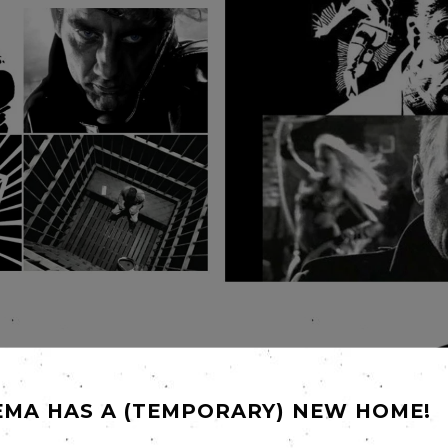
EMA HAS A (TEMPORARY) NEW HOME!