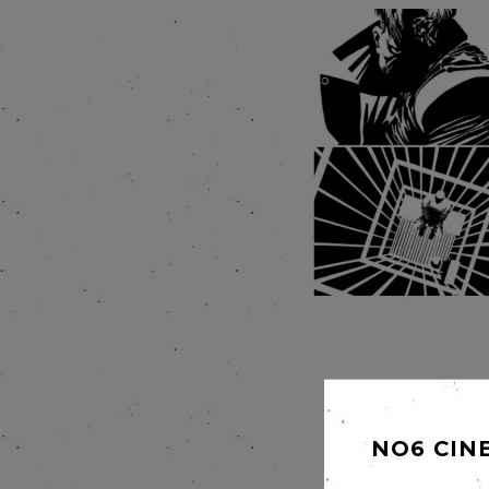
NO6 CIN