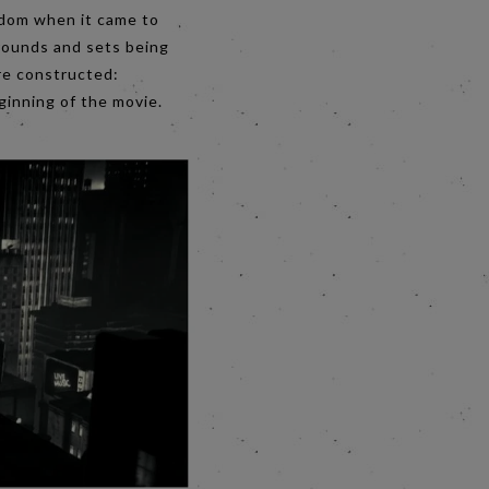
eedom when it came to
grounds and sets being
re constructed:
beginning of the movie.