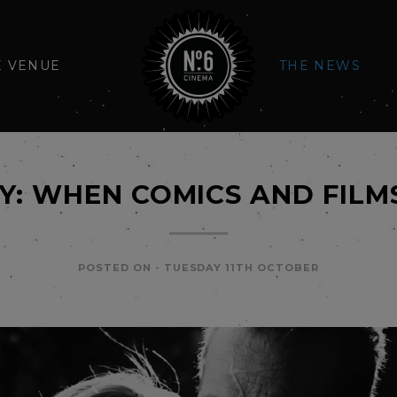
E VENUE
THE NEWS
TY: WHEN COMICS AND FILM
POSTED ON -
TUESDAY 11TH OCTOBER