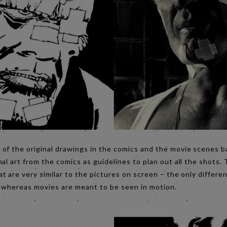
of the original drawings in the comics and the movie scenes 
al art from the comics as guidelines to plan out all the shots.
t are very similar to the pictures on screen – the only differenc
 whereas movies are meant to be seen in motion.