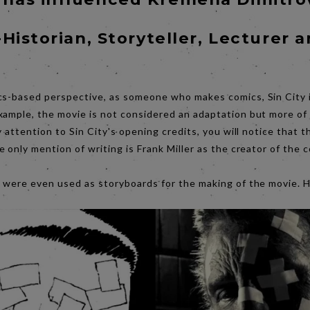
-Historian, Storyteller, Lecturer 
cs-based perspective, as someone who makes comics, Sin City 
xample, the movie is not considered an adaptation but more of 
ay attention to Sin City's opening credits, you will notice that 
e only mention of writing is Frank Miller as the creator of the 
s were even used as storyboards for the making of the movie. 