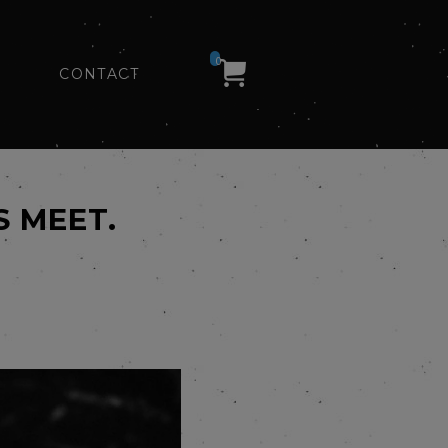
0
CONTACT
S MEET.