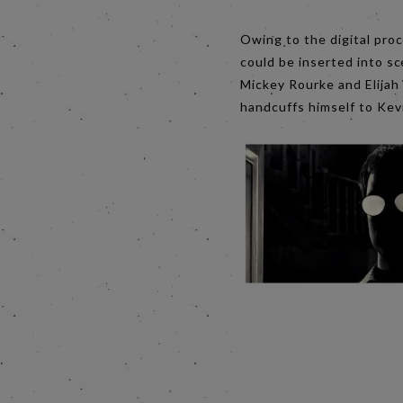
Owing to the digital proc
could be inserted into sc
Mickey Rourke and Elijah
handcuffs himself to Kevi