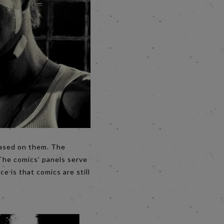
based on them. The
 The comics’ panels serve
e is that comics are still