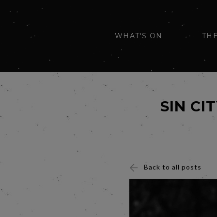
WHAT'S ON
TH
SIN CI
Back to all posts