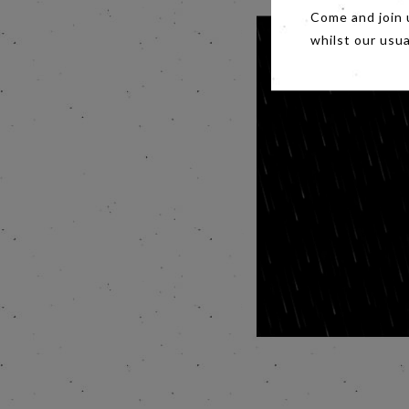
Come and join 
whilst our usu