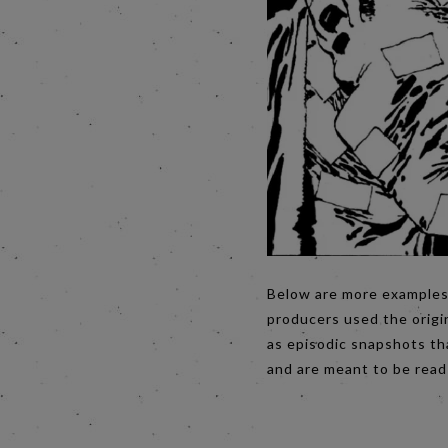
Below are more examples 
producers used the origin
as episodic snapshots tha
and are meant to be read