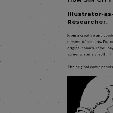
Illustrator-as
Researcher.
From a creative and comi
number of reasons. For e
original comics. If you p
screenwriter’s credit. Th
The original comic panel