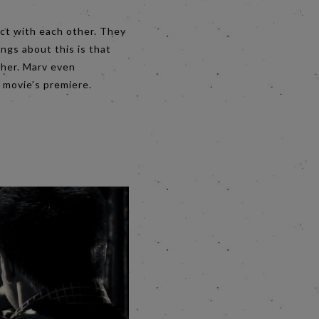
act with each other. They
ngs about this is that
ther. Marv even
 movie’s premiere.