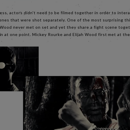
ess, actors didn't need to be filmed together in order to inter
enes that were shot separately. One of the most surprising thi
 Wood never met on set and yet they share a fight scene toge
n at one point. Mickey Rourke and Elijah Wood first met at the