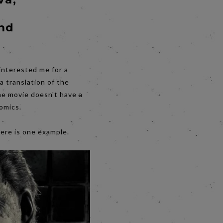
and
interested me for a
a translation of the
the movie doesn't have a
comics.
Here is one example.