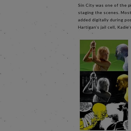
Sin City was one of the p
staging the scenes. Most
added digitally during p
Hartigan’s jail cell, Kadi