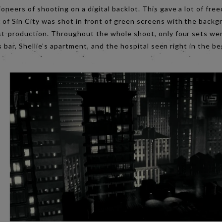
ioneers of shooting on a digital backlot. This gave a lot of fr
 of Sin City was shot in front of green screens with the back
ost-production. Throughout the whole shoot, only four sets we
e’s bar, Shellie’s apartment, and the hospital seen right in the 