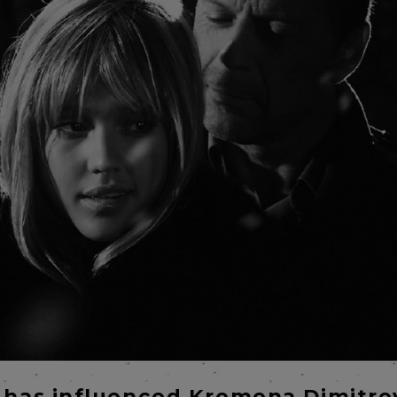
 has influenced Kremena Dimitro