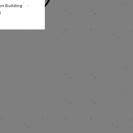
on Building
!