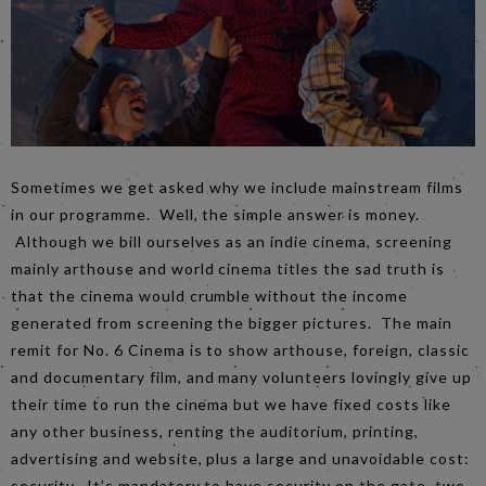
Sometimes we get asked why we include mainstream films
in our programme. Well, the simple answer is money.
Although we bill ourselves as an indie cinema, screening
mainly arthouse and world cinema titles the sad truth is
that the cinema would crumble without the income
generated from screening the bigger pictures. The main
remit for No. 6 Cinema is to show arthouse, foreign, classic
and documentary film, and many volunteers lovingly give up
their time to run the cinema but we have fixed costs like
any other business, renting the auditorium, printing,
advertising and website, plus a large and unavoidable cost:
security. It’s mandatory to have security on the gate, two