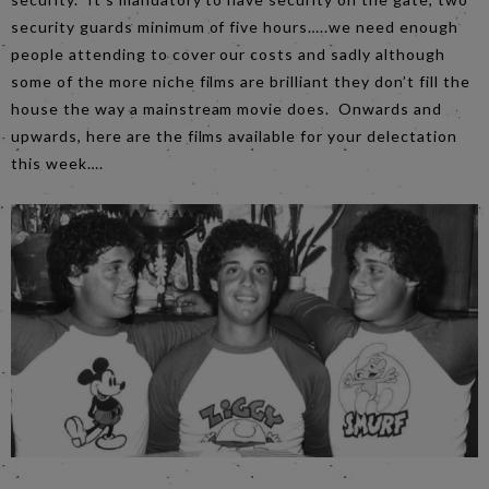
security guards minimum of five hours…..we need enough
people attending to cover our costs and sadly although
some of the more niche films are brilliant they don’t fill the
house the way a mainstream movie does. Onwards and
upwards, here are the films available for your delectation
this week….