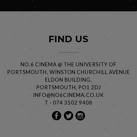
FIND US
NO.6 CINEMA @ THE UNIVERSITY OF
PORTSMOUTH, WINSTON CHURCHILL AVENUE
ELDON BUILDING,
PORTSMOUTH, PO1 2DJ
INFO@NO6CINEMA.CO.UK
T - 074 3502 9408