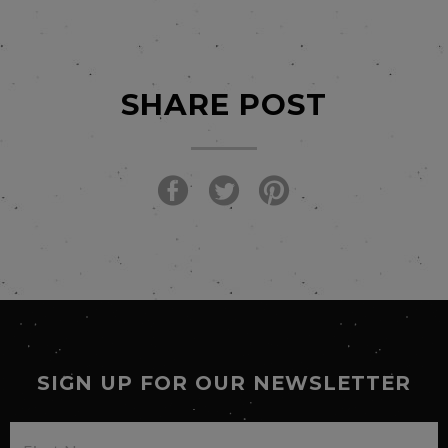
SHARE POST
SIGN UP FOR OUR NEWSLETTER