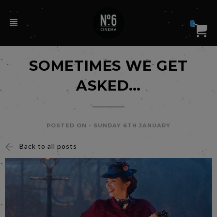
0
SOMETIMES WE GET
ASKED…
POSTED ON -
SUNDAY 6TH JANUARY
Back to all posts