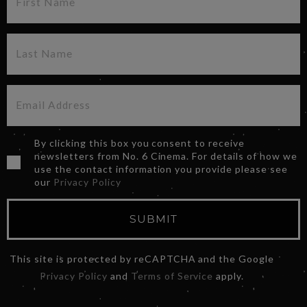
By clicking this box you consent to receive
newsletters from No. 6 Cinema. For details of how we
use the contact information you provide please see
our
Privacy Policy
SUBMIT
This site is protected by reCAPTCHA and the Google
Privacy Policy
and
Terms of Service
apply.