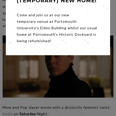
(TEMPORARY) NEW HOME!
which embraces his expert use of the wide screen (No6’s
speciality) explores maternity and insanity. With a lot of
Come and join us at our new
luck we hope to welcome Dr Esther Sonnet to give us a
temporary venue at Portsmouth
short introduction to the film.
University's Eldon Building whilst our usual
home at Portsmouth's Historic Dockyard is
being refurbished!
Mom and Pop slayer movie with a distinctly feminist twist:
Lizzie
on
Saturday
Night.