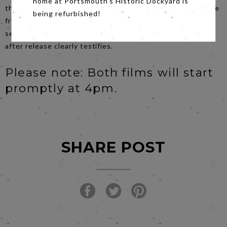
home at Portsmouth's Historic Dockyard is
the director of the film). The offscreen dramas, on multiple
being refurbished!
fronts, have catapulted the movie into a compelling must-
see event, as takings of $100 million in the eleven days
after release clearly testifies.
Please note: Both films will start
promptly at 4pm.
SHARE POST