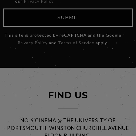
our
Privacy Policy
SUBMIT
This site is protected by reCAPTCHA and the Google
Privacy Policy
and
Terms of Service
apply.
FIND US
NO.6 CINEMA @ THE UNIVERSITY OF
PORTSMOUTH, WINSTON CHURCHILL AVENUE
ELDON BUILDING,