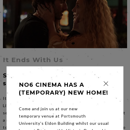
It Ends With Us
Sunday 22nd September at 4pm
sharp
NO6 CINEMA HAS A
(TEMPORARY) NEW HOME!
It Ends With Us stars Blake Lively as the main character,
Lily Bloom, in this adaptation of Colleen Hoover’s best-
Come and join us at our new
selling novel. Lily overcomes a traumatic childhood to start
temporary venue at Portsmouth
a new life in Boston, then discovers a disturbing dark side
University's Eldon Building whilst our usual
to her relationship with Ryle (played by Justin Baldoni, also