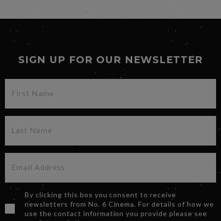
SIGN UP FOR OUR NEWSLETTER
By clicking this box you consent to receive
newsletters from No. 6 Cinema. For details of how we
use the contact information you provide please see