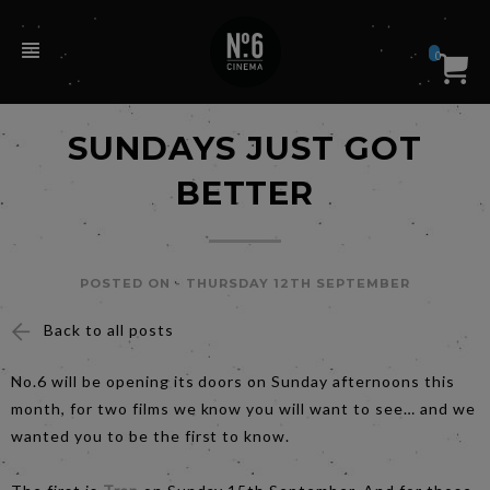
0
SUNDAYS JUST GOT
BETTER
POSTED ON -
THURSDAY 12TH SEPTEMBER
Back to all posts
No.6 will be opening its doors on Sunday afternoons this
month, for two films we know you will want to see… and we
wanted you to be the first to know.