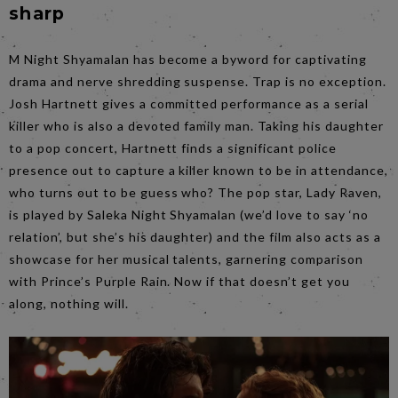
sharp
M Night Shyamalan has become a byword for captivating
drama and nerve shredding suspense. Trap is no exception.
Josh Hartnett gives a committed performance as a serial
killer who is also a devoted family man. Taking his daughter
to a pop concert, Hartnett finds a significant police
presence out to capture a killer known to be in attendance,
who turns out to be guess who? The pop star, Lady Raven,
is played by Saleka Night Shyamalan (we’d love to say ‘no
relation’, but she’s his daughter) and the film also acts as a
showcase for her musical talents, garnering comparison
with Prince’s Purple Rain. Now if that doesn’t get you
along, nothing will.