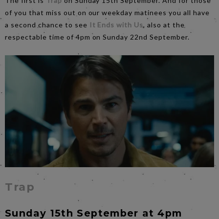
The first is
Trap
on Sunday 15th September. And for those
of you that miss out on our weekday matinees you all have
a second chance to see
It Ends with Us
, also at the
respectable time of 4pm on Sunday 22nd September.
Trap
Sunday 15th September at 4pm