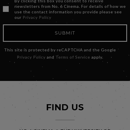
By clicking this box you consent to receive
newsletters from No. 6 Cinema. For details of how we
use the contact information you provide please see
our
Privacy Policy
SUBMIT
This site is protected by reCAPTCHA and the Google
Privacy Policy
and
Terms of Service
apply.
FIND US