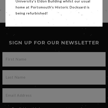
University's Eldon Building whilst our usual
home at Portsmouth's Historic Dockyard is
being refurbished!
SIGN UP FOR OUR NEWSLETTER