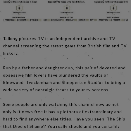
Talking pictures TV is an independent archive and TV
channel screening the rarest gems from British film and TV
history.
Run by a father and daughter duo, this pair of devoted and
obsessive film lovers have plundered the vaults of
Pinewood, Twickenham and Shepperton Studios to bring a
wide variety of nostalgic treats to your tv screens.
Some people are only watching this channel now as not
only is it news free it has a plethora of extraordinary and
hard to find anywhere else titles. Have you seen 'The Ship
that Died of Shame’? You really should and you certainly