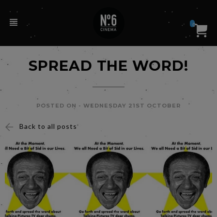
0
SPREAD THE WORD!
POSTED ON -
WEDNESDAY 21ST OCTOBER
Back to all posts