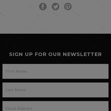
SIGN UP FOR OUR NEWSLETTER