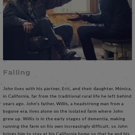
Falling
John lives with his partner, Eric, and their daughter, Mónica,
in California, far from the traditional rural life he left behind
years ago. John's father, Willis, a headstrong man from a
bygone era, lives alone on the isolated farm where John
grew up. Willis is in the early stages of dementia, making
running the farm on his own increasingly difficult, so John
brings him to stay at his California home so that he and his