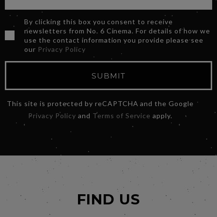
By clicking this box you consent to receive
newsletters from No. 6 Cinema. For details of how we
use the contact information you provide please see
our
Privacy Policy
SUBMIT
This site is protected by reCAPTCHA and the Google
Privacy Policy
and
Terms of Service
apply.
FIND US