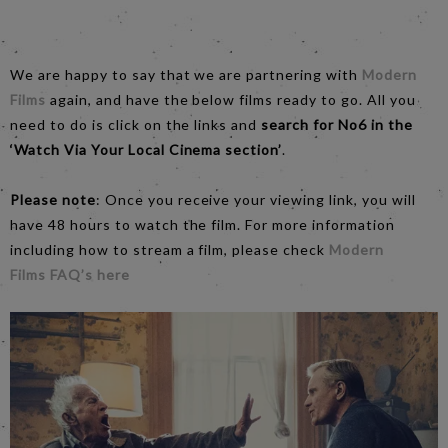
We are happy to say that we are partnering with
Modern
Films
again, and have the below films ready to go. All you
need to do is click on the links and
search for No6 in the
‘Watch Via Your Local Cinema section’
.
Please note
: Once you receive your viewing link, you will
have 48 hours to watch the film. For more information
including how to stream a film, please check
Modern
Films
FAQ
’s here