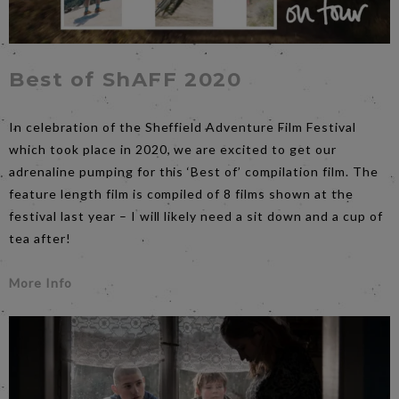
Best of ShAFF 2020
In celebration of the Sheffield Adventure Film Festival
which took place in 2020, we are excited to get our
adrenaline pumping for this ‘Best of’ compilation film. The
feature length film is compiled of 8 films shown at the
festival last year – I will likely need a sit down and a cup of
tea after!
More Info