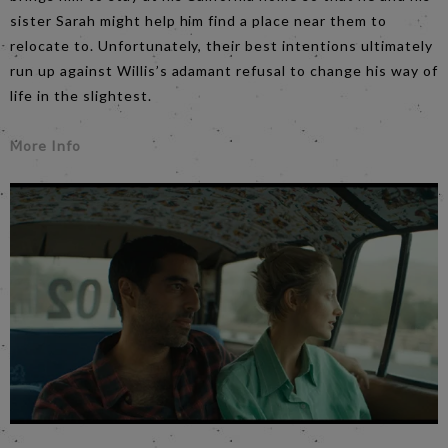
sister Sarah might help him find a place near them to
relocate to. Unfortunately, their best intentions ultimately
run up against Willis’s adamant refusal to change his way of
life in the slightest.
More Info