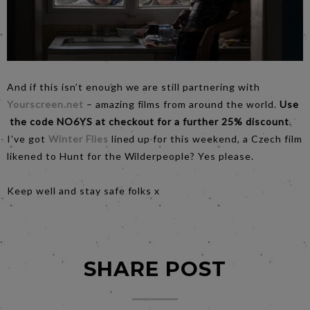
And if this isn’t enough we are still partnering with
Yourscreen.net
– amazing films from around the world.
Use
the code NO6YS at checkout for a further 25% discount
.
I’ve got
Winter Flies
lined up for this weekend, a Czech film
likened to Hunt for the Wilderpeople? Yes please.
Keep well and stay safe folks x
SHARE POST