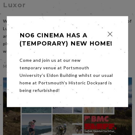
Luxor
When British aid worker Hana returns to the ancient city of
Luxor, she comes across Sultan, a talented archeologist
NO6 CINEMA HAS A
and former lover. As she wanders, haunted by the familiar
(TEMPORARY) NEW HOME!
place, she struggles to reconcile the choices of the past
with the uncertainty of the present.
Come and join us at our new
More Info
temporary venue at Portsmouth
University's Eldon Building whilst our usual
home at Portsmouth's Historic Dockyard is
being refurbished!