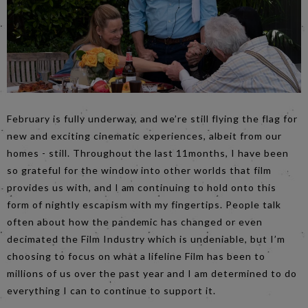
February is fully underway, and we’re still flying the flag for
new and exciting cinematic experiences, albeit from our
homes - still. Throughout the last 11months, I have been
so grateful for the window into other worlds that film
provides us with, and I am continuing to hold onto this
form of nightly escapism with my fingertips. People talk
often about how the pandemic has changed or even
decimated the Film Industry which is undeniable, but I’m
choosing to focus on what a lifeline Film has been to
millions of us over the past year and I am determined to do
everything I can to continue to support it.