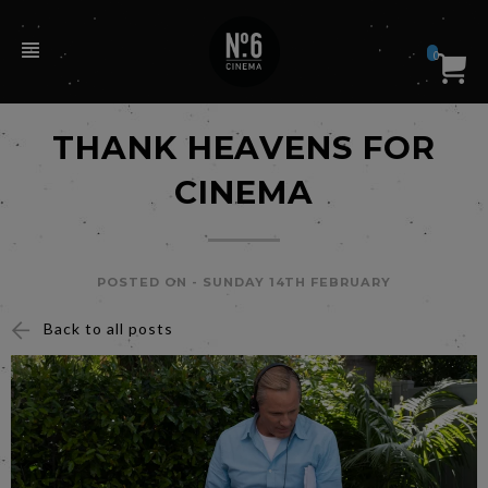
0
THANK HEAVENS FOR
CINEMA
POSTED ON -
SUNDAY 14TH FEBRUARY
Back to all posts