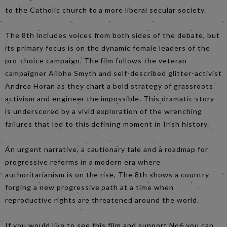
to the Catholic church to a more liberal secular society.
The 8th includes voices from both sides of the debate, but
its primary focus is on the dynamic female leaders of the
pro-choice campaign. The film follows the veteran
campaigner Ailbhe Smyth and self-described glitter-activist
Andrea Horan as they chart a bold strategy of grassroots
activism and engineer the impossible. This dramatic story
is underscored by a vivid exploration of the wrenching
failures that led to this defining moment in Irish history.
An urgent narrative, a cautionary tale and a roadmap for
progressive reforms in a modern era where
authoritarianism is on the rise, The 8th shows a country
forging a new progressive path at a time when
reproductive rights are threatened around the world.
If you would like to see this film and support No6 you can