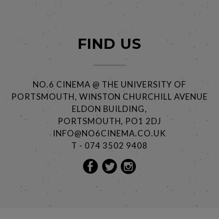
FIND US
NO.6 CINEMA @ THE UNIVERSITY OF
PORTSMOUTH, WINSTON CHURCHILL AVENUE
ELDON BUILDING,
PORTSMOUTH, PO1 2DJ
INFO@NO6CINEMA.CO.UK
T - 074 3502 9408