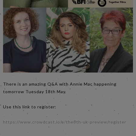
There is an amazing Q&A with Annie Mac happening
tomorrow Tuesday 18th May.
Use this link to register:
https://www.crowdcast.io/e/the8th-uk-preview/register