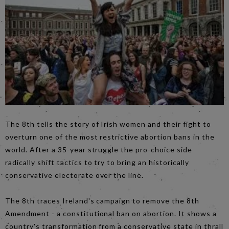
The 8th tells the story of Irish women and their fight to
overturn one of the most restrictive abortion bans in the
world. After a 35-year struggle the pro-choice side
radically shift tactics to try to bring an historically
conservative electorate over the line.
The 8th traces Ireland's campaign to remove the 8th
Amendment - a constitutional ban on abortion. It shows a
country's transformation from a conservative state in thrall