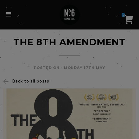
0
THE 8TH AMENDMENT
POSTED ON -
MONDAY 17TH MAY
Back to all posts