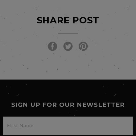
SHARE POST
SIGN UP FOR OUR NEWSLETTER