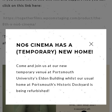
click on this link here:
https://togetherfilms.wpcomstaging.com/product/the-
8th-x-no6-cinema/
‘This film contains flickering or flashing lights that may
affect those with photosensitive epilepsy’.
NO6 CINEMA HAS A
(TEMPORARY) NEW HOME!
Come and join us at our new
temporary venue at Portsmouth
University's Eldon Building whilst our usual
home at Portsmouth's Historic Dockyard is
being refurbished!