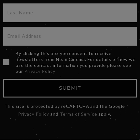
By clicking this box you consent to receive
newsletters from No. 6 Cinema. For details of how we
use the contact information you provide please see
our
Privacy Policy
SUBMIT
This site is protected by reCAPTCHA and the Google
Privacy Policy
and
Terms of Service
apply.