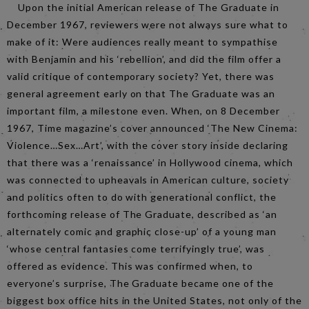
Upon the initial American release of The Graduate in
December 1967, reviewers were not always sure what to
make of it: Were audiences really meant to sympathise
with Benjamin and his ‘rebellion’, and did the film offer a
valid critique of contemporary society? Yet, there was
general agreement early on that The Graduate was an
important film, a milestone even. When, on 8 December
1967, Time magazine’s cover announced ‘The New Cinema:
Violence…Sex…Art’, with the cover story inside declaring
that there was a ‘renaissance’ in Hollywood cinema, which
was connected to upheavals in American culture, society
and politics often to do with generational conflict, the
forthcoming release of The Graduate, described as ‘an
alternately comic and graphic close-up’ of a young man
‘whose central fantasies come terrifyingly true’, was
offered as evidence. This was confirmed when, to
everyone’s surprise, The Graduate became one of the
biggest box office hits in the United States, not only of the