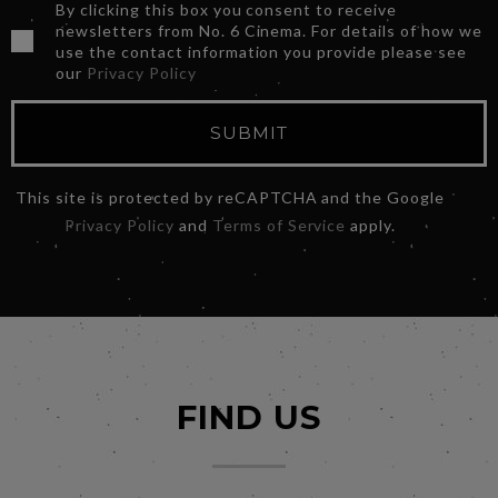
By clicking this box you consent to receive
newsletters from No. 6 Cinema. For details of how we
use the contact information you provide please see
our
Privacy Policy
SUBMIT
This site is protected by reCAPTCHA and the Google
Privacy Policy
and
Terms of Service
apply.
FIND US