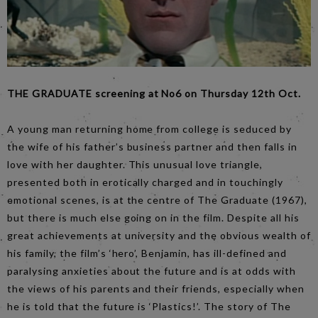
THE GRADUATE screening at No6 on Thursday 12th Oct.
A young man returning home from college is seduced by
the wife of his father’s business partner and then falls in
love with her daughter. This unusual love triangle,
presented both in erotically charged and in touchingly
emotional scenes, is at the centre of The Graduate (1967),
but there is much else going on in the film. Despite all his
great achievements at university and the obvious wealth of
his family, the film’s ‘hero’, Benjamin, has ill-defined and
paralysing anxieties about the future and is at odds with
the views of his parents and their friends, especially when
he is told that the future is ‘Plastics!’. The story of The