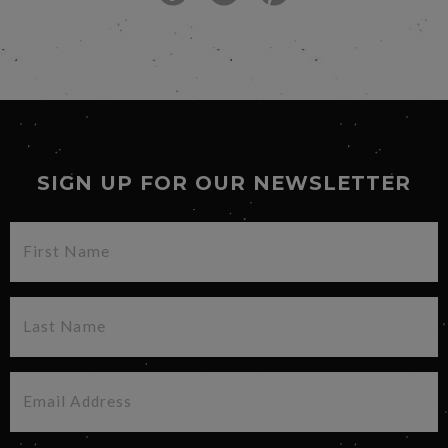
SIGN UP FOR OUR NEWSLETTER