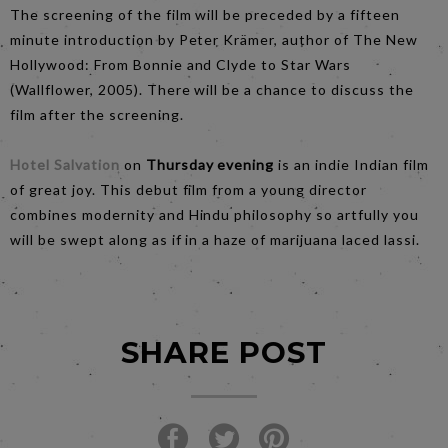
The screening of the film will be preceded by a fifteen
minute introduction by Peter Krämer, author of The New
Hollywood: From Bonnie and Clyde to Star Wars
(Wallflower, 2005). There will be a chance to discuss the
film after the screening.
Hotel Salvation
on
Thursday
evening
is an indie Indian film
of great joy. This debut film from a young director
combines modernity and Hindu philosophy so artfully you
will be swept along as if in a haze of marijuana laced lassi.
SHARE POST