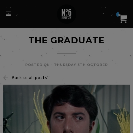
0
THE GRADUATE
POSTED ON -
THURSDAY 5TH OCTOBER
Back to all posts