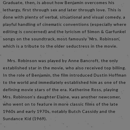
Graduate, then, is about how Benjamin overcomes his
lethargy, first through sex and later through love. This is
done with plenty of verbal, situational and visual comedy, a
playful handling of cinematic conventions (especially where
editing is concerned) and the lyricism of Simon & Garfunkel
songs on the soundtrack, most famously ‘Mrs. Robinson’,
which is a tribute to the older seductress in the movie.
Mrs. Robinson was played by Anne Bancroft, the only
established star in the movie, who also received top billing.
In the role of Benjamin, the film introduced Dustin Hoffman
to the world and immediately established him as one of the
defining movie stars of the era. Katherine Ross, playing
Mrs. Robinson’s daughter Elaine, was another newcomer,
who went on to feature in more classic films of the late
1960s and early 1970s, notably Butch Cassidy and the
Sundance Kid (1969).