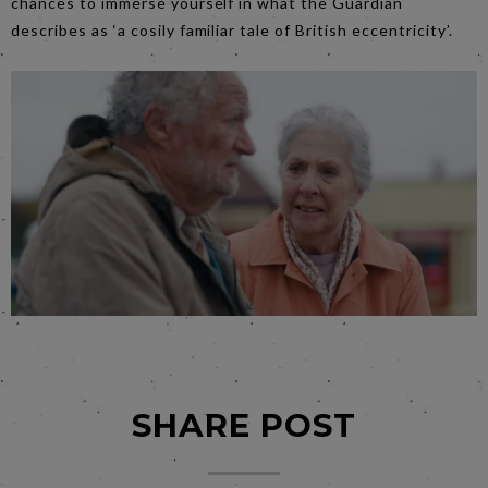
chances to immerse yourself in what the Guardian
describes as ‘a cosily familiar tale of British eccentricity’.
SHARE POST