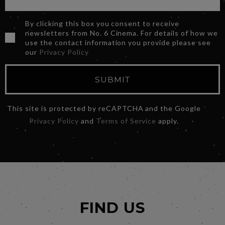
By clicking this box you consent to receive
newsletters from No. 6 Cinema. For details of how we
use the contact information you provide please see
our
Privacy Policy
SUBMIT
This site is protected by reCAPTCHA and the Google
Privacy Policy
and
Terms of Service
apply.
FIND US