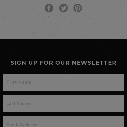
SIGN UP FOR OUR NEWSLETTER