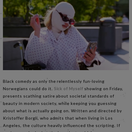
Black comedy as only the relentlessly fun-loving
Norwegians could do it.
Sick of Myself
showing on Friday,
presents scathing satire about societal standards of
beauty in modern society, while keeping you guessing
about what is actually going on. Written and directed by
Kristoffer Borgli, who admits that when living in Los
Angeles, the culture heavily influenced the scripting. If