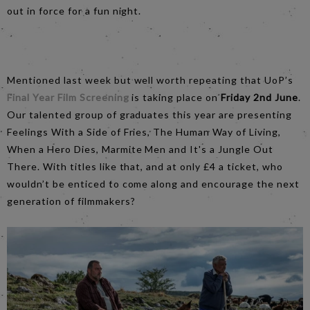
out in force for a fun night.
Mentioned last week but well worth repeating that UoP’s
Final Year Film Screening
is taking place on
Friday 2nd June
.
Our talented group of graduates this year are presenting
Feelings With a Side of Fries, The Human Way of Living,
When a Hero Dies, Marmite Men and It's a Jungle Out
There. With titles like that, and at only £4 a ticket, who
wouldn’t be enticed to come along and encourage the next
generation of filmmakers?