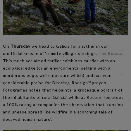
On
Thursday
we head to Galicia for another in our
unofficial season of ‘remote village’ settings,
The Beasts
.
This much acclaimed thriller combines murder with an
ecological edge (or an environmental setting with a
murderous edge, we’re not sure which) and has won
considerable praise for Director, Rodrigo Soroyen:
Fotogramas notes that he paints ‘a grotesque portrait of
the inhabitants of rural Galicia’ while at Rotten Tomatoes,
a 100% rating accompanies the observation that ‘tension
and unease spread like wildfire in a scorching tale of
decayed human nature’.