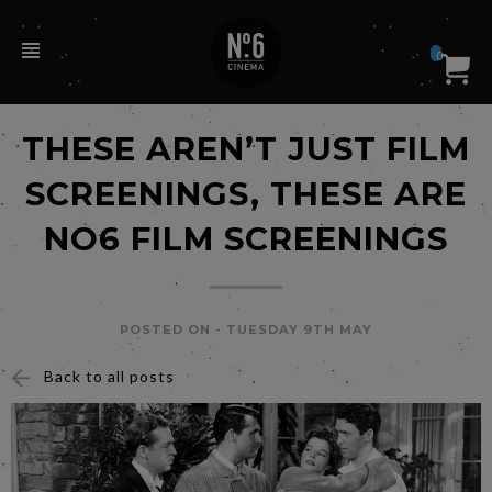
0
THESE AREN’T JUST FILM
SCREENINGS, THESE ARE
NO6 FILM SCREENINGS
POSTED ON -
TUESDAY 9TH MAY
Back to all posts