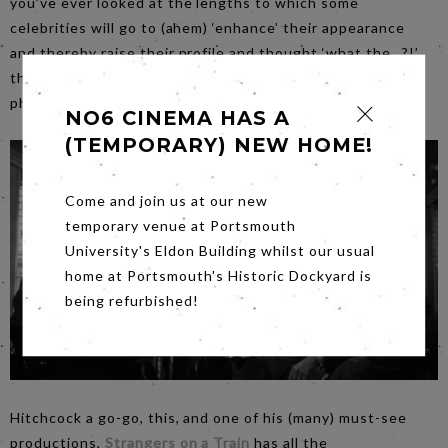
you’ve ever looked at the lengths to which some
celebrities will go to (ahem) ‘enhance’ their appearance
and thereby raise their profile and thought ‘what the…?!’,
this film has a particularly novel and cynical take on the
phenomenon.
NO6 CINEMA HAS A
(TEMPORARY) NEW HOME!
Come and join us at our new
temporary venue at Portsmouth
University's Eldon Building whilst our usual
home at Portsmouth's Historic Dockyard is
being refurbished!
Hitchcock a go-go, this, and one of his (many) must-see
productions,
Strangers on a Train
has all the