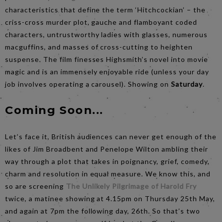
characteristics that define the term ‘Hitchcockian’ – the
criss-cross murder plot, gauche and flamboyant coded
characters, untrustworthy ladies with glasses, numerous
macguffins, and masses of cross-cutting to heighten
suspense. The film finesses Highsmith’s novel into movie
magic and is an immensely enjoyable ride (unless your day
job involves operating a carousel). Showing on
Saturday
.
Coming Soon...
Let’s face it, British audiences can never get enough of the
likes of Jim Broadbent and Penelope Wilton ambling their
way through a plot that takes in poignancy, grief, comedy,
charm and resolution in equal measure. We know this, and
so are screening
The Unlikely Pilgrimage of Harold Fry
twice, a matinee showing at 4.15pm on Thursday 25th May,
and again at 7pm the following day, 26th. So that’s two