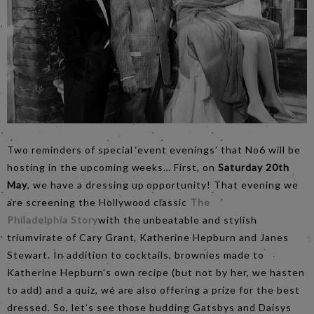
Two reminders of special ‘event evenings’ that No6 will be
hosting in the upcoming weeks… First, on
Saturday 20th
May
, we have a dressing up opportunity! That evening we
are screening the Hollywood classic
The
Philadelphia Story
with the unbeatable and stylish
triumvirate of Cary Grant, Katherine Hepburn and Janes
Stewart. In addition to cocktails, brownies made to
Katherine Hepburn’s own recipe (but not by her, we hasten
to add) and a quiz, we are also offering a prize for the best
dressed. So, let’s see those budding Gatsbys and Daisys