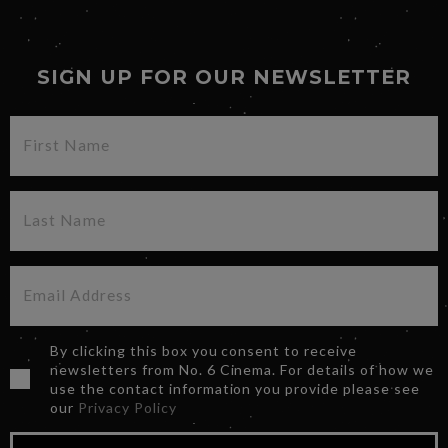
SIGN UP FOR OUR NEWSLETTER
By clicking this box you consent to receive
newsletters from No. 6 Cinema. For details of how we
use the contact information you provide please see
our
Privacy Policy