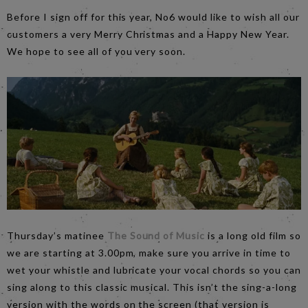
Before I sign off for this year, No6 would like to wish all our
customers a very Merry Christmas and a Happy New Year.
We hope to see all of you very soon.
Thursday’s matinee
The Sound of Music
is a long old film so
we are starting at 3.00pm, make sure you arrive in time to
wet your whistle and lubricate your vocal chords so you can
sing along to this classic musical. This isn’t the sing-a-long
version with the words on the screen (that version is