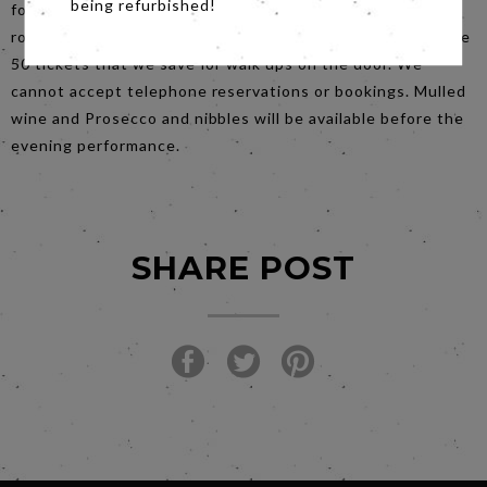
being refurbished!
for that one please book online. If you can’t book online,
rock up to the ticket office at about 6.15 to buy one of the
50 tickets that we save for walk ups on the door. We
cannot accept telephone reservations or bookings. Mulled
wine and Prosecco and nibbles will be available before the
evening performance.
SHARE POST