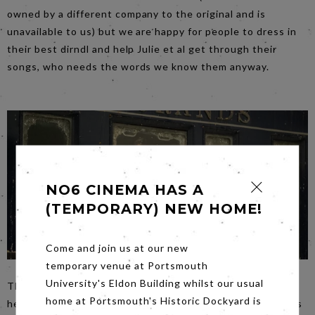
owned by a different company to the original and is
unavailable to us) but we are happy for people to dress in
their best dirndl and help Julie et al get through their
songs, who needs the words we know them anyway.
NO6 CINEMA HAS A
(TEMPORARY) NEW HOME!
Come and join us at our new
temporary venue at Portsmouth
University's Eldon Building whilst our usual
Thursday evening’s film
Murder on the Orient Express
is
home at Portsmouth's Historic Dockyard is
heading for destination ‘sold out’ so if you fancy joining us