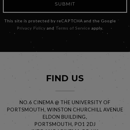
SUBMIT
This site is protected by reCAPTCHA and the Google
Privacy Policy
and
Terms of Service
apply.
FIND US
NO.6 CINEMA @ THE UNIVERSITY OF
PORTSMOUTH, WINSTON CHURCHILL AVENUE
ELDON BUILDING,
PORTSMOUTH, PO1 2DJ