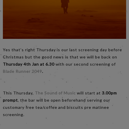
Yes that’s right Thursday is our last screening day before
Christmas but the good news is that we will be back on
Thursday 4th Jan at 6.30
with our second screening of
Blade Runner 2049
.
This Thursday,
The Sound of Music
will start at
3.00pm
prompt
, the bar will be open beforehand serving our
customary free tea/coffee and biscuits pre matinee
screening.