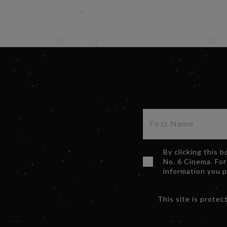
By clicking this 
No. 6 Cinema. For
information you 
This site is prot