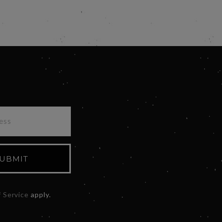
UBMIT
 Service
apply.