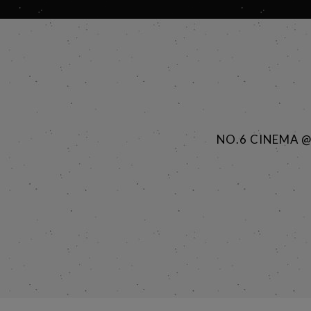
NO.6 CINEMA 