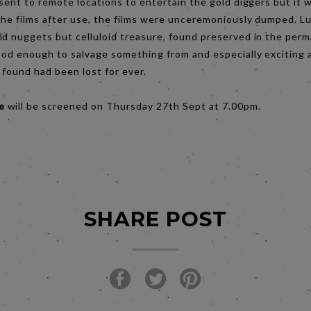
 sent to remote locations to entertain the gold diggers but it 
he films after use, the films were unceremoniously dumped. Lu
ld nuggets but celluloid treasure, found preserved in the perm
ood enough to salvage something from and especially exciting a
e found had been lost for ever.
me
will be screened on Thursday 27th Sept at 7.00pm.
SHARE POST