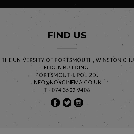
FIND US
@ THE UNIVERSITY OF PORTSMOUTH, WINSTON CHU
ELDON BUILDING,
PORTSMOUTH, PO1 2DJ
INFO@NO6CINEMA.CO.UK
T - 074 3502 9408