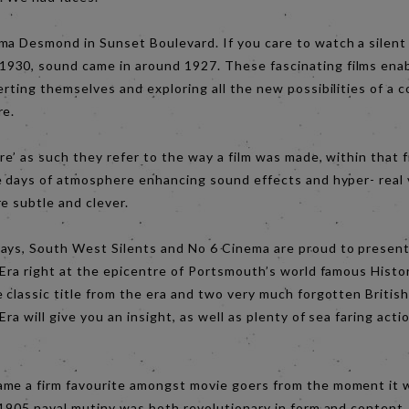
ma Desmond in Sunset Boulevard. If you care to watch a silent
30, sound came in around 1927. These fascinating films enab
erting themselves and exploring all the new possibilities of a
re.
re’ as such they refer to the way a film was made, within that 
se days of atmosphere enhancing sound effects and hyper- real 
re subtle and clever.
ays, South West Silents and No 6 Cinema are proud to present
 Era right at the epicentre of Portsmouth’s world famous Histo
 classic title from the era and two very much forgotten British
Era will give you an insight, as well as plenty of sea faring actio
me a firm favourite amongst movie goers from the moment it 
 1905 naval mutiny was both revolutionary in form and content. 