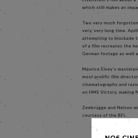
which still makes an impa
Two very much forgotten B
very, very long time. Apr
attempting to blockade t
of a film recreates the h
German footage as well a
Maurice Elvey’s masterpie
most prolific film directo
cinematography and razor
on HMS Victory, making N
Zeebrugge and Nelson wil
courtesy of the BFI.
NO6 CIN