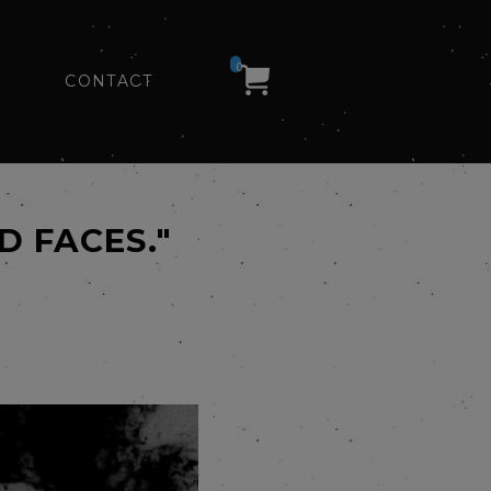
0
CONTACT
D FACES."