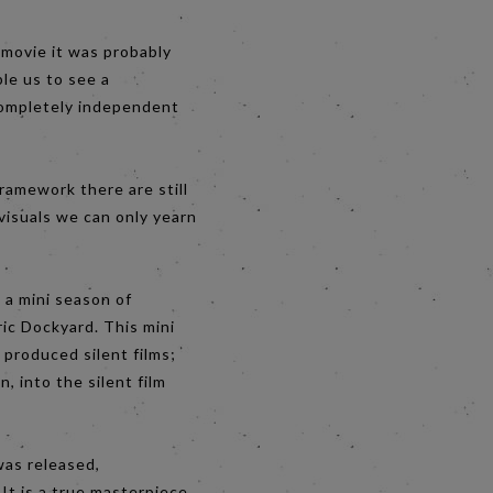
 movie it was probably
le us to see a
 completely independent
framework there are still
visuals we can only yearn
 a mini season of
ric Dockyard. This mini
 produced silent films;
n, into the silent film
was released,
It is a true masterpiece