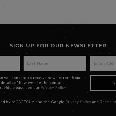
SIGN UP FOR OUR NEWSLETTER
box you consent to receive newsletters from
 details of how we use the contact
S
provide please see our
Privacy Policy
ected by reCAPTCHA and the Google
Privacy Policy
and
Terms of