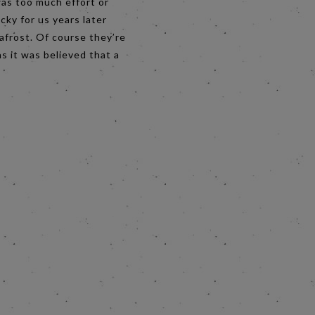
was too much effort or
cky for us years later
afrost. Of course they’re
s it was believed that a