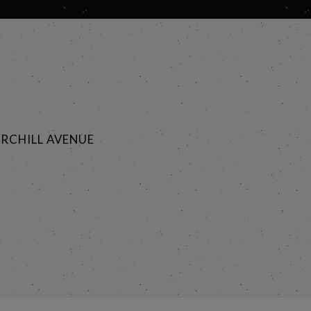
RCHILL AVENUE