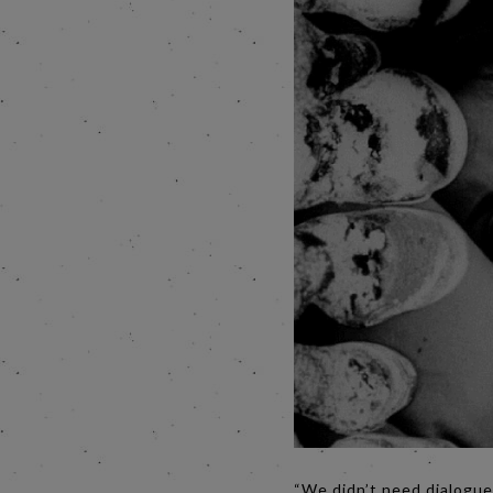
“We didn’t need dialogue