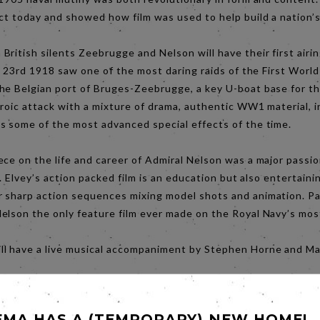
ct today and showed how film was used to help build a nation’s
ritish silents Zeebrugge and Nelson will have their first airin
il 23rd 1918 saw one of the most daring raids of the First Worl
he Belgian port of Bruges-Zeebrugge, a key U-boat base for 
eroic attack with a mixture of drama, authentic WW1 material, 
s some of the most advanced special effects of the time.
ce on the life and career of Admiral Nelson was a major passion
r. Elvey’s action packed film is an education but also entertain
 sharp action sequences mixing model shots and animation. Par
elson the only feature film ever made on the Royal Navy’s mos
l have a live musical accompaniment by Stephen Horne and Mar
EMA HAS A (TEMPORARY) NEW HOME!