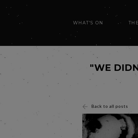
WHAT'S ON
TH
"WE DIDN
Back to all posts