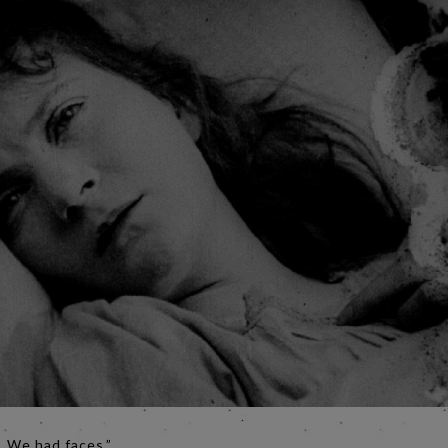
. We had faces.”