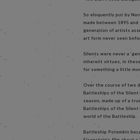
So eloquently put by Nor
made between 1895 and 19
generation of artists ass
art form never seen befo
Silents were never a ‘gen
inherent virtues, in the
for something a little mo
Over the course of two d
Battleships of the Silent
season, made up of a true
Battleships of the Silent 
world of the Battleship.
Battleship Potemkin beca
Eisenstein’s film about a