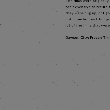
The films were originally
too expensive to return t
they were dug up, not go
not in perfect nick but g
lot of the films that wer
Dawson City: Frozen Ti