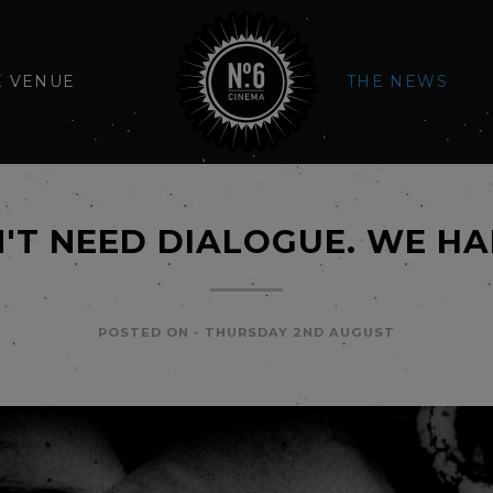
E VENUE
THE NEWS
'T NEED DIALOGUE. WE HA
POSTED ON -
THURSDAY 2ND AUGUST