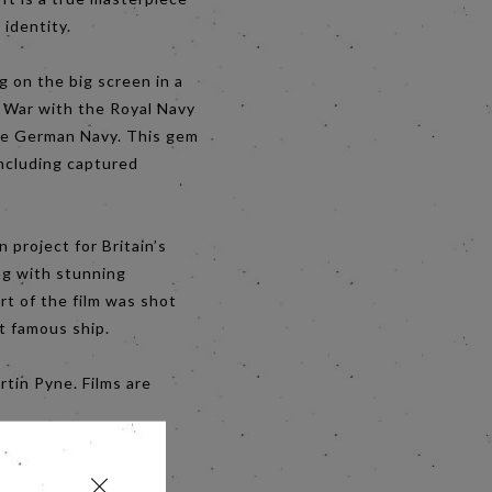
 identity.
g on the big screen in a
d War with the Royal Navy
the German Navy. This gem
including captured
 project for Britain’s
ing with stunning
t of the film was shot
t famous ship.
tin Pyne. Films are