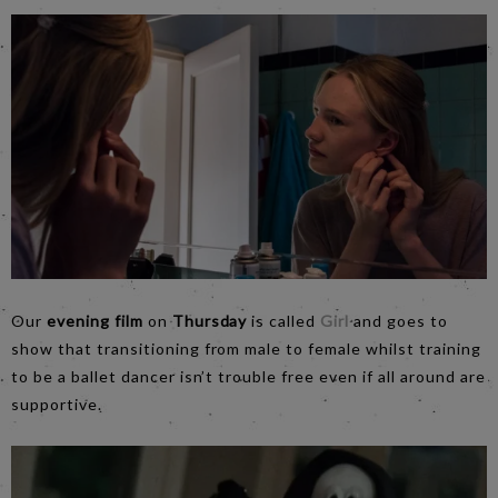
Our
evening film
on
Thursday
is called
Girl
and goes to
show that transitioning from male to female whilst training
to be a ballet dancer isn’t trouble free even if all around are
supportive.