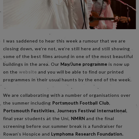
I was saddened to hear this week a rumour that we are
closing down, we’re not, we’re still here and still showing
some of the best films around in one of the most beautiful
buildings in the area. Our
May/June programme
is now up
on the
website
and you will be able to find our printed
programmes in their usual haunts by the end of the week.
We are collaborating with a number of organisations over
the summer including
Portsmouth Football Club
,
Portsmouth Festivities
,
Journeys Festival International
,
final year students at the Uni,
NMRN
and the final
screening before our summer break is a fundraiser for
Rowan’s Hospice and
Lymphoma Research Foundation.