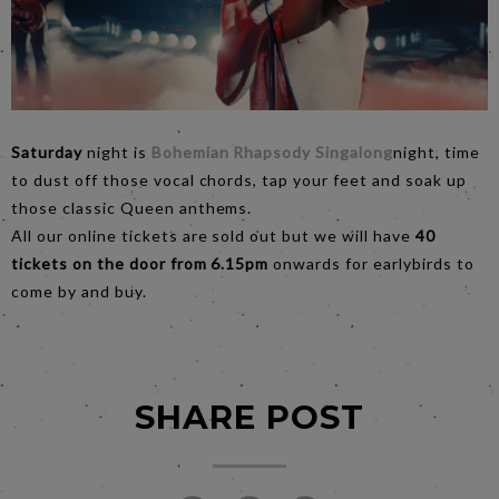
Saturday
night is
Bohemian Rhapsody Singalong
night, time
to dust off those vocal chords, tap your feet and soak up
those classic Queen anthems.
All our online tickets are sold out but we will have
40
tickets on the door from 6.15pm
onwards for earlybirds to
come by and buy.
SHARE POST