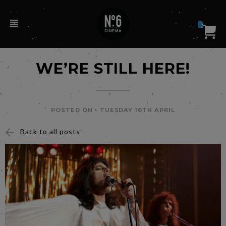
0
WE’RE STILL HERE!
POSTED ON -
TUESDAY 16TH APRIL
Back to all posts