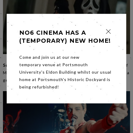
NO6 CINEMA HAS A
(TEMPORARY) NEW HOME!
Come and join us at our new
temporary venue at Portsmouth
Scream
on
Friday
is the penultimate movie in our season of
University's Eldon Building whilst our usual
Monstrous Feminine films. It is a lesson in how to subvert a
home at Portsmouth's Historic Dockyard is
genre but all the while paying it homage.
being refurbished!