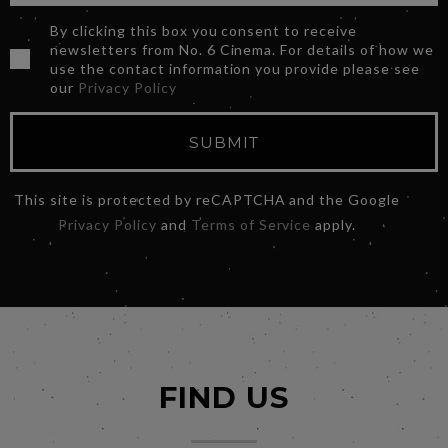
By clicking this box you consent to receive
newsletters from No. 6 Cinema. For details of how we
use the contact information you provide please see
our
Privacy Policy
SUBMIT
This site is protected by reCAPTCHA and the Google
Privacy Policy
and
Terms of Service
apply.
FIND US