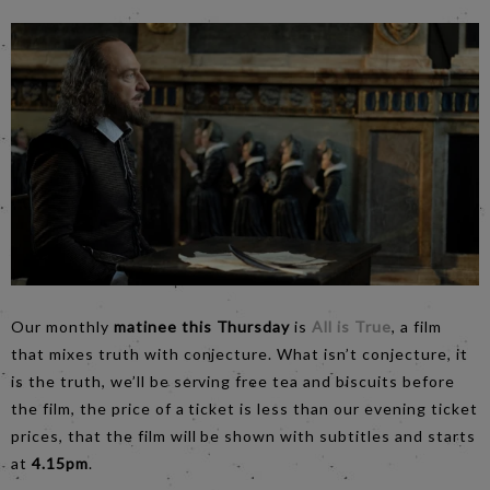
Our monthly
matinee this Thursday
is
All is True
, a film
that mixes truth with conjecture. What isn’t conjecture, it
is the truth, we’ll be serving free tea and biscuits before
the film, the price of a ticket is less than our evening ticket
prices, that the film will be shown with subtitles and starts
at
4.15pm
.