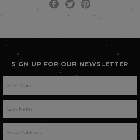
SIGN UP FOR OUR NEWSLETTER