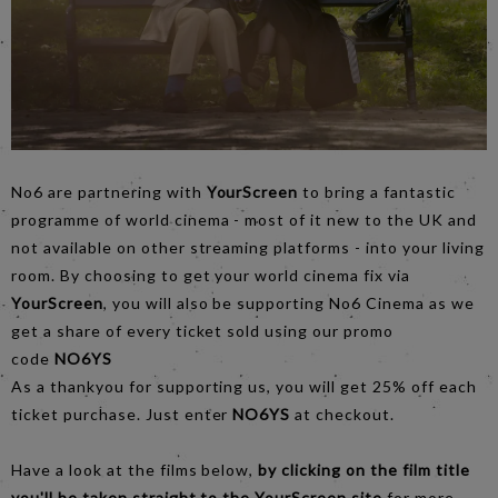
No6 are partnering with
YourScreen
to bring a fantastic
programme of world cinema - most of it new to the UK and
not available on other streaming platforms - into your living
room. By choosing to get your world cinema fix via
YourScreen
, you will also be supporting No6 Cinema as we
get a share of every ticket sold using our promo
code
NO6YS
As a thankyou for supporting us, you will get 25% off each
ticket purchase. Just enter
NO6YS
at checkout.
Have a look at the films below,
by clicking on the film title
you'll be taken straight to the YourScreen site
for more