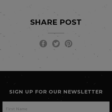
SHARE POST
SIGN UP FOR OUR NEWSLETTER