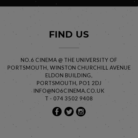
FIND US
NO.6 CINEMA @ THE UNIVERSITY OF
PORTSMOUTH, WINSTON CHURCHILL AVENUE
ELDON BUILDING,
PORTSMOUTH, PO1 2DJ
INFO@NO6CINEMA.CO.UK
T - 074 3502 9408