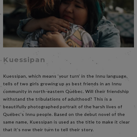
Kuessipan
Kuessipan, which means ‘your turn’ in the Innu language,
tells of two girls growing up as best friends in an Innu
community in north-eastern Québec. Will their friendship
withstand the tribulations of adulthood? This is a
beautifully photographed portrait of the harsh lives of
Québec’s Innu people. Based on the debut novel of the
same name, Kuessipan is used as the title to make it clear
that it’s now their turn to tell their story.