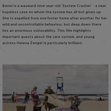
Benni is a wayward nine-year-old ‘System Crasher’ - a near
hopeless case on whom the system has all but given up.
She Is expelled from one foster home after another for her
wild and uncontrollable behaviour, but deep down there
lies an enormous vulnerability. This film highlights
important quests about the care system, and young
actress Helena Zengel is particularly brilliant.