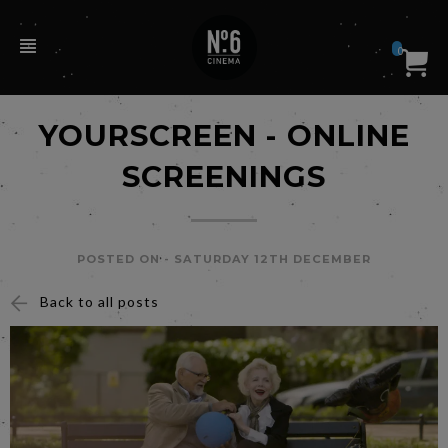
0
YOURSCREEN - ONLINE
SCREENINGS
POSTED ON -
SATURDAY 12TH DECEMBER
Back to all posts