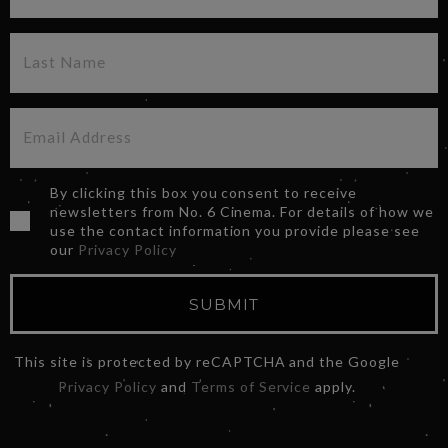
By clicking this box you consent to receive
newsletters from No. 6 Cinema. For details of how we
use the contact information you provide please see
our
Privacy Policy
SUBMIT
This site is protected by reCAPTCHA and the Google
Privacy Policy
and
Terms of Service
apply.