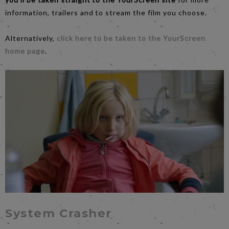
information, trailers and to stream the film you choose.
Alternatively,
click here to be taken to the YourScreen
home page
.
System Crasher