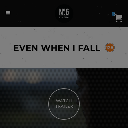
0
EVEN WHEN I FALL
WATCH
TRAILER