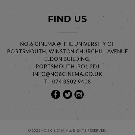
FIND US
NO.6 CINEMA @ THE UNIVERSITY OF
PORTSMOUTH, WINSTON CHURCHILL AVENUE
ELDON BUILDING,
PORTSMOUTH, PO1 2DJ
INFO@NO6CINEMA.CO.UK
T - 074 3502 9408
© 2026 NO.6 CINEMA. ALL RIGHTS RESERVED.