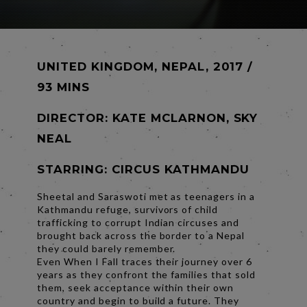
UNITED KINGDOM, NEPAL, 2017 /
93 MINS
DIRECTOR:
KATE MCLARNON, SKY
NEAL
STARRING: CIRCUS KATHMANDU
Sheetal and Saraswoti met as teenagers in a
Kathmandu refuge, survivors of child
trafficking to corrupt Indian circuses and
brought back across the border to a Nepal
they could barely remember.
Even When I Fall traces their journey over 6
years as they confront the families that sold
them, seek acceptance within their own
country and begin to build a future. They