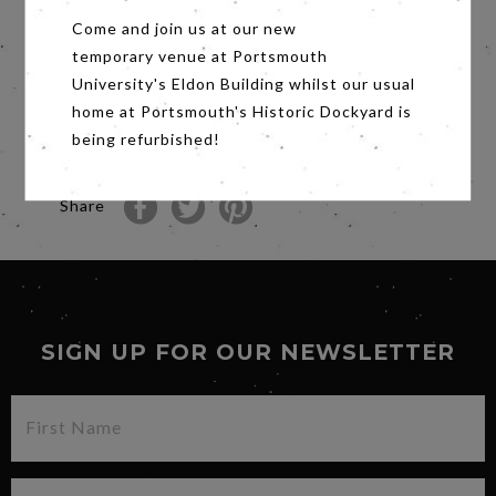
against modern slavery.
Come and join us at our new
When the devastating earthquakes hit Nepal
temporary venue at Portsmouth
they are drawn back to face its challenges with
a new resolve.
University's Eldon Building whilst our usual
An intimate, beautiful film that harnesses the
home at Portsmouth's Historic Dockyard is
visual power of circus to give a unique
being refurbished!
perspective into the complex world of human
trafficking.
Share
SIGN UP FOR OUR NEWSLETTER