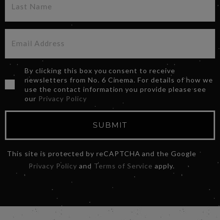
By clicking this box you consent to receive
newsletters from No. 6 Cinema. For details of how we
use the contact information you provide please see
our
Privacy Policy
SUBMIT
This site is protected by reCAPTCHA and the Google
Privacy Policy
and
Terms of Service
apply.