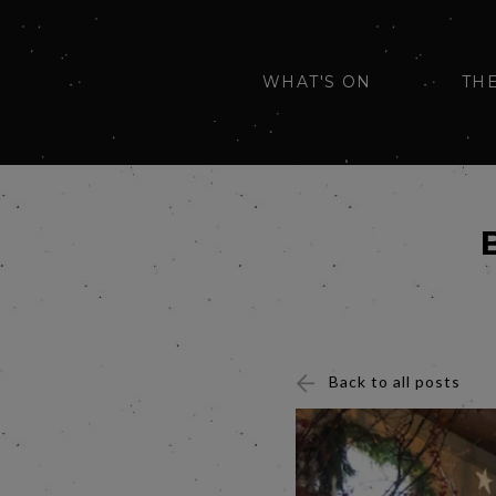
WHAT'S ON
TH
Back to all posts