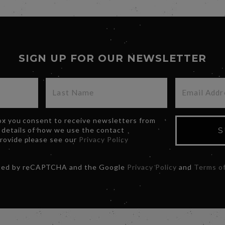
SIGN UP FOR OUR NEWSLETTER
box you consent to receive newsletters from
 details of how we use the contact
S
provide please see our
Privacy Policy
ected by reCAPTCHA and the Google
Privacy Policy
and
Terms of