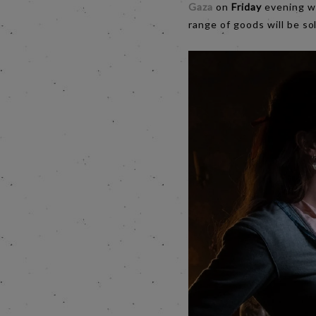
Gaza
on
Friday
evening wi
range of goods will be sol