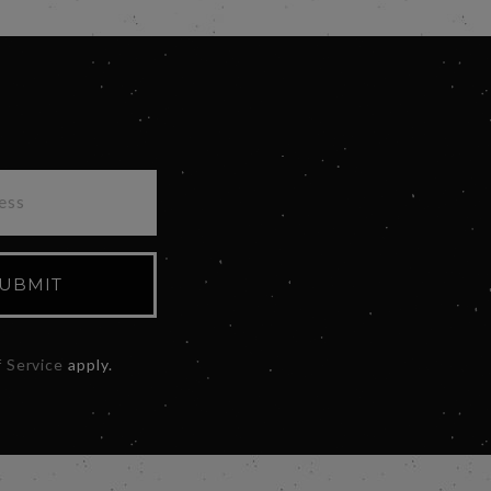
UBMIT
 Service
apply.