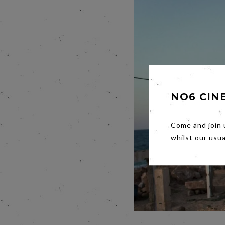
NO6 CIN
Come and join 
whilst our usu