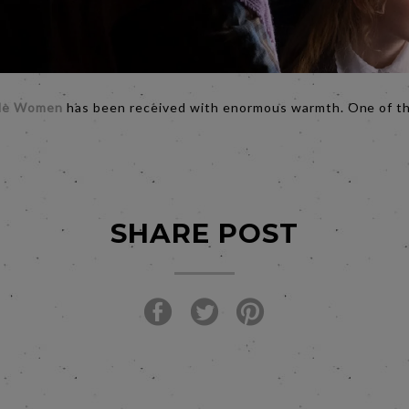
tle Women
has been received with enormous warmth. One of th
SHARE POST