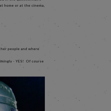
at home or at the cinema,
 other people and where
elmingly - YES! Of course