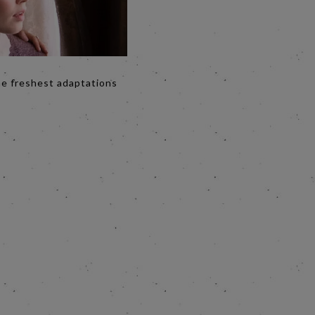
e freshest adaptations