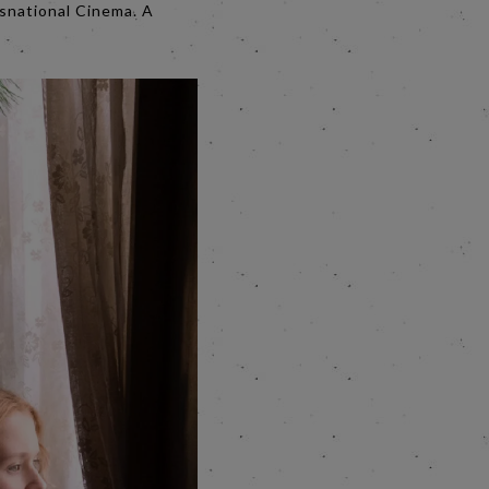
nsnational Cinema. A