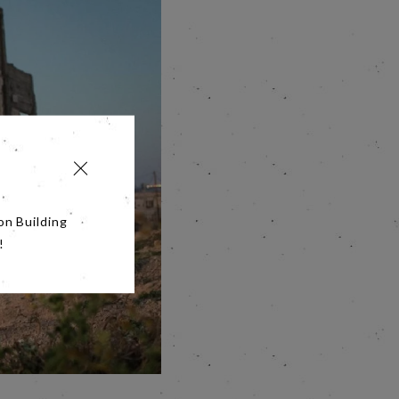
on Building
!