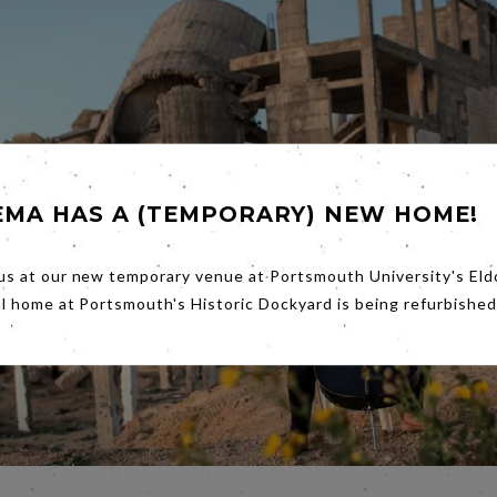
EMA HAS A (TEMPORARY) NEW HOME!
us at our new temporary venue at Portsmouth University's Eld
al home at Portsmouth's Historic Dockyard is being refurbished