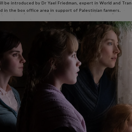
ll be introduced by Dr Yael Friedman, expert in World and Tra
d in the box office area in support of Palestinian farmers.