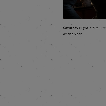
Saturday
Night’s film
Lit
of the year.