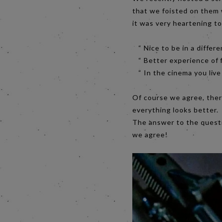
that we foisted on them 
it was very heartening t
“ Nice to be in a differe
“ Better experience of f
“ In the cinema you live
Of course we agree, there
everything looks better.
The answer to the questi
we agree!