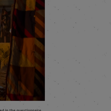
ed in the questionnaire