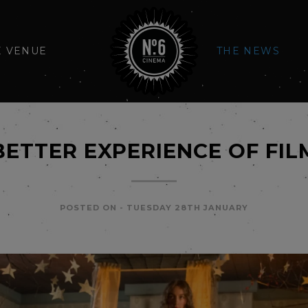
E VENUE
THE NEWS
BETTER EXPERIENCE OF FIL
POSTED ON -
TUESDAY 28TH JANUARY