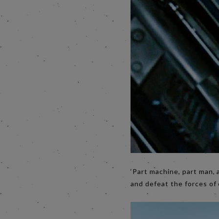
‘Part machine, part man, a
and defeat the forces of 