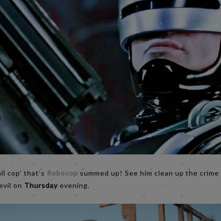
ll cop’ that’s
Robocop
summed up! See him clean up the crime 
evil on
Thursday
evening.