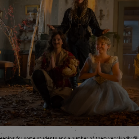
eening for some students and a number of them very kindly fill