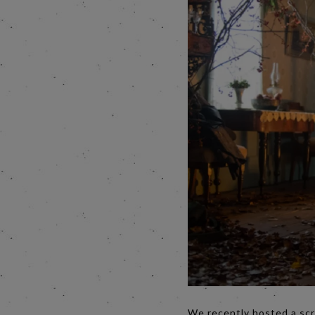
We recently hosted a scr