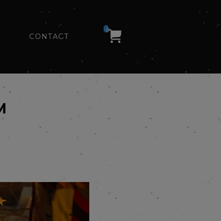
0
CONTACT
M