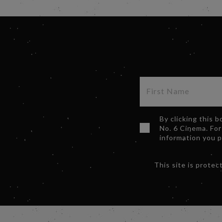
By clicking this 
No. 6 Cinema. For
information you 
This site is prot