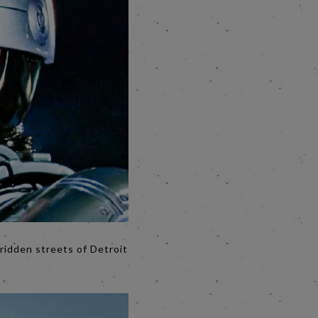
ridden streets of Detroit