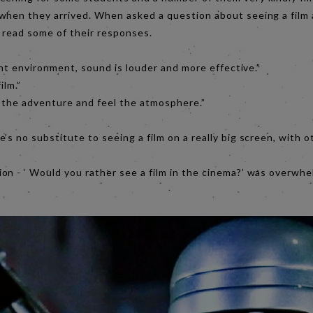
when they arrived. When asked a question about seeing a film 
o read some of their responses.
nt environment, sound is louder and more effective.”
ilm.”
 the adventure and feel the atmosphere.”
’s no substitute to seeing a film on a really big screen, with
on - ‘ Would you rather see a film in the cinema?’ was overwh