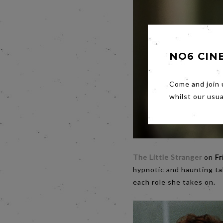
NO6 CIN
Come and join 
whilst our usu
The Little Stranger
on
Fr
hypnotic and haunting ta
each role she takes on.