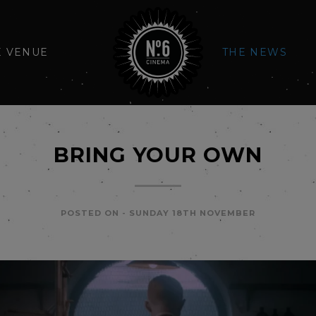
E VENUE
THE NEWS
BRING YOUR OWN
POSTED ON -
SUNDAY 18TH NOVEMBER