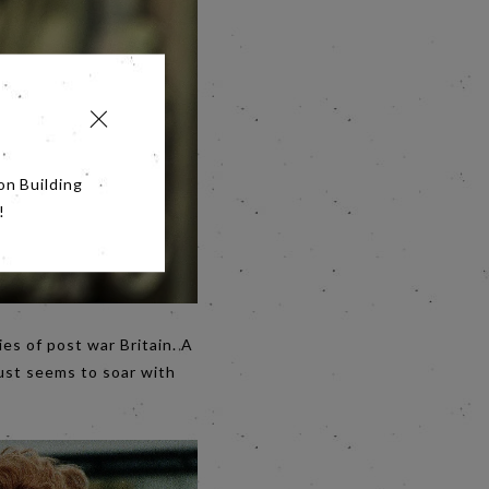
on Building
!
ies of post war Britain. A
ust seems to soar with