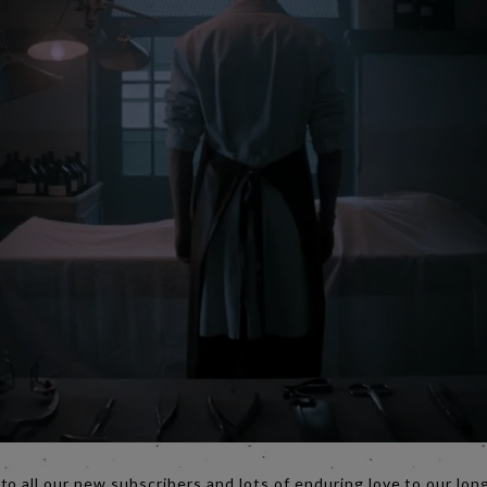
o all our new subscribers and lots of enduring love to our lon