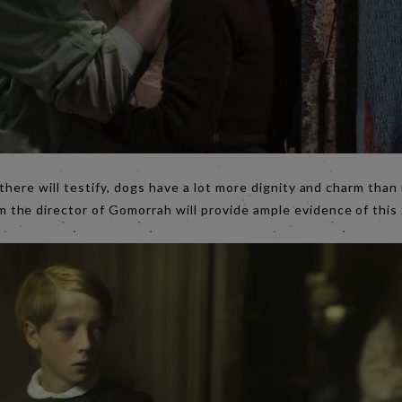
 there will testify, dogs have a lot more dignity and charm tha
 the director of Gomorrah will provide ample evidence of this 