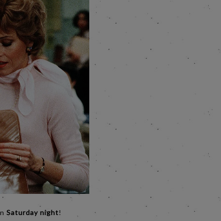
on
Saturday night
!