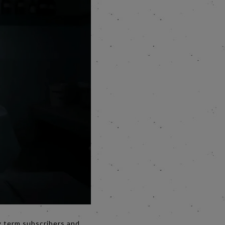
g term subscribers and