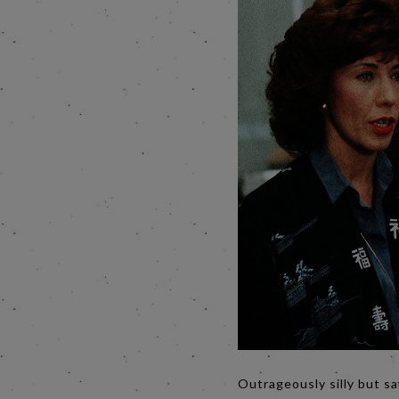
Outrageously silly but sa