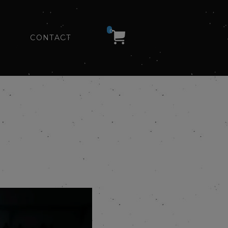
0
CONTACT