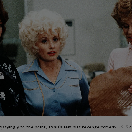
tisfyingly to the point, 1980’s feminist revenge comedy….
9-5