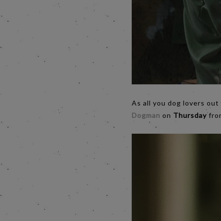
As all you dog lovers out
Dogman
on
Thursday
from