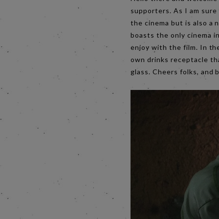
supporters. As I am sure 
the cinema but is also a 
boasts the only cinema i
enjoy with the film. In 
own drinks receptacle tha
glass. Cheers folks, and 