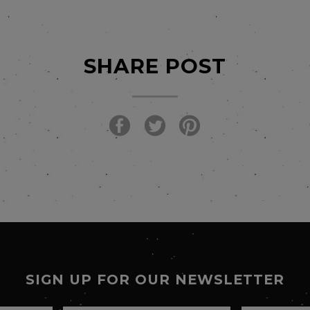
SHARE POST
SIGN UP FOR OUR NEWSLETTER