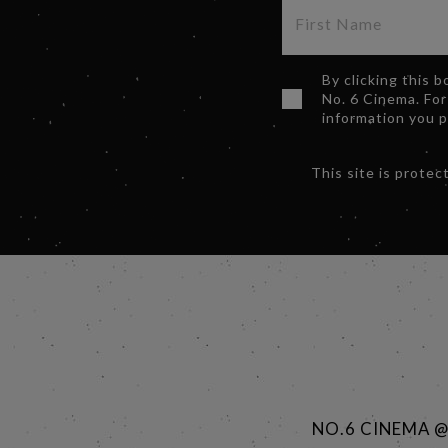
By clicking this 
No. 6 Cinema. For
information you 
This site is prot
NO.6 CINEMA 