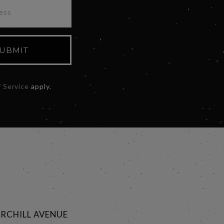
UBMIT
 Service
apply.
RCHILL AVENUE