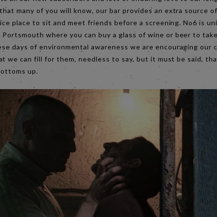
that many of you will know, our bar provides an extra source 
nice place to sit and meet friends before a screening. No6 is u
n Portsmouth where you can buy a glass of wine or beer to take
these days of environmental awareness we are encouraging our 
t we can fill for them, needless to say, but it must be said, tha
bottoms up.