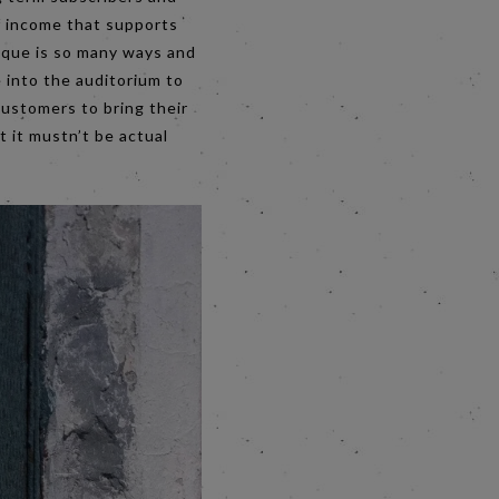
of income that supports
nique is so many ways and
 into the auditorium to
customers to bring their
t it mustn’t be actual