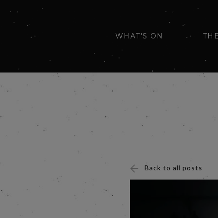
WHAT'S ON
TH
Back to all posts