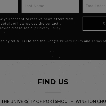
box you consent to receive newsletters from
 details of how we use the contact
S
provide please see our
Privacy Policy
ected by reCAPTCHA and the Google
Privacy Policy
and
Terms of
FIND US
@ THE UNIVERSITY OF PORTSMOUTH, WINSTON CHU