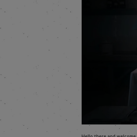
Hello there and welcome t