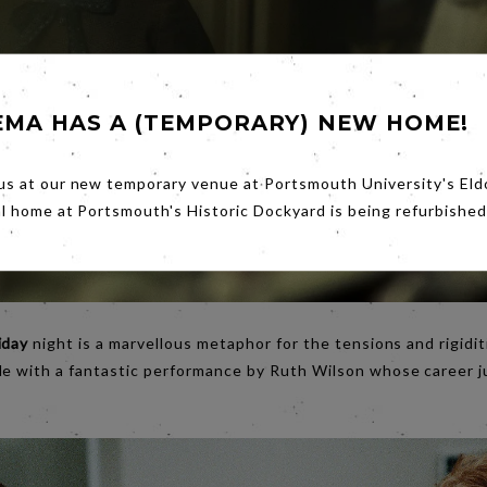
EMA HAS A (TEMPORARY) NEW HOME!
us at our new temporary venue at Portsmouth University's Eld
al home at Portsmouth's Historic Dockyard is being refurbished
iday
night is a marvellous metaphor for the tensions and rigidit
le with a fantastic performance by Ruth Wilson whose career j