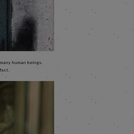
n many human beings.
fact.