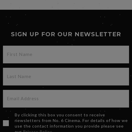
SIGN UP FOR OUR NEWSLETTER
By clicking this box you consent to receive
newsletters from No. 6 Cinema. For details of how we
use the contact information you provide please see
our
Privacy Policy