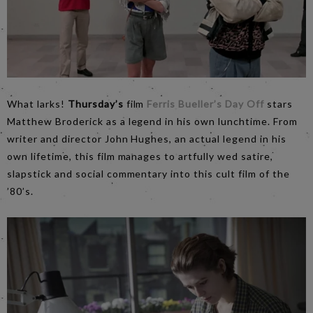
What larks!
Thursday’s
film
Ferris Bueller’s Day Off
stars
Matthew Broderick as a legend in his own lunchtime. From
writer and director John Hughes, an actual legend in his
own lifetime, this film manages to artfully wed satire,
slapstick and social commentary into this cult film of the
’80’s.