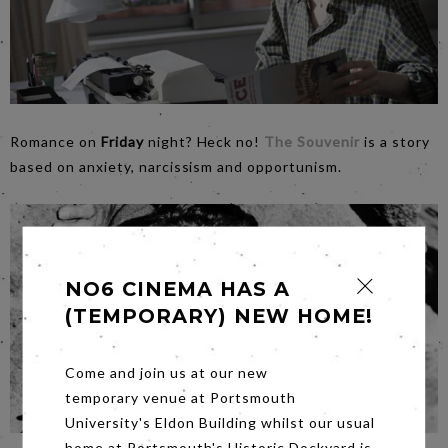
Romance on
Friday
night? Heck no!
The Souvenir
is a story
based on anxiety, narcissism and opportunism.
NO6 CINEMA HAS A
(TEMPORARY) NEW HOME!
Come and join us at our new
temporary venue at Portsmouth
University's Eldon Building whilst our usual
home at Portsmouth's Historic Dockyard is