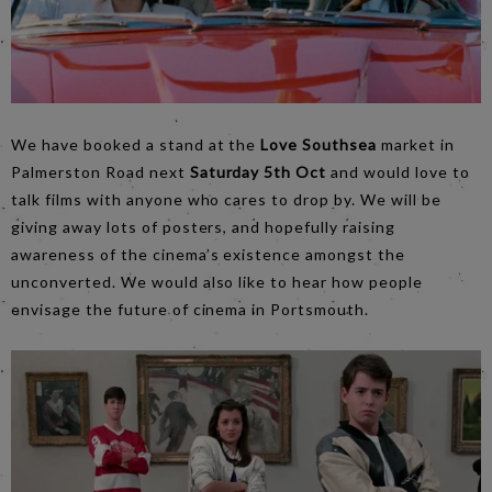
We have booked a stand at the
Love Southsea
market in
Palmerston Road next
Saturday 5th Oct
and would love to
talk films with anyone who cares to drop by. We will be
giving away lots of posters, and hopefully raising
awareness of the cinema’s existence amongst the
unconverted. We would also like to hear how people
envisage the future of cinema in Portsmouth.