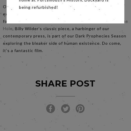
Our
Saturday
night film is ‘A lurid pulp indictment of
being refurbished!
exploitation, opportunism, doctored intelligence, torture
for profit, insatiable greed and shady journalism.”
Ace in the
Hole
, Billy Wilder’s classic piece, a harbinger of our
contemporary press, is part of our Dark Prophecies Season
exploring the bleaker side of human existence. Do come,
it’s a fantastic film.
SHARE POST