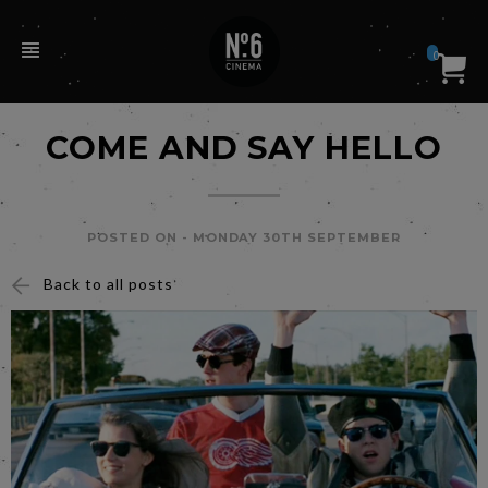
0
COME AND SAY HELLO
POSTED ON -
MONDAY 30TH SEPTEMBER
Back to all posts