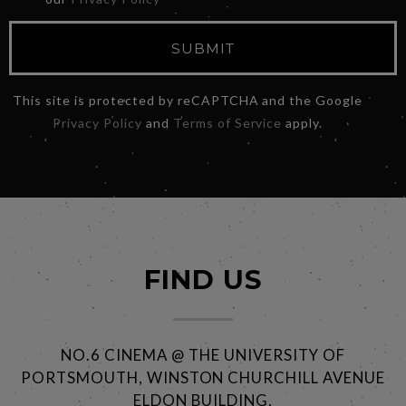
SUBMIT
This site is protected by reCAPTCHA and the Google
Privacy Policy
and
Terms of Service
apply.
FIND US
NO.6 CINEMA @ THE UNIVERSITY OF
PORTSMOUTH, WINSTON CHURCHILL AVENUE
ELDON BUILDING,