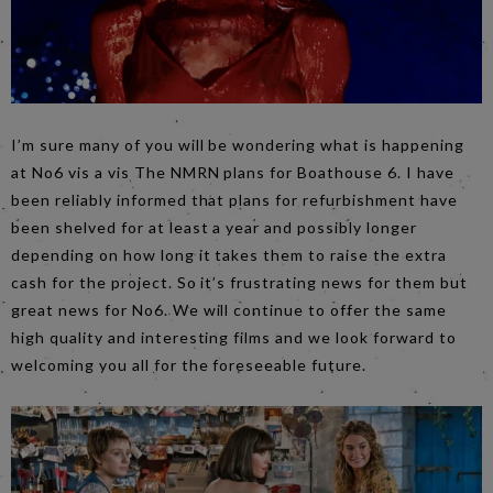
I’m sure many of you will be wondering what is happening
at No6 vis a vis The NMRN plans for Boathouse 6. I have
been reliably informed that plans for refurbishment have
been shelved for at least a year and possibly longer
depending on how long it takes them to raise the extra
cash for the project. So it’s frustrating news for them but
great news for No6. We will continue to offer the same
high quality and interesting films and we look forward to
welcoming you all for the foreseeable future.