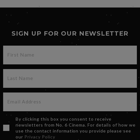
SIGN UP FOR OUR NEWSLETTER
By clicking this box you consent to receive
newsletters from No. 6 Cinema. For details of how we
use the contact information you provide please see
our
Privacy Policy