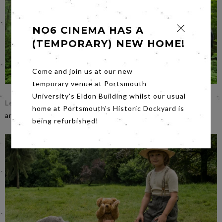
NO6 CINEMA HAS A
(TEMPORARY) NEW HOME!
Come and join us at our new
temporary venue at Portsmouth
University's Eldon Building whilst our usual
Leave No Trace
on
Friday evening
. Nice bit of film making:
home at Portsmouth's Historic Dockyard is
an understatement for an understated masterpiece.
being refurbished!