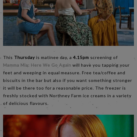
This
Thursday
is matinee day, a
4.15pm
screening of
Mamma Mia: Here We Go Again
will have you tapping your
feet and weeping in equal measure. Free tea/coffee and
biscuits in the bar but also if you want something stronger
it will be there too for a reasonable price. The freezer is
freshly stocked with Northney Farm ice creams in a variety
of delicious flavours.