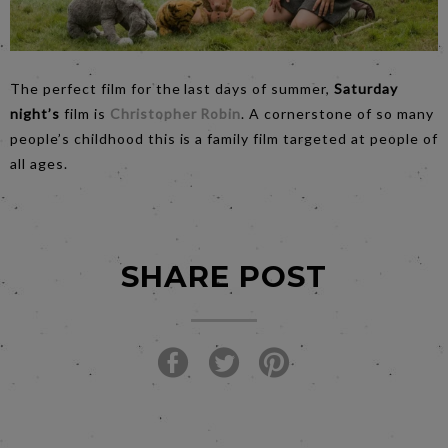
The perfect film for the last days of summer,
Saturday
night’s
film is
Christopher Robin
. A cornerstone of so many
people’s childhood this is a family film targeted at people of
all ages.
SHARE POST