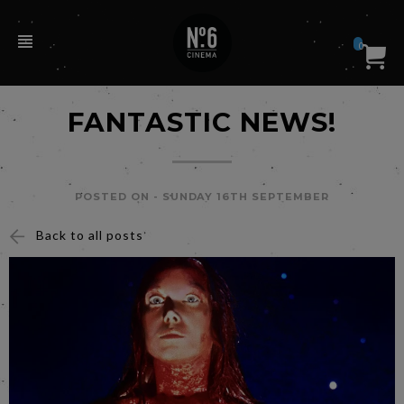
0
FANTASTIC NEWS!
POSTED ON -
SUNDAY 16TH SEPTEMBER
Back to all posts