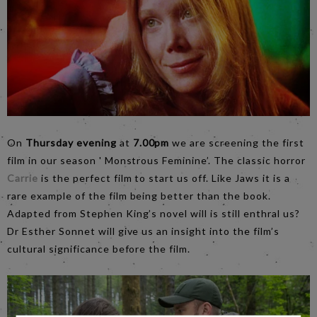
On
Thursday evening
at
7.00pm
we are screening the first
film in our season ' Monstrous Feminine’. The classic horror
Carrie
is the perfect film to start us off. Like Jaws it is a
rare example of the film being better than the book.
Adapted from Stephen King’s novel will is still enthral us?
Dr Esther Sonnet will give us an insight into the film’s
cultural significance before the film.