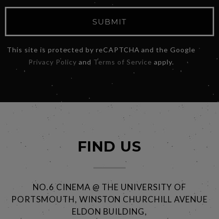
SUBMIT
This site is protected by reCAPTCHA and the Google
Privacy Policy
and
Terms of Service
apply.
FIND US
NO.6 CINEMA @ THE UNIVERSITY OF
PORTSMOUTH, WINSTON CHURCHILL AVENUE
ELDON BUILDING,