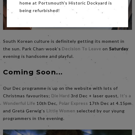
home at Portsmouth's Historic Dockyard is
being refurbished!
South Korean culture is definitely getting its moment in
the sun. Park Chan-wook’s
Decision To Leave
on
Saturday
evening is handsome and playful.
Coming Soon...
Our Dec programme is up on the website with lots of
Christmas favourites;
Die Hard
3rd Dec + laser quest,
It's a
Wonderful Life
10th Dec,
Polar Express
17th Dec at 4.15pm
and Greta Gerwig’s
Little Women
selected by our young
programmers in the evening.