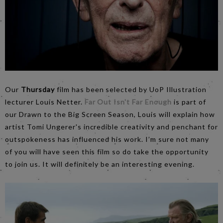
Our
Thursday
film has been selected by UoP Illustration
lecturer Louis Netter.
Far Out Isn't Far Enough
is part of
our Drawn to the Big Screen Season, Louis will explain how
artist Tomi Ungerer's incredible creativity and penchant for
outspokeness has influenced his work. I’m sure not many
of you will have seen this film so do take the opportunity
to join us. It will definitely be an interesting evening.