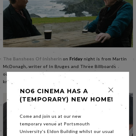
The Banshees Of Inisherin
on
Friday
night is from Martin
McDonagh, writer of In Bruges and Three Billboards
outside Ebbing County. A great film and the story of not
knowing what you have got until it's gone.
NO6 CINEMA HAS A
(TEMPORARY) NEW HOME!
Come and join us at our new
temporary venue at Portsmouth
University's Eldon Building whilst our usual