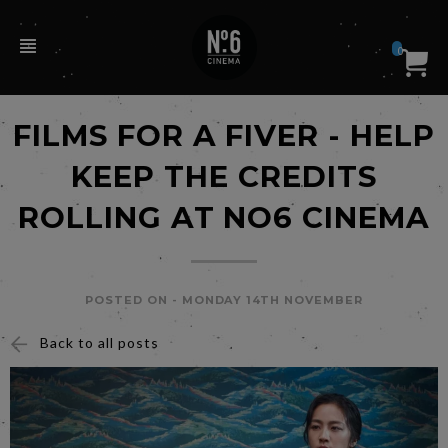
0
FILMS FOR A FIVER - HELP
KEEP THE CREDITS
ROLLING AT NO6 CINEMA
POSTED ON -
MONDAY 14TH NOVEMBER
Back to all posts