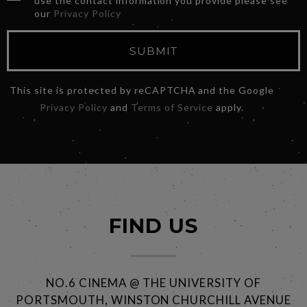
use the contact information you provide please see
our
Privacy Policy
SUBMIT
This site is protected by reCAPTCHA and the Google
Privacy Policy
and
Terms of Service
apply.
FIND US
NO.6 CINEMA @ THE UNIVERSITY OF
PORTSMOUTH, WINSTON CHURCHILL AVENUE