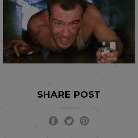
SHARE POST