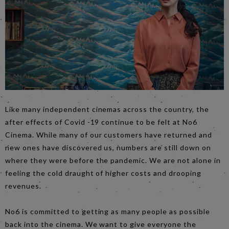
Like many independent cinemas across the country, the
after effects of Covid -19 continue to be felt at No6
Cinema. While many of our customers have returned and
new ones have discovered us, numbers are still down on
where they were before the pandemic. We are not alone in
feeling the cold draught of higher costs and drooping
revenues.
No6 is committed to getting as many people as possible
back into the cinema. We want to give everyone the