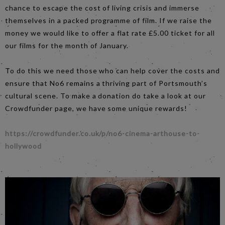
chance to escape the cost of living crisis and immerse
themselves in a packed programme of film. If we raise the
money we would like to offer a flat rate £5.00 ticket for all
our films for the month of January.
To do this we need those who can help cover the costs and
ensure that No6 remains a thriving part of Portsmouth’s
cultural scene. To make a donation do take a look at our
Crowdfunder page, we have some unique rewards!
https://crowdfunder.co.uk/p/no6-cinema-arthouse-to-
hollywood