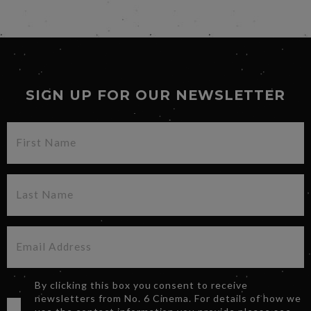
SIGN UP FOR OUR NEWSLETTER
By clicking this box you consent to receive
newsletters from No. 6 Cinema. For details of how we