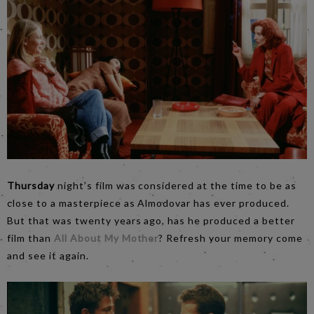
Thursday
night’s film was considered at the time to be as
close to a masterpiece as Almodovar has ever produced.
But that was twenty years ago, has he produced a better
film than
All About My Mother
? Refresh your memory come
and see it again.