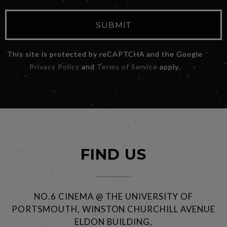
SUBMIT
This site is protected by reCAPTCHA and the Google
Privacy Policy
and
Terms of Service
apply.
FIND US
NO.6 CINEMA @ THE UNIVERSITY OF
PORTSMOUTH, WINSTON CHURCHILL AVENUE
ELDON BUILDING,