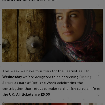
This week we have four films for the Festivities. On
Wednesday
we are delighted to be screening
Finding
Soraya
as part of Refugee Week celebrating the
contribution that refugees make to the rich cultural life of
the UK.
All tickets are £5.00