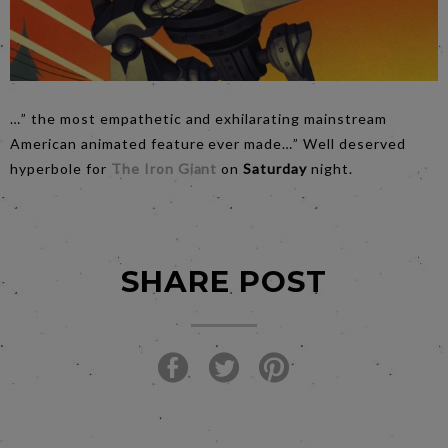
…” the most empathetic and exhilarating mainstream
American animated feature ever made…” Well deserved
hyperbole for
The Iron Giant
on
Saturday
night.
SHARE POST