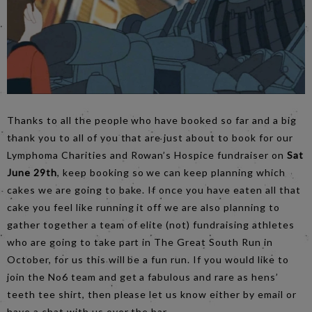
Thanks to all the people who have booked so far and a big
thank you to all of you that are just about to book for our
Lymphoma Charities and Rowan’s Hospice fundraiser on
Sat
June 29th
, keep booking so we can keep planning which
cakes we are going to bake. If once you have eaten all that
cake you feel like running it off we are also planning to
gather together a team of elite (not) fundraising athletes
who are going to take part in The Great South Run in
October, for us this will be a fun run. If you would like to
join the No6 team and get a fabulous and rare as hens’
teeth tee shirt, then please let us know either by email or
have a chat with us over the bar.