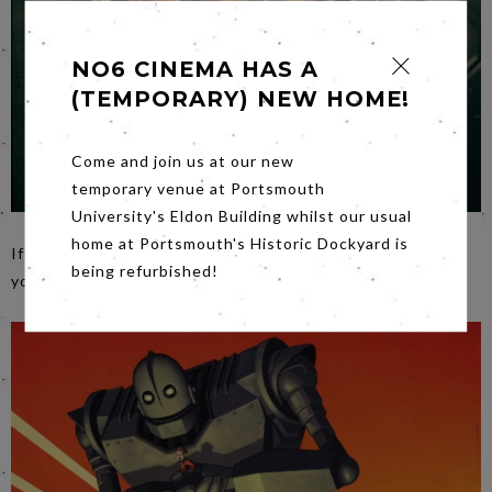
NO6 CINEMA HAS A
(TEMPORARY) NEW HOME!
Come and join us at our new
temporary venue at Portsmouth
University's Eldon Building whilst our usual
home at Portsmouth's Historic Dockyard is
If you haven’t seen
Fight Club
on the big screen…now’s
being refurbished!
your chance,
Friday
night.