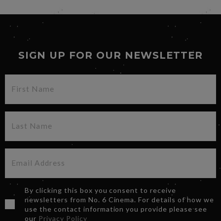
SIGN UP FOR OUR NEWSLETTER
By clicking this box you consent to receive
newsletters from No. 6 Cinema. For details of how we
use the contact information you provide please see
our
Privacy Policy