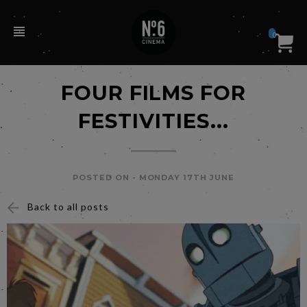
0
FOUR FILMS FOR
FESTIVITIES...
POSTED ON -
MONDAY 17TH JUNE
Back to all posts