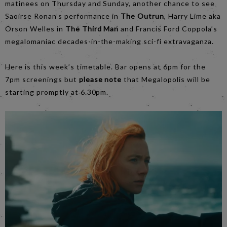
matinees on Thursday and Sunday, another chance to see
Saoirse Ronan’s performance in
The Outrun
, Harry Lime aka
Orson Welles in
The Third Man
and Francis Ford Coppola’s
megalomaniac decades-in-the-making sci-fi extravaganza.
Here is this week’s timetable. Bar opens at 6pm for the
7pm screenings but
please note
that Megalopolis will be
starting promptly at 6.30pm.