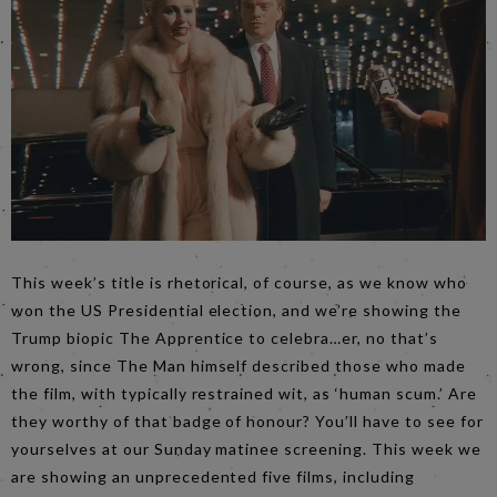
This week’s title is rhetorical, of course, as we know who
won the US Presidential election, and we’re showing the
Trump biopic The Apprentice to celebra…er, no that’s
wrong, since The Man himself described those who made
the film, with typically restrained wit, as ‘human scum.’ Are
they worthy of that badge of honour? You’ll have to see for
yourselves at our Sunday matinee screening. This week we
are showing an unprecedented five films, including