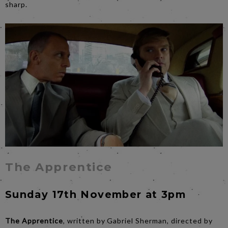
sharp.
The Apprentice
Sunday 17th November at 3pm
The Apprentice
, written by Gabriel Sherman, directed by