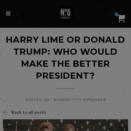
0
HARRY LIME OR DONALD
TRUMP: WHO WOULD
MAKE THE BETTER
PRESIDENT?
POSTED ON -
MONDAY 11TH NOVEMBER
Back to all posts