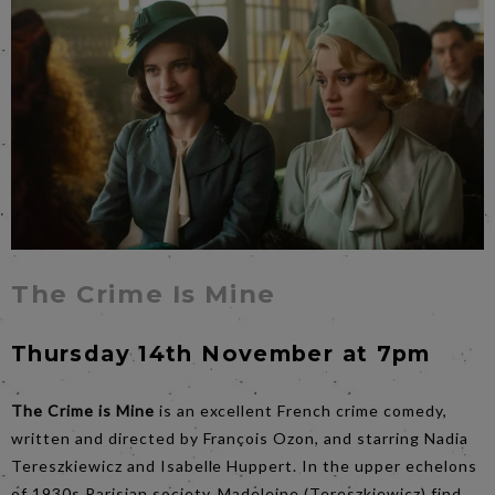
The Crime Is Mine
Thursday 14th November at 7pm
The Crime is Mine
is an excellent French crime comedy,
written and directed by François Ozon, and starring Nadia
Tereszkiewicz and Isabelle Huppert. In the upper echelons
of 1930s Parisian society, Madeleine (Tereszkiewicz) find