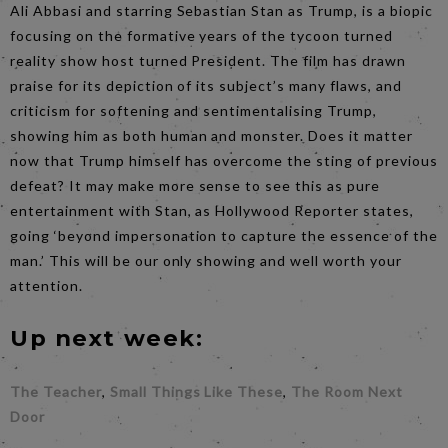
Ali Abbasi and starring Sebastian Stan as Trump, is a biopic
focusing on the formative years of the tycoon turned
reality show host turned President. The film has drawn
praise for its depiction of its subject’s many flaws, and
criticism for softening and sentimentalising Trump,
showing him as both human and monster. Does it matter
now that Trump himself has overcome the sting of previous
defeat? It may make more sense to see this as pure
entertainment with Stan, as Hollywood Reporter states,
going ‘beyond impersonation to capture the essence of the
man.’ This will be our only showing and well worth your
attention.
Up next week:
The Teacher
,
Small Things Like These
,
The Room Next
Door