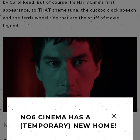
by Carol Reed. But of course it’s Harry Lime’s first
appearance, to THAT theme tune, the cuckoo clock speech
and the ferris wheel ride that are the stuff of movie
legend.
NO6 CINEMA HAS A
Megalopolis
(TEMPORARY) NEW HOME!