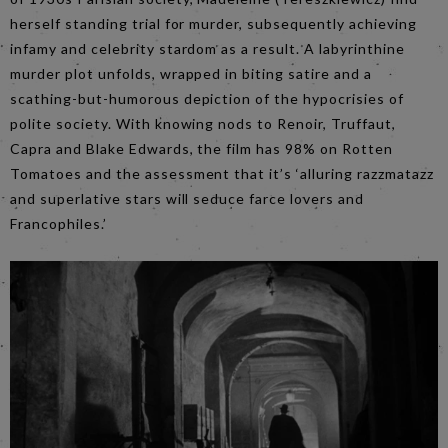
herself standing trial for murder, subsequently achieving
infamy and celebrity stardom as a result. A labyrinthine
murder plot unfolds, wrapped in biting satire and a
scathing-but-humorous depiction of the hypocrisies of
polite society. With knowing nods to Renoir, Truffaut,
Capra and Blake Edwards, the film has 98% on Rotten
Tomatoes and the assessment that it’s ‘alluring razzmatazz
and superlative stars will seduce farce lovers and
Francophiles.’