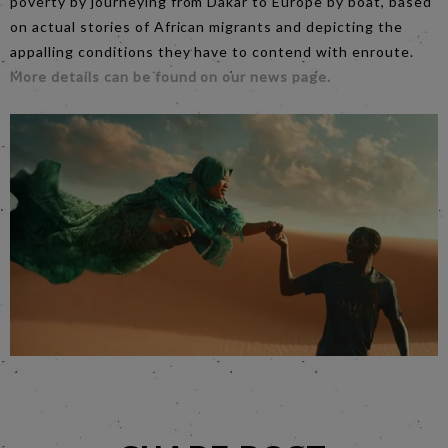
poverty by journeying from Dakar to Europe by boat, based
on actual stories of African migrants and depicting the
appalling conditions they have to contend with enroute.
More details can be found on our news page.