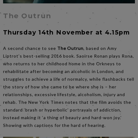
The Outrun
Thursday 14th November at 4.15pm
A second chance to see
The Outrun
, based on Amy
Liptrot’s best-selling 2016 book. Saoirse Ronan plays Rona,
who returns to her childhood home in the Orkneys to
rehabilitate after becoming an alcoholic in London, and
struggles to achieve a life of normalcy, while flashbacks tell
the story of how she came to be where she is – her
relationships, excessive lifestyle, alcoholism, injury and
rehab. The New York Times notes that the film avoids the
standard ‘brash or hyperbolic’ portrayals of addiction,
instead making it ‘a thing of beauty and hard-won joy.’
Showing with captions for the hard of hearing.