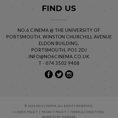
FIND US
NO.6 CINEMA @ THE UNIVERSITY OF
PORTSMOUTH, WINSTON CHURCHILL AVENUE
ELDON BUILDING,
PORTSMOUTH, PO1 2DJ
INFO@NO6CINEMA.CO.UK
T - 074 3502 9408
© 2026 NO.6 CINEMA. ALL RIGHTS RESERVED.
COOKIE POLICY
PRIVACY POLICY
TERMS & CONDITIONS
WEBSITE BY
SUPERRB