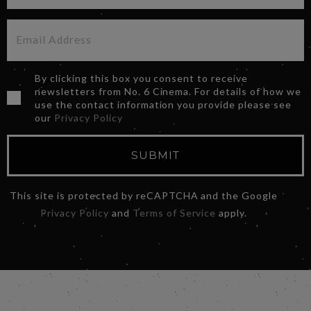
By clicking this box you consent to receive
newsletters from No. 6 Cinema. For details of how we
use the contact information you provide please see
our
Privacy Policy
SUBMIT
This site is protected by reCAPTCHA and the Google
Privacy Policy
and
Terms of Service
apply.