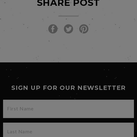
SHARE POST
SIGN UP FOR OUR NEWSLETTER