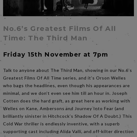
No.6’s Greatest Films Of All
Time: The Third Man
Friday 15th November at 7pm
Talk to anyone about The Third Man, showing in our No.6’s
Greatest Films Of All Time series, and it’s Orson Welles
who bags the headlines, even though his appearances are
minimal, and we don’t even see him till an hour in. Joseph
Cotten does the hard graft, as great here as working with
Welles on Kane, Ambersons and Journey Into Fear (and
brilliantly sinister in Hitchcock’s Shadow Of A Doubt.) This
Cold War thriller is endlessly inventive, with a superb
supporting cast including Alida Valli, and off-kilter direction