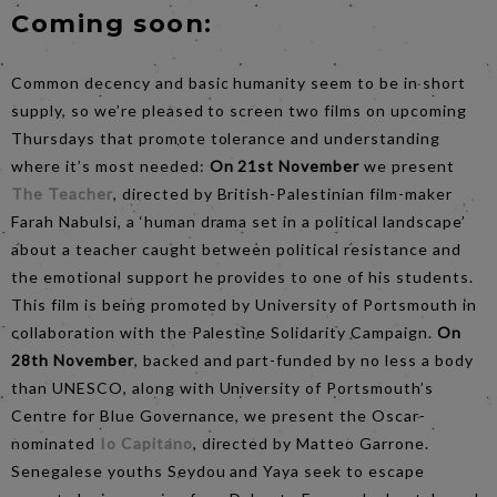
Coming soon:
Common decency and basic humanity seem to be in short
supply, so we’re pleased to screen two films on upcoming
Thursdays that promote tolerance and understanding
where it’s most needed:
On 21st November
we present
The Teacher
, directed by British-Palestinian film-maker
Farah Nabulsi, a ‘human drama set in a political landscape’
about a teacher caught between political resistance and
the emotional support he provides to one of his students.
This film is being promoted by University of Portsmouth in
collaboration with the Palestine Solidarity Campaign.
On
28th November
, backed and part-funded by no less a body
than UNESCO, along with University of Portsmouth’s
Centre for Blue Governance, we present the Oscar-
nominated
Io Capitano
, directed by Matteo Garrone.
Senegalese youths Seydou and Yaya seek to escape