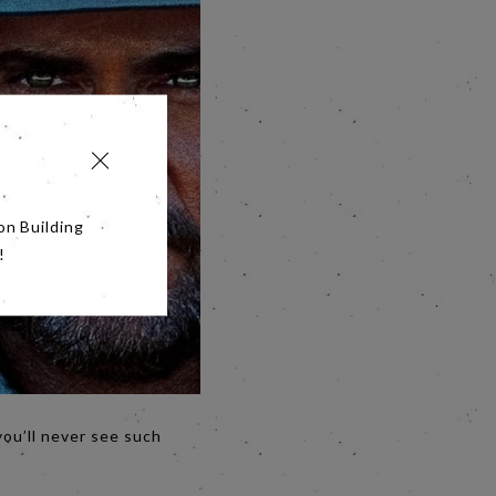
on Building
!
you’ll never see such