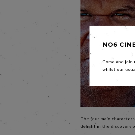
NO6 CIN
Come and join 
whilst our usu
The four main characters
delight in the discovery 