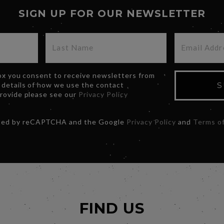
SIGN UP FOR OUR NEWSLETTER
box you consent to receive newsletters from
 details of how we use the contact
S
provide please see our
Privacy Policy
ected by reCAPTCHA and the Google
Privacy Policy
and
Terms of
FIND US