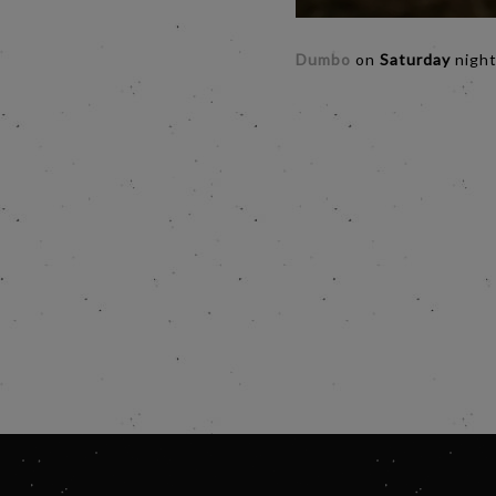
Dumbo
on
Saturday
night