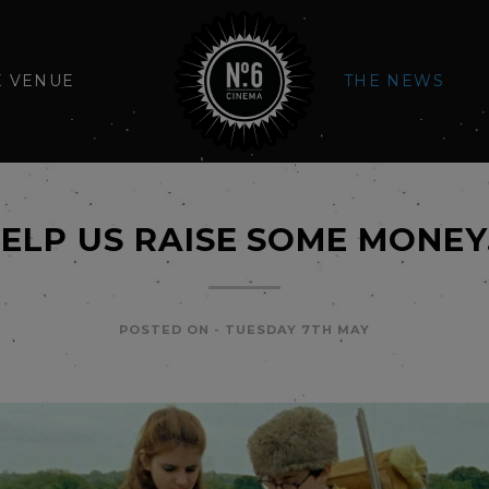
E VENUE
THE NEWS
ELP US RAISE SOME MONE
POSTED ON -
TUESDAY 7TH MAY