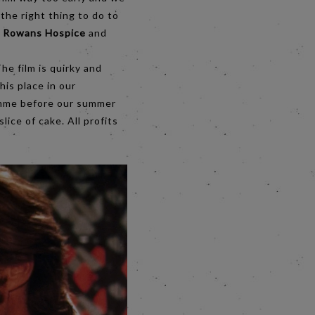
the right thing to do to
;
Rowans Hospice
and
he film is quirky and
his place in our
ramme before our summer
slice of cake. All profits