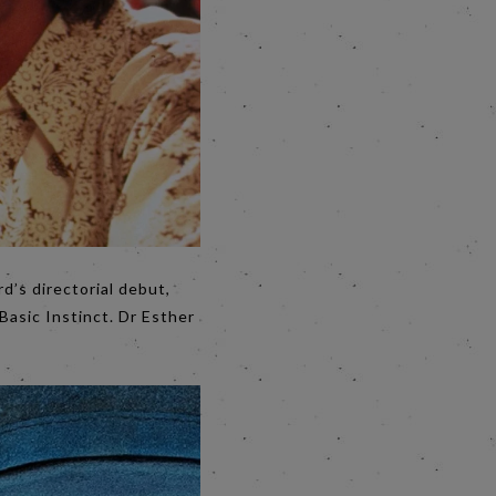
d’s directorial debut,
 Basic Instinct. Dr Esther