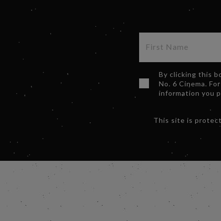
By clicking this 
No. 6 Cinema. For
information you 
This site is prot