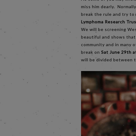
miss him dearly. Normally
break the rule and try t
Lymphoma Research Trus
We will be screening We
beautiful and shows that 
community and in many oth
break on
Sat June 29th a
will be divided between t