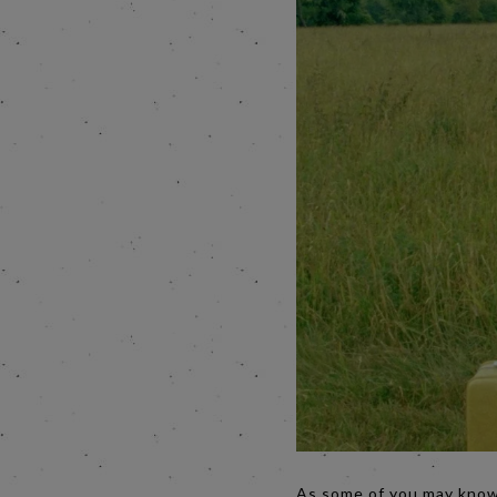
As some of you may know 