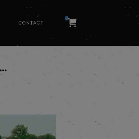
0
CONTACT
Y…