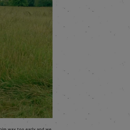
 him way too early and we