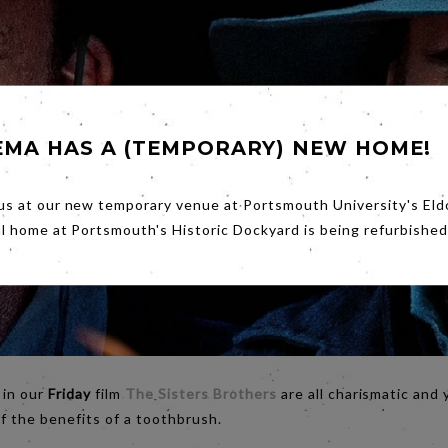
EMA HAS A (TEMPORARY) NEW HOME!
us at our new temporary venue at Portsmouth University's Eld
al home at Portsmouth's Historic Dockyard is being refurbished
 in our
Friday
film
The Sisters Brothers
are all charismatic and 
of the benefits of a toothbrush.