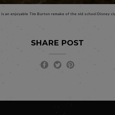
 is an enjoyable Tim Burton remake of the old school Disney cl
SHARE POST