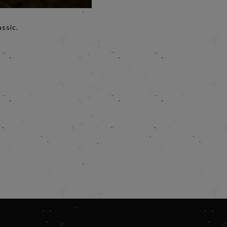
assic.