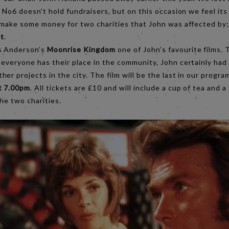
 No6 doesn't hold fundraisers, but on this occasion we feel its 
o make some money for two charities that John was affected by
t
.
s Anderson’s
Moonrise Kingdom
one of John’s favourite films. T
everyone has their place in the community, John certainly had 
er projects in the city. The film will be the last in our prog
t 7.00pm
. All tickets are £10 and will include a cup of tea and a 
he two charities.