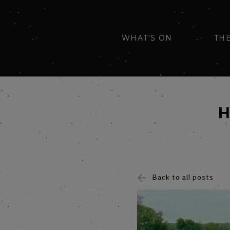
WHAT'S ON
TH
H
Back to all posts