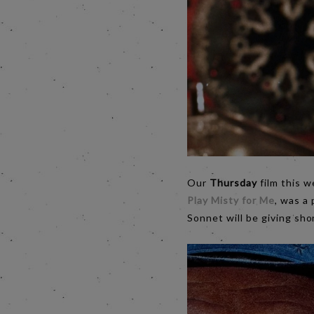
Our
Thursday
film this w
Play Misty for Me
, was a 
Sonnet will be giving sho