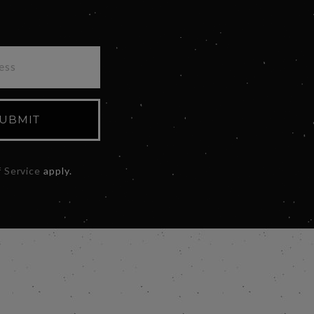
UBMIT
 Service
apply.