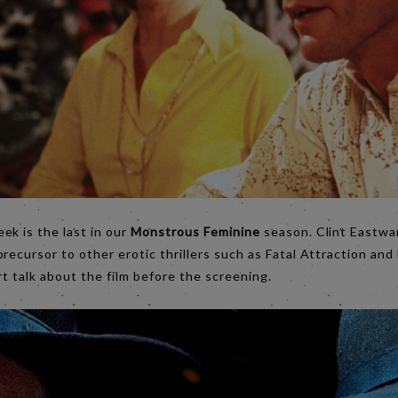
eek is the last in our
Monstrous Feminine
season. Clint Eastwar
precursor to other erotic thrillers such as Fatal Attraction and
rt talk about the film before the screening.