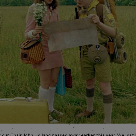
our Chair John Holland passed away earlier this year. We lost