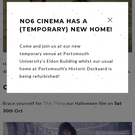
NO6 CINEMA HAS A
(TEMPORARY) NEW HOME!
Come and join us at our new
temporary venue at Portsmouth
University's Eldon Building whilst our usual
Here’s a warm up horror for Halloween….
Saturday’s
film by
home at Portsmouth's Historic Dockyard is
director of The Sixth Sense,
Old
is based on a fiendish idea.
being refurbished!
Coming Soon...
Brace yourself for
The Thing
our Halloween film on
Sat
30th Oct