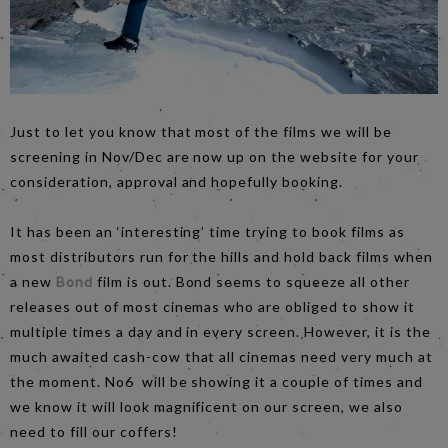
Just to let you know that most of the films we will be
screening in Nov/Dec are now up on the website for your
consideration, approval and hopefully booking.
It has been an ‘interesting’ time trying to book films as
most distributors run for the hills and hold back films when
a new
Bond
film is out. Bond seems to squeeze all other
releases out of most cinemas who are obliged to show it
multiple times a day and in every screen. However, it is the
much awaited cash-cow that all cinemas need very much at
the moment. No6 will be showing it a couple of times and
we know it will look magnificent on our screen, we also
need to fill our coffers!