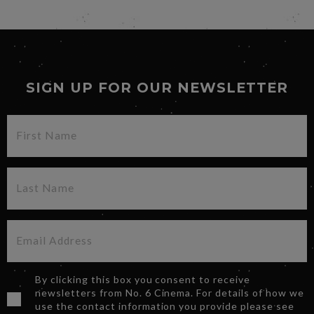
SIGN UP FOR OUR NEWSLETTER
By clicking this box you consent to receive
newsletters from No. 6 Cinema. For details of how we
use the contact information you provide please see