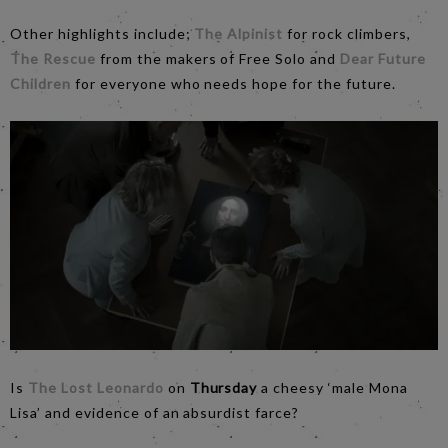
Other highlights include;
The Alpinist
for rock climbers,
The Rescue
from the makers of Free Solo and
Dear Future
Children
for everyone who needs hope for the future.
Is
The Lost Leonardo
on
Thursday
a cheesy ‘male Mona
Lisa’ and evidence of an absurdist farce?