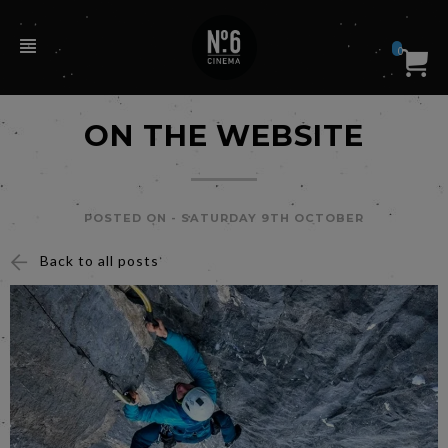
0
ON THE WEBSITE
POSTED ON -
SATURDAY 9TH OCTOBER
Back to all posts