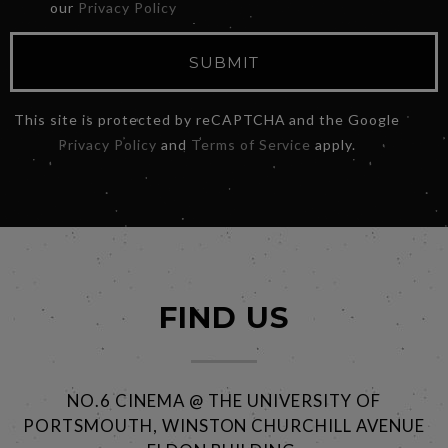
our
Privacy Policy
SUBMIT
This site is protected by reCAPTCHA and the Google
Privacy Policy
and
Terms of Service
apply.
FIND US
NO.6 CINEMA @ THE UNIVERSITY OF
PORTSMOUTH, WINSTON CHURCHILL AVENUE