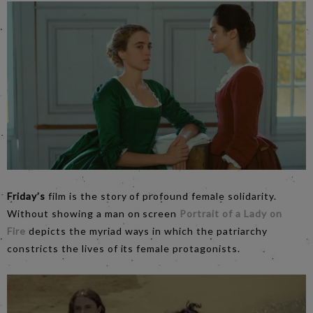
Friday’s
film is the story of profound female solidarity.
Without showing a man on screen
Portrait of a Lady on
Fire
depicts the myriad ways in which the patriarchy
constricts the lives of its female protagonists.