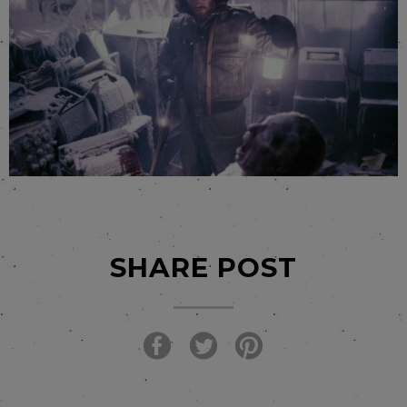
SHARE POST