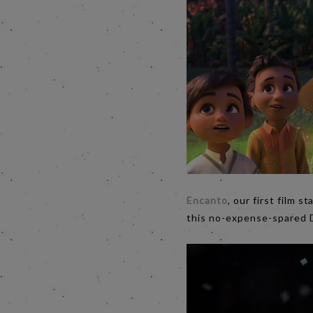
Encanto
, our first film s
this no-expense-spared 