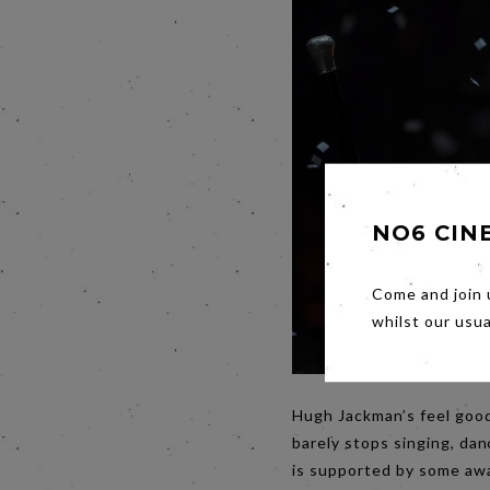
NO6 CIN
Come and join 
whilst our usu
Hugh Jackman’s feel good
barely stops singing, dan
is supported by some awa