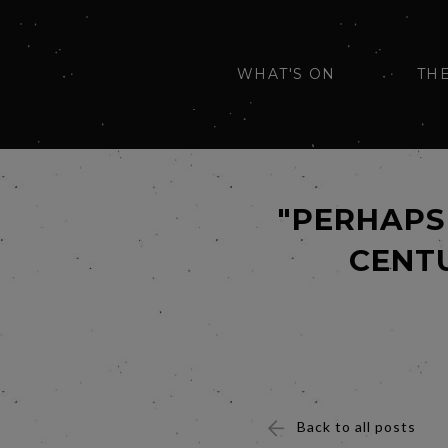
WHAT'S ON
TH
"PERHAPS 
CENTU
Back to all posts