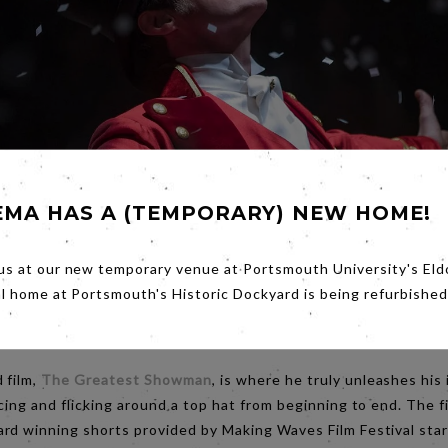
EMA HAS A (TEMPORARY) NEW HOME!
us at our new temporary venue at Portsmouth University's Eld
al home at Portsmouth's Historic Dockyard is being refurbished
 film,
The Greatest Showman
, is where he truly unleashes his
cing and flicking around a top hat from beginning to end. The f
rd winning shorts provided by Making Waves Film Festival sta