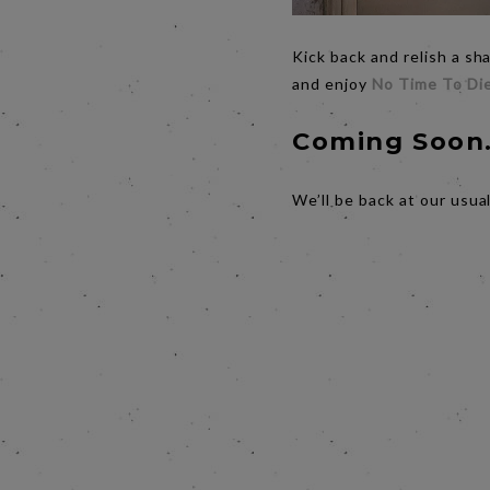
Kick back and relish a s
and enjoy
No Time To Di
Coming Soon.
We’ll be back at our usua