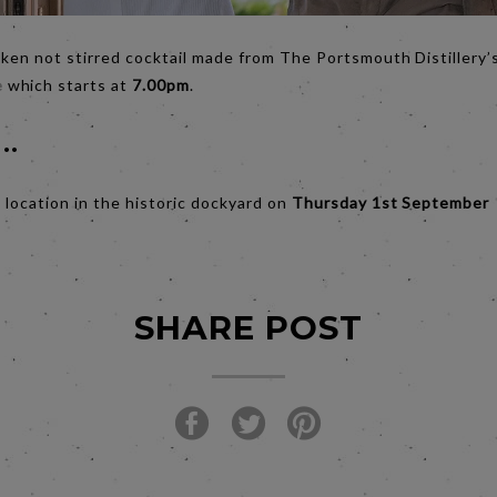
haken not stirred cocktail made from The Portsmouth Distillery
e
which starts at
7.00pm
.
..
l location in the historic dockyard on
Thursday 1st September
SHARE POST