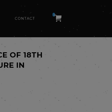
0
CONTACT
CE OF 18TH
URE IN