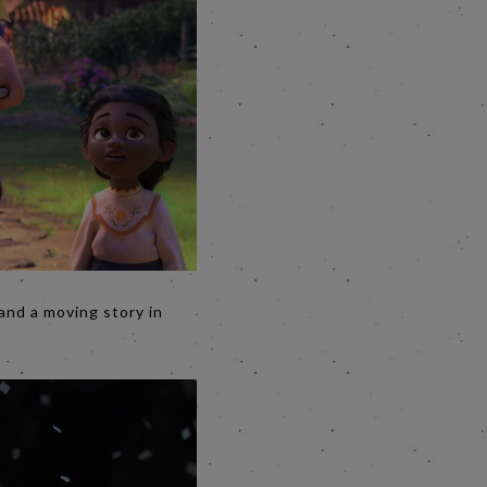
and a moving story in