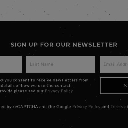
SIGN UP FOR OUR NEWSLETTER
box you consent to receive newsletters from
 details of how we use the contact
S
provide please see our
Privacy Policy
ected by reCAPTCHA and the Google
Privacy Policy
and
Terms of