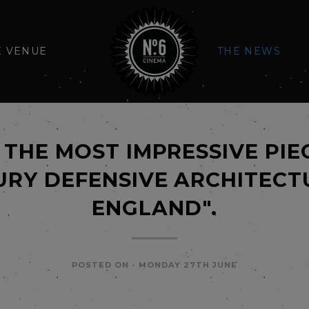
E VENUE
THE NEWS
THE MOST IMPRESSIVE PIE
RY DEFENSIVE ARCHITECT
ENGLAND".
POSTED ON -
MONDAY 27TH JUNE