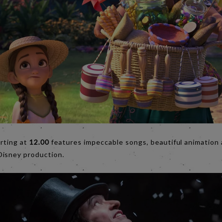
tarting at
12.00
features impeccable songs, beautiful animation 
Disney production.