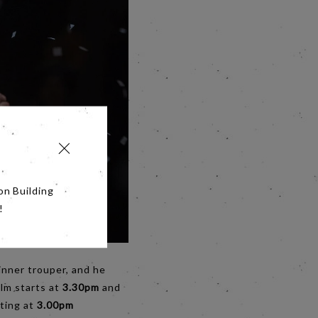
on Building
!
 inner trouper, and he
ilm starts at
3.30pm
and
rting at
3.00pm