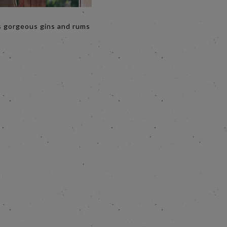
’s gorgeous gins and rums