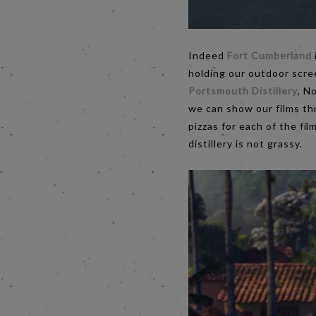
Indeed
Fort Cumberland
holding our outdoor scree
Portsmouth Distillery
, N
we can show our films thr
pizzas for each of the fi
distillery is not grassy.