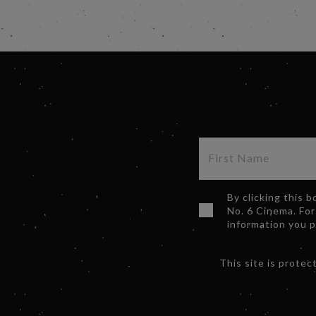
By clicking this 
No. 6 Cinema. For
information you 
This site is prot