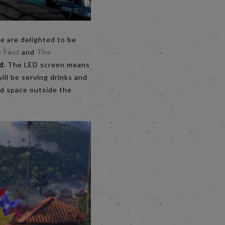
we are delighted to be
s Fest
and
The
d
. The LED screen means
ill be serving drinks and
ard space outside the