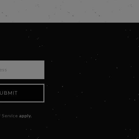
UBMIT
 Service
apply.