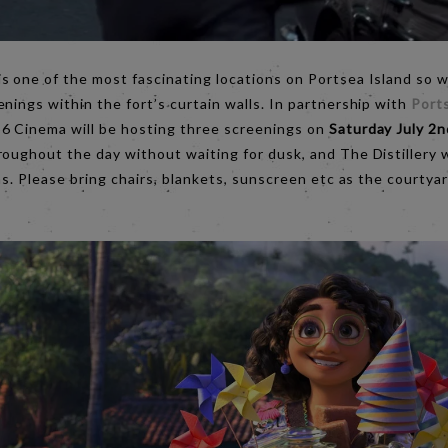
is one of the most fascinating locations on Portsea Island so 
nings within the fort’s curtain walls. In partnership with
Port
o6 Cinema will be hosting three screenings on
Saturday July 2n
oughout the day without waiting for dusk, and The Distillery w
lms. Please bring chairs, blankets, sunscreen etc as the courty