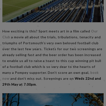
How exciting is this? Sport meets art in a film called
Our
Club
a movie all about the trials, tribulations, tenacity and
triumphs of Portsmouth’s very own beloved football club
over the last few years. Tickets for our two screenings are
already selling fast and the beer order has been increased
to enable us all to raise a toast to this cup winning pit bull
of a football club which is so very dear to the hearts of
many a Pompey supporter. Don’t score an own goal,
book
now
and don't miss out. Screenings are on
Weds 22nd and
29th May at 7.00pm
.