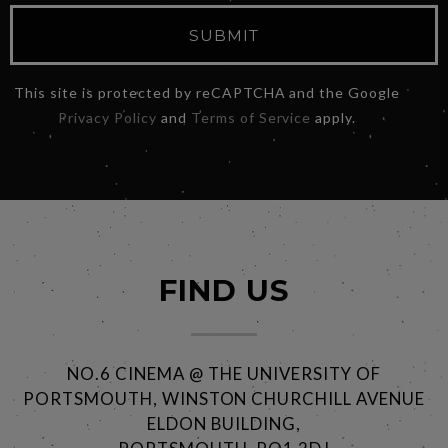
SUBMIT
This site is protected by reCAPTCHA and the Google
Privacy Policy
and
Terms of Service
apply.
FIND US
NO.6 CINEMA @ THE UNIVERSITY OF
PORTSMOUTH, WINSTON CHURCHILL AVENUE
ELDON BUILDING,