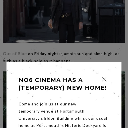
Out of Blue
on
Friday night
is ambitious and aims high, as
high as a black hole as it happens…
NO6 CINEMA HAS A
(TEMPORARY) NEW HOME!
Come and join us at our new
temporary venue at Portsmouth
University's Eldon Building whilst our usual
home at Portsmouth's Historic Dockyard is