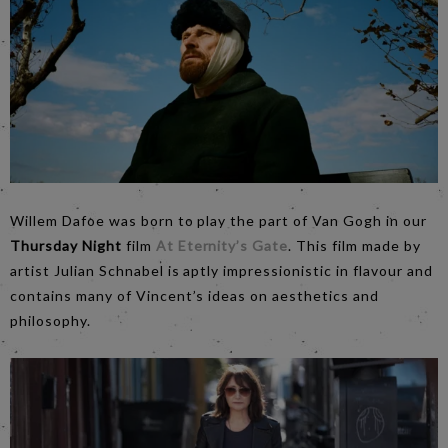
Willem Dafoe was born to play the part of Van Gogh in our
Thursday Night
film
At Eternity’s Gate
. This film made by
artist Julian Schnabel is aptly impressionistic in flavour and
contains many of Vincent’s ideas on aesthetics and
philosophy.