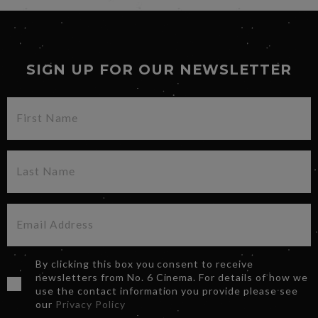
SIGN UP FOR OUR NEWSLETTER
By clicking this box you consent to receive
newsletters from No. 6 Cinema. For details of how we
use the contact information you provide please see
our
Privacy Policy