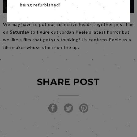
being refurbished!
We may have to put our collective heads together post film
on
Saturday
to figure out Jordan Peele’s latest horror but
we like a film that gets us thinking!
Us
confirms Peele as a
film maker whose star is on the up.
SHARE POST