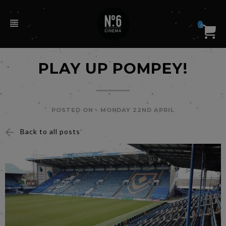
0
PLAY UP POMPEY!
POSTED ON -
MONDAY 22ND APRIL
Back to all posts