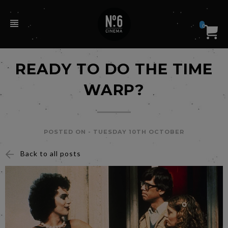
0
READY TO DO THE TIME
WARP?
POSTED ON -
TUESDAY 10TH OCTOBER
Back to all posts