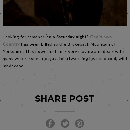
Looking for romance on a
Saturday night
?
God’s own
Country
has been billed as the Brokeback Mountain of
Yorkshire. This powerful film is very moving and deals with
many wider issues not just heartwarming love in a cold, wild
landscape.
SHARE POST