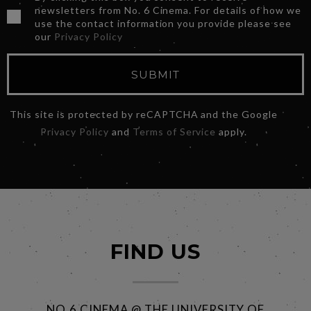
newsletters from No. 6 Cinema. For details of how we
use the contact information you provide please see
our
Privacy Policy
SUBMIT
This site is protected by reCAPTCHA and the Google
Privacy Policy
and
Terms of Service
apply.
FIND US
NO.6 CINEMA @ THE UNIVERSITY OF