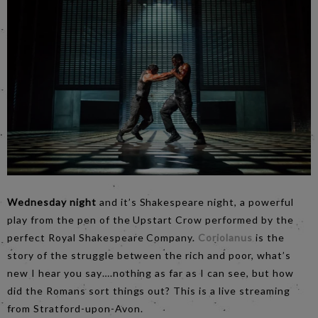
Wednesday night
and it’s Shakespeare night, a powerful
play from the pen of the Upstart Crow performed by the
perfect Royal Shakespeare Company.
Coriolanus
is the
story of the struggle between the rich and poor, what’s
new I hear you say….nothing as far as I can see, but how
did the Romans sort things out? This is a live streaming
from Stratford-upon-Avon.