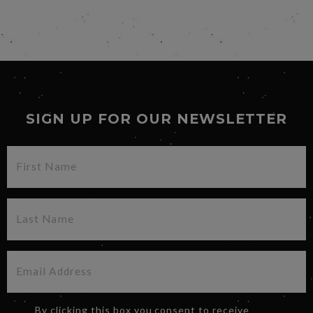
SIGN UP FOR OUR NEWSLETTER
By clicking this box you consent to receive