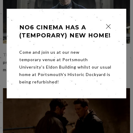
NO6 CINEMA HAS A
(TEMPORARY) NEW HOME!
Come and join us at our new
The Limehouse Golem
on
Friday night
stars Bill Nighy and
temporary venue at Portsmouth
promises to be a grisly, ghoulish, ghastly, gothic East End
University's Eldon Building whilst our usual
melodrama. Not to be missed on any account.
home at Portsmouth's Historic Dockyard is
being refurbished!