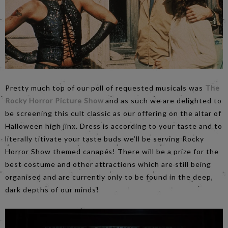
Pretty much top of our poll of requested musicals was
The
Rocky Horror Picture Show
and as such we are delighted to
be screening this cult classic as our offering on the altar of
Halloween high jinx. Dress is according to your taste and to
literally titivate your taste buds we’ll be serving Rocky
Horror Show themed canapés! There will be a prize for the
best costume and other attractions which are still being
organised and are currently only to be found in the deep,
dark depths of our minds!