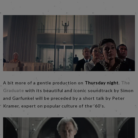
A bit more of a gentle production on
Thursday night
.
The
Graduate
with its beautiful and iconic soundtrack by Simon
and Garfunkel will be preceded by a short talk by Peter
Kramer, expert on popular culture of the ’60’s.