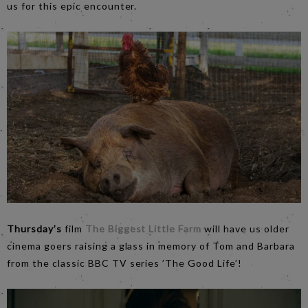
us for this epic encounter.
Thursday’s
film
The Biggest Little Farm
will have us older
cinema goers raising a glass in memory of Tom and Barbara
from the classic BBC TV series ’The Good Life’!