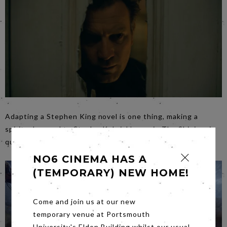
Adapting a Stephen King novel is one thing, making a
spiritual sequel to Stanley Kubrick’s movie The Shining, is
quite another. Join us for
Doctor Sleep
on
Friday
.
NO6 CINEMA HAS A
(TEMPORARY) NEW HOME!
Come and join us at our new
temporary venue at Portsmouth
University's Eldon Building whilst our usual