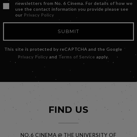
newsletters from No. 6 Cinema. For details of how we
use the contact information you provide please see
our
Privacy Policy
SUBMIT
This site is protected by reCAPTCHA and the Google
Privacy Policy
and
Terms of Service
apply.
FIND US
NO.6 CINEMA @ THE UNIVERSITY OF