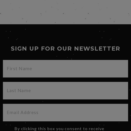
SIGN UP FOR OUR NEWSLETTER
By clicking this box you consent to receive