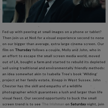
Fed up with peering at small images on a phone or tablet?
Then join us at No6 for a visual experience second to none
on our bigger than average, extra large cinema screen. Our
film on
Thursday
follows a couple, Molly and John, who in
an effort to escape the small screen media world, moved
out of LA, bought a farm and started to rebuild its depleted
soil using traditional and environmentally friendly methods:
an idea somewhat akin to Isabella Tree’s book ‘Wilding’
project at her family estate, Knepp in West Sussex. John
Chester has the skill and empathy of a wildlife
photographer which guarantees a lush and larger than life
visual feast. Our second opportunity to buck the small
screen trend is to see
The Irishman
on
Saturday
night, join