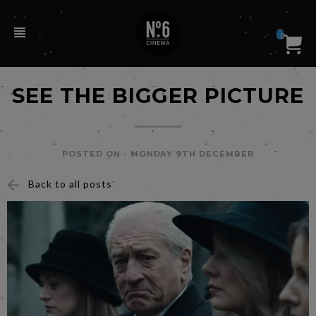
0
SEE THE BIGGER PICTURE
POSTED ON -
MONDAY 9TH DECEMBER
Back to all posts