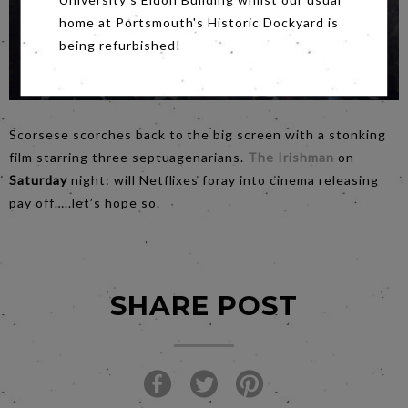
home at Portsmouth's Historic Dockyard is
being refurbished!
Scorsese scorches back to the big screen with a stonking
film starring three septuagenarians.
The Irishman
on
Saturday
night: will Netflixes foray into cinema releasing
pay off…..let’s hope so.
SHARE POST