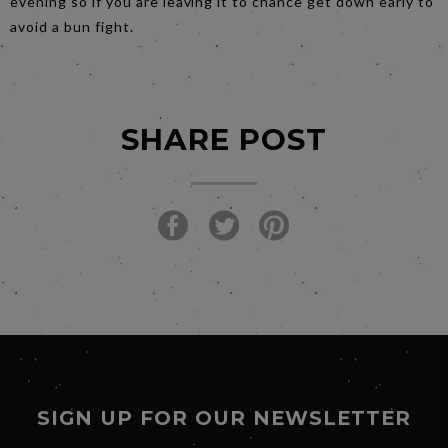
evening so if you are leaving it to chance get down early to
avoid a bun fight.
SHARE POST
SIGN UP FOR OUR NEWSLETTER