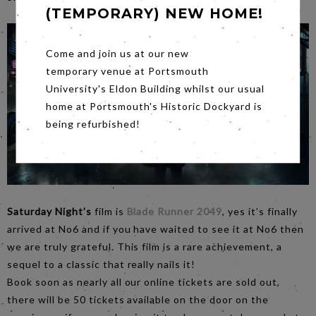
(TEMPORARY) NEW HOME!
Come and join us at our new
temporary venue at Portsmouth
University's Eldon Building whilst our usual
home at Portsmouth's Historic Dockyard is
being refurbished!
Saturday Night’s
film is
Blade Runner 2049
, yes it’s finally
arrived at No6 and if you have waited to see it at No6 then
we are truly grateful. This film is a rare achievement, a
sequel to a classic that really nails it!
Book soon as nearly all our online tickets are sold out,
there will be 50 tickets available on the door on the