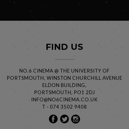
FIND US
NO.6 CINEMA @ THE UNIVERSITY OF
PORTSMOUTH, WINSTON CHURCHILL AVENUE
ELDON BUILDING,
PORTSMOUTH, PO1 2DJ
INFO@NO6CINEMA.CO.UK
T - 074 3502 9408