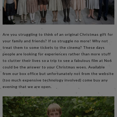
Are you struggling to think of an original Christmas gift for
your family and friends? If so struggle no more! Why not
treat them to some tickets to the cinema? These days
people are looking for experiences rather than more stuff
to clutter their lives so a trip to see a fabulous film at No6
could be the answer to your Christmas woes. Available
from our box office but unfortunately not from the website
(too much expensive technology involved) come buy any
evening that we are open.