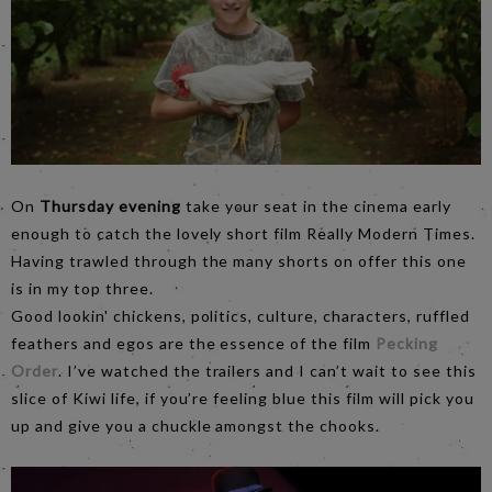
On
Thursday evening
take your seat in the cinema early
enough to catch the lovely short film Really Modern Times.
Having trawled through the many shorts on offer this one
is in my top three.
Good lookin' chickens, politics, culture, characters, ruffled
feathers and egos are the essence of the film
Pecking
Order
. I’ve watched the trailers and I can’t wait to see this
slice of Kiwi life, if you’re feeling blue this film will pick you
up and give you a chuckle amongst the chooks.