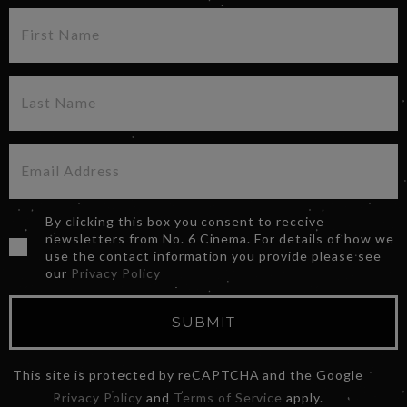
By clicking this box you consent to receive
newsletters from No. 6 Cinema. For details of how we
use the contact information you provide please see
our
Privacy Policy
SUBMIT
This site is protected by reCAPTCHA and the Google
Privacy Policy
and
Terms of Service
apply.