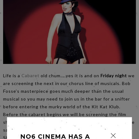
Life is a
Cabaret
old chum…..yes it is and on
Friday night
we
are screening the next in our chorus line of musicals. Bob
Fosse’s masterpiece goes much deeper than the usual
musical so you may need to join us in the bar for a snifter
before entering the murky world of the Kit Kat Klub.
Before the cabaret begins we will be screening the film
short: Gregory is a Dancer. Made by the Balletboyz it is the
sad story of a boy who just can’t stop dancing. The Red
NO6 CINEMA HAS A
Shoes it ain’t.