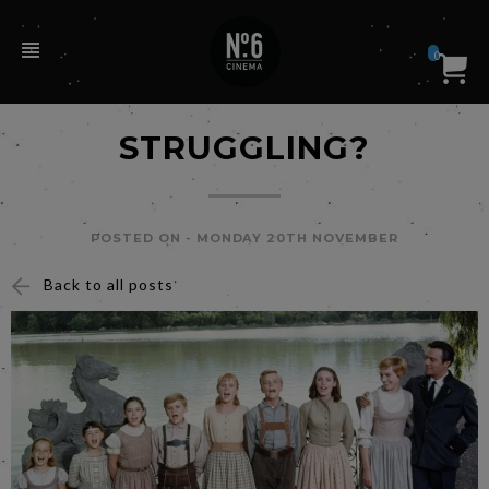
0
STRUGGLING?
POSTED ON -
MONDAY 20TH NOVEMBER
Back to all posts