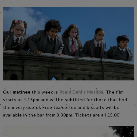
Our
matinee
this week is
Roald Dahl’s Matilda
. The film
starts at 4.15pm and will be subtitled for those that find
them very useful. Free tea/coffee and biscuits will be
available in the bar from 3.30pm. Tickets are all £5.00.