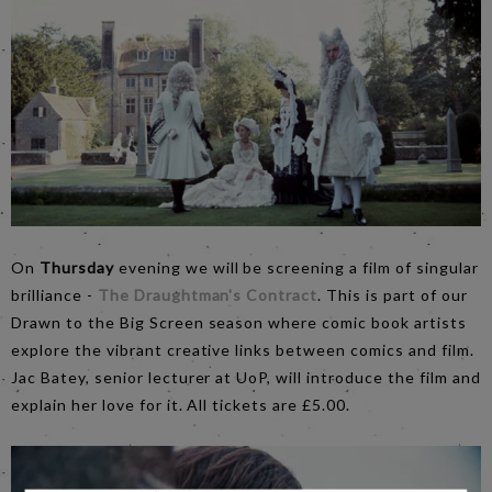
On
Thursday
evening we will be screening a film of singular
brilliance -
The Draughtman's Contract
. This is part of our
Drawn to the Big Screen season where comic book artists
explore the vibrant creative links between comics and film.
Jac Batey, senior lecturer at UoP, will introduce the film and
explain her love for it. All tickets are £5.00.