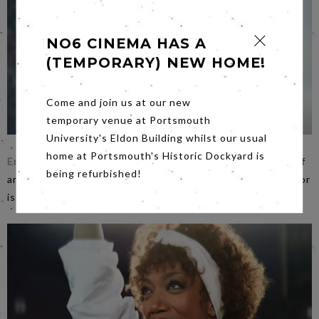
NO6 CINEMA HAS A
(TEMPORARY) NEW HOME!
Come and join us at our new
temporary venue at Portsmouth
University's Eldon Building whilst our usual
home at Portsmouth's Historic Dockyard is
Enys Men
on
Friday
evening is Mark Jenkin’s latest work of
being refurbished!
art. His entirely fresh take on traditional English folk horror
is ambitious and challenging. £5 a ticket