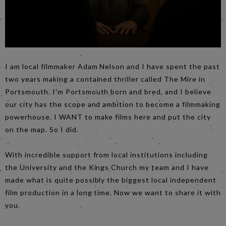
I am local filmmaker Adam Nelson and I have spent the past
two years making a contained thriller called The Mire in
Portsmouth. I'm Portsmouth born and bred, and I believe
our city has the scope and ambition to become a filmmaking
powerhouse. I WANT to make films here and put the city
on the map. So I did.
With incredible support from local institutions including
the University and the Kings Church my team and I have
made what is quite possibly the biggest local independent
film production in a long time. Now we want to share it with
you.