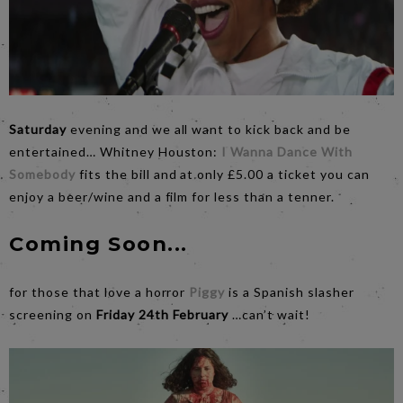
Saturday
evening and we all want to kick back and be
entertained… Whitney Houston:
I Wanna Dance With
Somebody
fits the bill and at only £5.00 a ticket you can
enjoy a beer/wine and a film for less than a tenner.
Coming Soon...
for those that love a horror
Piggy
is a Spanish slasher
screening on
Friday 24th February
…can’t wait!