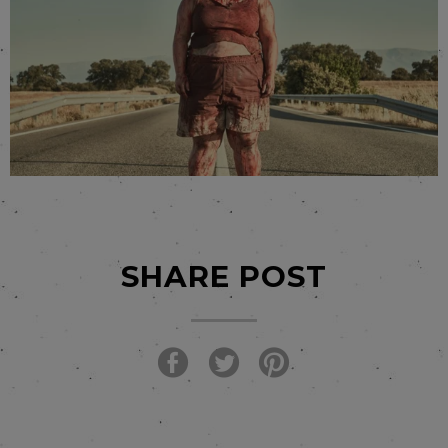
SHARE POST