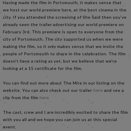
Having made the film in Portsmouth, it makes sense that
we host our world premiere here, at the best cinema in the
city. If you attended the screening of She Said then you've
already seen the trailer advertising our world premiere on
February 3rd. This premiere is open to everyone from the
city of Portsmouth. The city supported us when we were
making the film, so it only makes sense that we invite the
people of Portsmouth to share in the celebration. The film
doesn't have a rating as yet, but we believe that we're
looking at a 15 certificate for the film.
You can find out more about The Mire in our listing on the
website. You can also check out our trailer
here
and see a
clip from the film
here
The cast, crew and I are incredibly excited to share the film
with you all and we hope you can join us at this special
event.