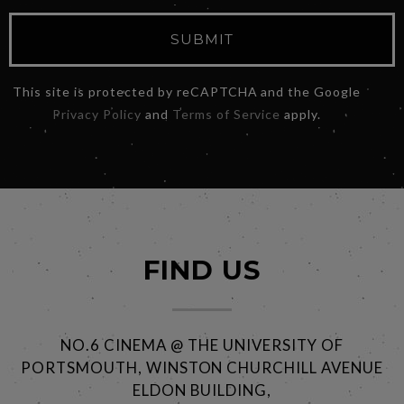
SUBMIT
This site is protected by reCAPTCHA and the Google
Privacy Policy
and
Terms of Service
apply.
FIND US
NO.6 CINEMA @ THE UNIVERSITY OF
PORTSMOUTH, WINSTON CHURCHILL AVENUE
ELDON BUILDING,