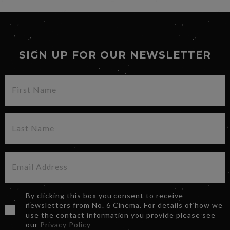
SIGN UP FOR OUR NEWSLETTER
By clicking this box you consent to receive
newsletters from No. 6 Cinema. For details of how we
use the contact information you provide please see
our
Privacy Policy