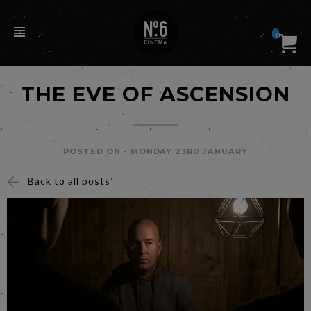
0
THE EVE OF ASCENSION
POSTED ON -
MONDAY 23RD JANUARY
Back to all posts