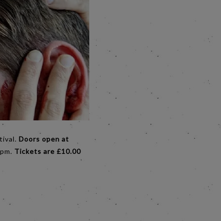
tival.
Doors open at
30pm.
Tickets are £10.00