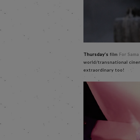
Thursday’s
film
For Sama
world/transnational cine
extraordinary too!