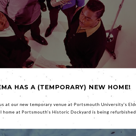
EMA HAS A (TEMPORARY) NEW HOME!
was green’, not green in the sense we might understand now, b
he dollar.
Friday’s
film
Hitsville: The Making of Motown
shows h
us at our new temporary venue at Portsmouth University's Eld
 a massive, glamorous, money making music production line.
al home at Portsmouth's Historic Dockyard is being refurbished