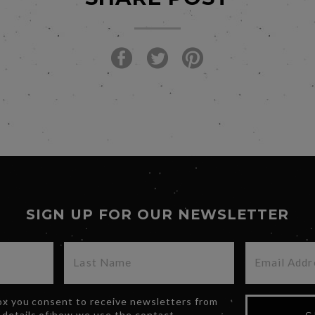
SIGN UP FOR OUR NEWSLETTER
box you consent to receive newsletters from
 details of how we use the contact