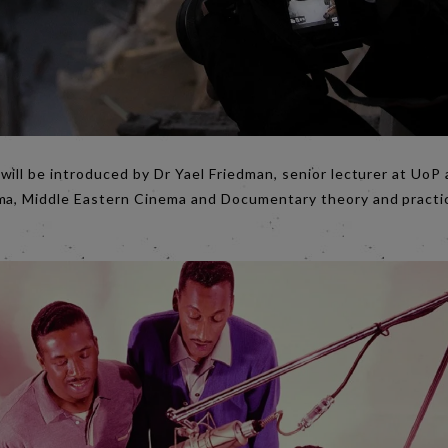
will be introduced by Dr Yael Friedman, senior lecturer at UoP 
ma, Middle Eastern Cinema and Documentary theory and practice