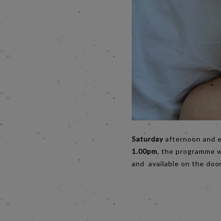
Saturday
afternoon and 
1.00pm
, the programme wi
and available on the door