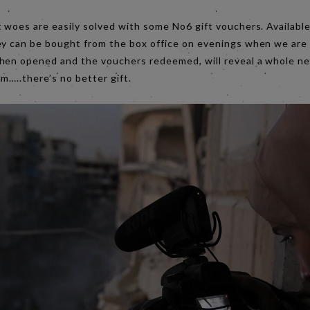
 woes are easily solved with some No6 gift vouchers. Available 
ey can be bought from the box office on evenings when we are
hen opened and the vouchers redeemed, will reveal a whole ne
m…..there’s no better gift.