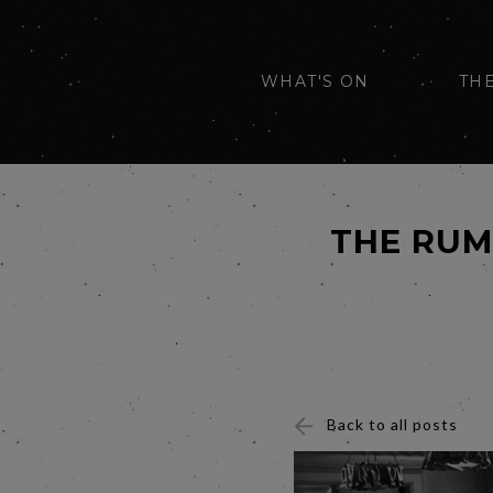
WHAT'S ON
TH
THE RUM
Back to all posts