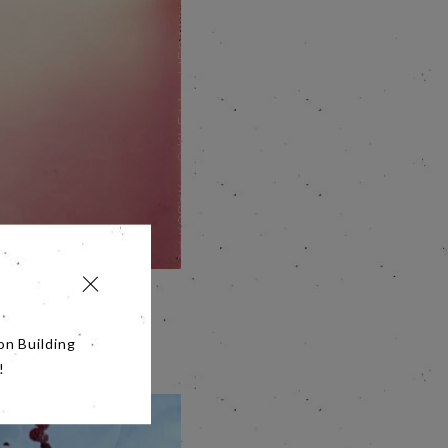
ut driven by the
ow smart guy Berry
on Building
!