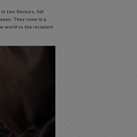
in two flavours, full
 open. They come in a
w world to the recipient