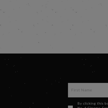
By clicking this 
No. 6 Cinema. For