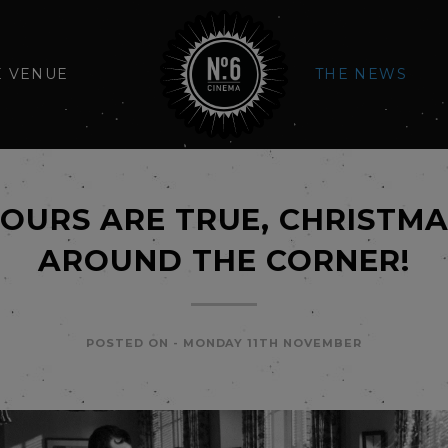
E VENUE
THE NEWS
OURS ARE TRUE, CHRISTMAS
AROUND THE CORNER!
POSTED ON -
MONDAY 11TH NOVEMBER