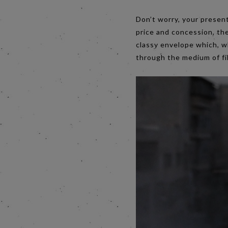
Don’t worry, your present
price and concession, th
classy envelope which, w
through the medium of fil