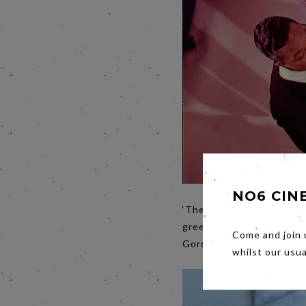
NO6 CIN
‘The colour of business 
greenback, US slang for t
Come and join 
Gordy turned Motown into
whilst our usu