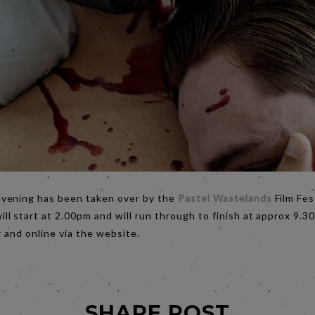
evening has been taken over by the
Pastel Wastelands
Film Fes
ll start at 2.00pm and will run through to finish at approx 9.
 and online via the website.
SHARE POST