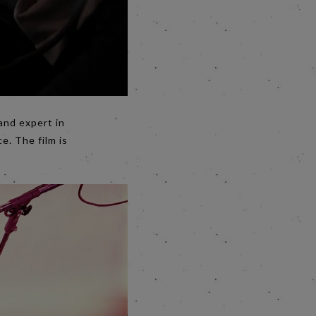
and expert in
. The film is