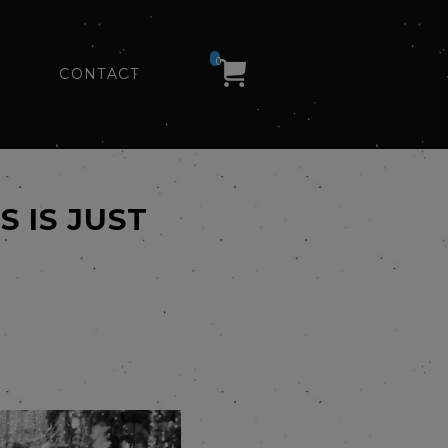
0
CONTACT
 IS JUST